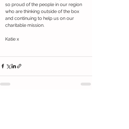
so proud of the people in our region 
who are thinking outside of the box 
and continuing to help us on our 
charitable mission. 
Katie x
See All
Recent Posts