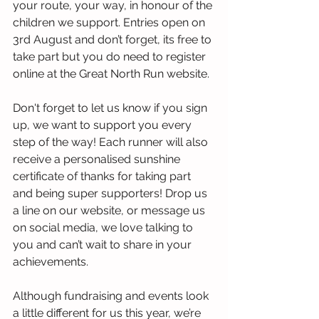
your route, your way, in honour of the 
children we support. Entries open on 
3rd August and don’t forget, its free to 
take part but you do need to register 
online at the Great North Run website.
Don't forget to let us know if you sign 
up, we want to support you every 
step of the way! Each runner will also 
receive a personalised sunshine 
certificate of thanks for taking part 
and being super supporters! Drop us 
a line on our website, or message us 
on social media, we love talking to 
you and can’t wait to share in your 
achievements. 
Although fundraising and events look 
a little different for us this year, we’re 