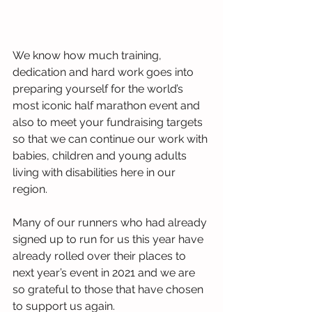
We know how much training, 
dedication and hard work goes into 
preparing yourself for the world’s 
most iconic half marathon event and 
also to meet your fundraising targets 
so that we can continue our work with 
babies, children and young adults 
living with disabilities here in our 
region. 
Many of our runners who had already 
signed up to run for us this year have 
already rolled over their places to 
next year’s event in 2021 and we are 
so grateful to those that have chosen 
to support us again.