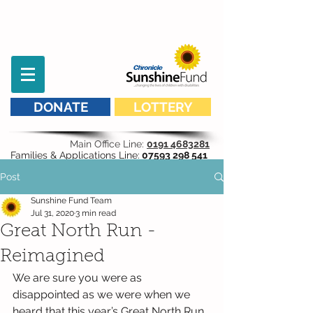
DONATE
LOTTERY
Main Office Line:
0191 4683281
Families & Applications Line:
07593 298 541
Post
Sunshine Fund Team
Jul 31, 2020
3 min read
Great North Run -
Reimagined
We are sure you were as 
disappointed as we were when we 
heard that this year’s Great North Run 