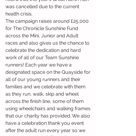
was cancelled due to the current 
health crisis. 
The campaign raises around £25,000 
for The Chronicle Sunshine Fund 
across the Mini, Junior and Adult 
races and also gives us the chance to 
celebrate the dedication and hard 
work of all of our Team Sunshine 
runners! Each year we have a 
designated space on the Quayside for 
all of our young runners and their 
families and we celebrate with them 
as they run, walk, skip and wheel 
across the finish line, some of them 
using wheelchairs and walking frames 
that our charity has provided. We also 
have a celebration thank you event 
after the adult run every year so we 