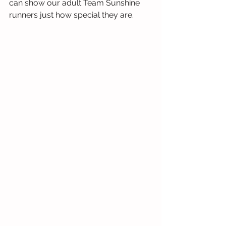
can show our adult Team Sunshine 
runners just how special they are.