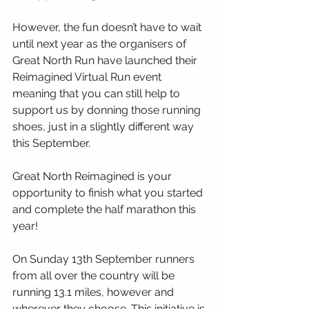
However, the fun doesn’t have to wait 
until next year as the organisers of 
Great North Run have launched their 
Reimagined Virtual Run event 
meaning that you can still help to 
support us by donning those running 
shoes, just in a slightly different way 
this September. 
Great North Reimagined is your 
opportunity to finish what you started 
and complete the half marathon this 
year! 
On Sunday 13th September runners 
from all over the country will be 
running 13.1 miles, however and 
wherever they choose. This initiative is 