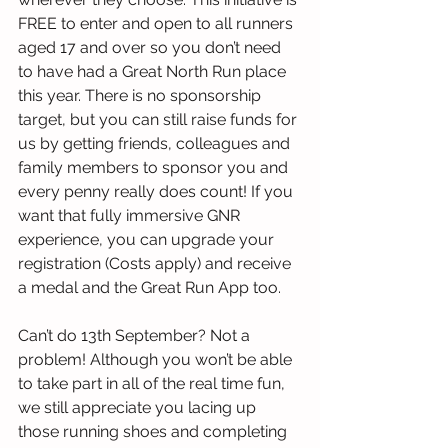
FREE to enter and open to all runners 
aged 17 and over so you don’t need 
to have had a Great North Run place 
this year. There is no sponsorship 
target, but you can still raise funds for 
us by getting friends, colleagues and 
family members to sponsor you and 
every penny really does count! If you 
want that fully immersive GNR 
experience, you can upgrade your 
registration (Costs apply) and receive 
a medal and the Great Run App too. 
Can’t do 13th September? Not a 
problem! Although you won’t be able 
to take part in all of the real time fun, 
we still appreciate you lacing up 
those running shoes and completing 