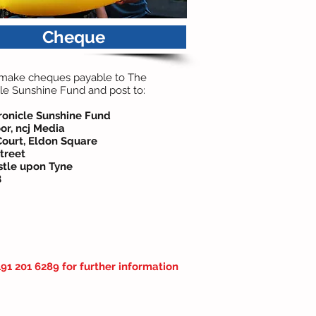
Cheque
 make cheques payable to The
le Sunshine Fund and post to:
ronicle Sunshine Fund
or, ncj Media
Court,
Eldon Square
treet
tle upon Tyne
B
91 201 6289 for further information