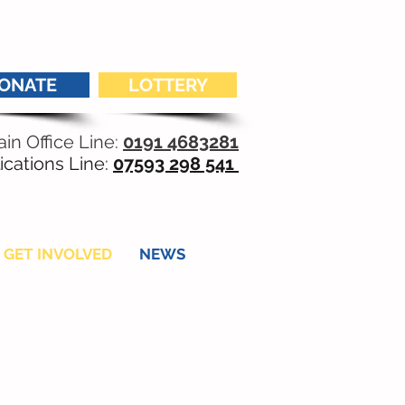
ONATE
LOTTERY
in Office Line:
0191 4683281
ications Line:
07593 298 541
GET INVOLVED
NEWS
r young adult living
ss. We need you.