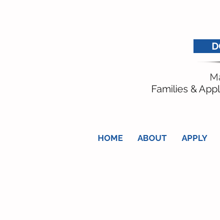
D
Ma
Families & Appl
HOME
ABOUT
APPLY
nge the life of a local baby, child o
ty, additional need or terminal illne