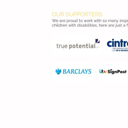
OUR SUPPORTERS
We are proud to work with so many inspir
children with disabilities, here are just a 
FIND US
The Chronicle Sunshine Fund
F
2nd Floor, Eldon Court
0