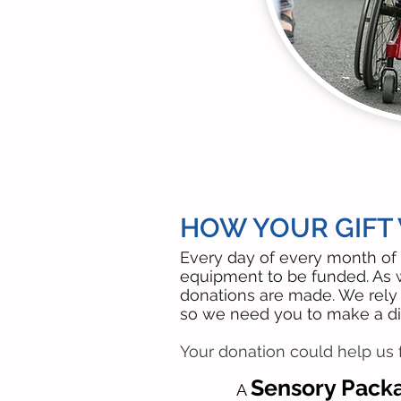
HOW YOUR GIFT W
Every day of every month of 
equipment to be funded. As 
donations are made. We rely 
so we need you to make a di
Your donation could help us f
Sensory Pack
A