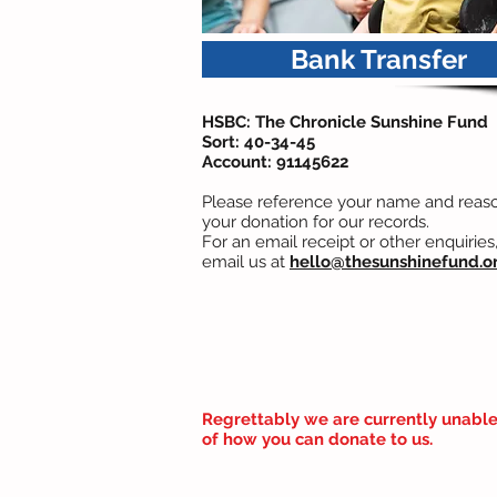
Bank Transfer
HSBC: The Chronicle Sunshine Fund
Sort: 40-34-45
Account: 91145622
Please reference your name and reaso
your donation for our records.
For an email receipt or other enquiries
email us at
hello@thesunshinefund.o
Regrettably we are currently unable 
of how you can donate to us.