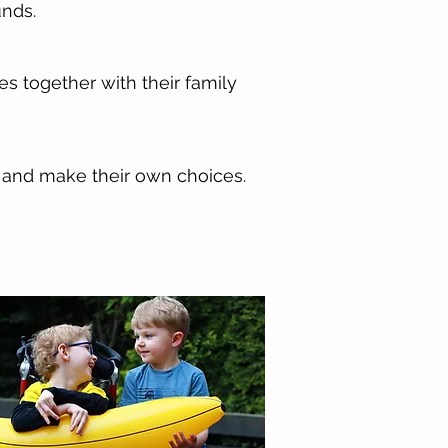
unds.
 together with their family
s and make their own choices.