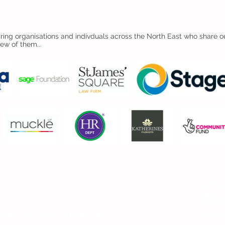
ing organisations and indivduals across the North East who share ou
few of them...
CONTACT US
AMILIES & APPLICATIONS LINE
7593 298 541