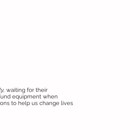
y,
waiting for their
o fund equipment when
ions to help us change lives