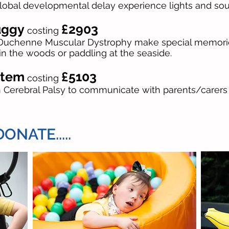
Global developmental delay experience lights and so
uggy
£2903
costing
h Duchenne Muscular Dystrophy make special memories
in the woods or paddling at the seaside.
stem
£5103
costing
th Cerebral Palsy to communicate with parents/carer
NATE.....