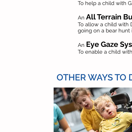
To help a child with 
All Terrain B
An
To allow a child wit
going on a bear hunt 
Eye Gaze Sy
An
To enable a child wi
OTHER WAYS TO DO