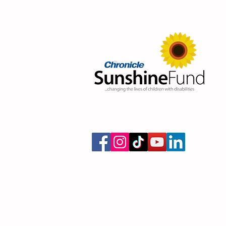
Donate today and cha
with a disabili