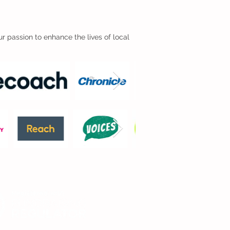
r passion to enhance the lives of local