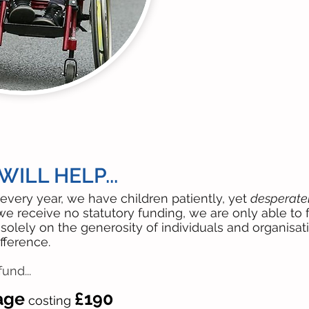
ILL HELP...
every year, we have children patiently, yet
desperatel
we receive no statutory funding, we are only able t
solely on the generosity of individuals and organisat
fference.
und...
age
£190
costing