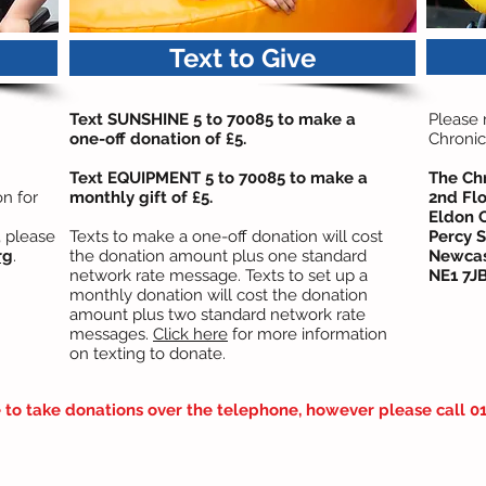
Text to Give
Text SUNSHINE 5 to 70085 to make a
Please
one-off donation of £5.
Chronic
Text EQUIPMENT 5 to 70085 to make a
The Ch
n for
monthly gift of £5.
2nd Flo
Eldon 
, please
Texts to make a one-off donation will cost
Percy S
rg
.
the donation amount plus one standard
Newcas
network rate message. Texts to set up a
NE1 7J
monthly donation will cost the donation
amount plus two standard network rate
messages.
Click here
for more information
on texting to donate.
to take donations over the telephone, however please call 01