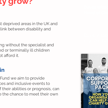
ity grow?
David Wils
Head of Cha
st deprived areas in the UK and
 link between disability and
David.Wils
0191 201 62
ing without the specialist and
 or terminally ill children
 afford it.
in
 Fund we aim to provide
ces and inclusive events to
 their abilities or prognosis, can
ve the chance to meet their own