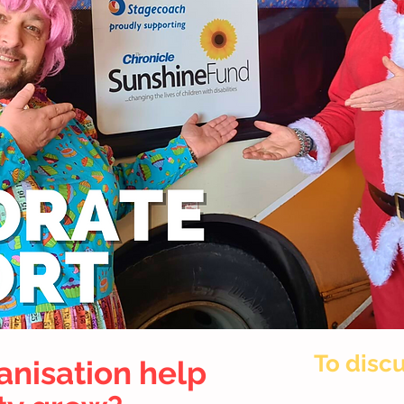
To discu
anisation help