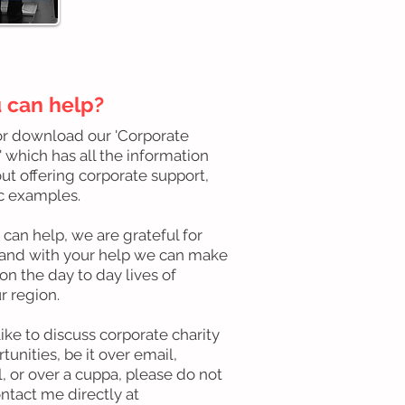
 can help?
or download our 'Corporate
 which has all the information
t offering corporate support,
ic examples.
an help, we are grateful for
 and with your help we can make
on the day to day lives of
r region.
like to discuss corporate charity
tunities, be it over email,
l, or over a cuppa, please do not
ontact me directly at