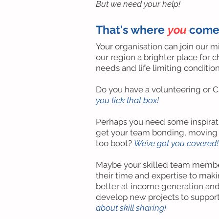
But we need your help!
That's where
you
come
Your organisation can join our m
our region a brighter place for 
needs and life limiting condition
Do you have a volunteering or 
you tick that box!
Perhaps you need some inspirati
get your team bonding, moving a
too boot?
We’ve got you covered!
Maybe your skilled team membe
their time and expertise to makin
better at income generation and
develop new projects to support
about skill sharing!