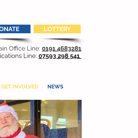
ONATE
LOTTERY
in Office Line:
0191 4683281
ications Line:
07593 298 541
GET INVOLVED
NEWS