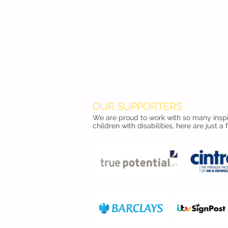
OUR SUPPORTERS
We are proud to work with so many inspir
children with disabilities, here are just a 