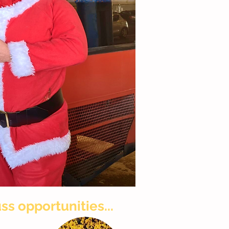
ss opportunities...