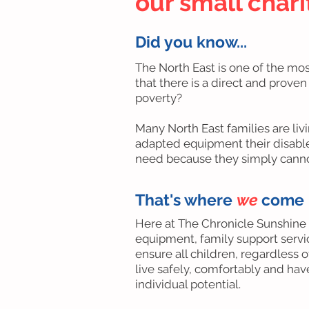
our small char
Did you know...
The North East is one of the mo
that there is a direct and proven
poverty?
Many North East families are liv
adapted equipment their disabled
need because they simply cannot
That's where
we
come 
Here at The Chronicle Sunshine
equipment, family support servi
ensure all children, regardless of
live safely, comfortably and ha
individual potential.