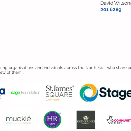
David.Wilson
201 6289
.
ing organisations and indivduals across the North East who share ou
few of them...