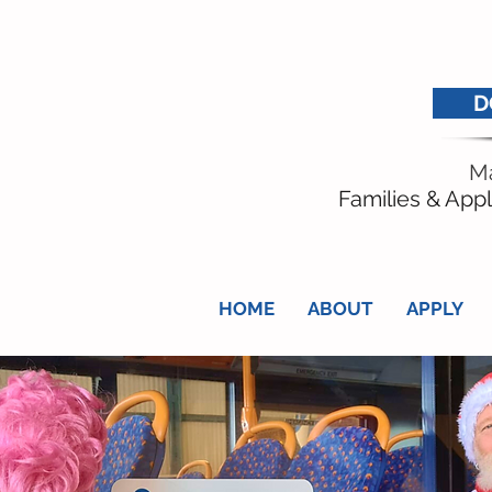
D
Ma
Families & Appl
HOME
ABOUT
APPLY