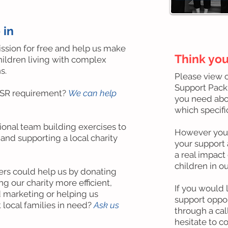
 in
ission for free and help us make
Think you
children living with complex
s.
Please view 
Support Pack'
CSR requirement?
We can help
you need abou
which specif
onal team building exercises to
However you c
nd supporting a local charity
your support
a real impact 
children in ou
rs could help us by donating
g our charity more efficient,
If you would 
 marketing or helping us
support oppor
 local families in need?
Ask us
through a cal
hesitate to c