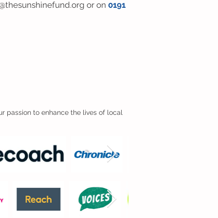
@thesunshinefund.org
or on
0191
r passion to enhance the lives of local