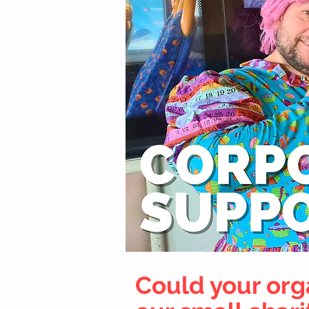
Could your org