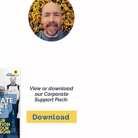
on
rity
on@thesunshinefund.org
89
View or download
our Corporate
Support Pack:
Download