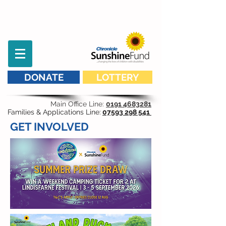
DONATE
LOTTERY
Main Office Line:
0191 4683281
Families & Applications Line:
07593 298 541
GET INVOLVED