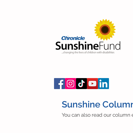
Sunshine Colum
You can also read our column e