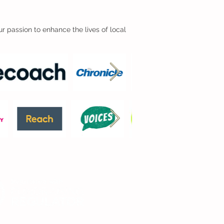
r passion to enhance the lives of local