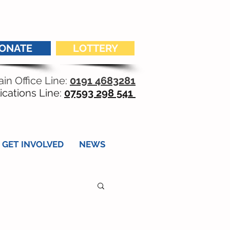
ONATE
LOTTERY
in Office Line:
0191 4683281
ications Line:
07593 298 541
GET INVOLVED
NEWS