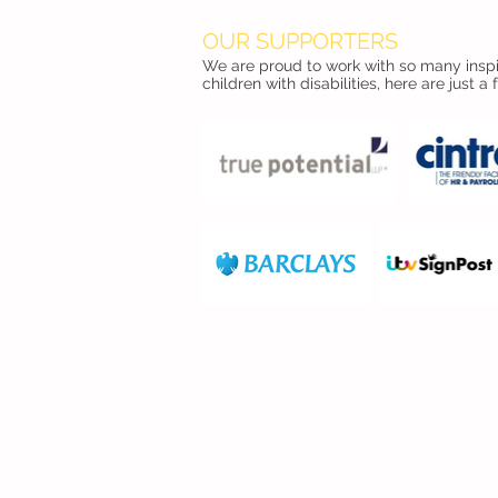
OUR SUPPORTERS
We are proud to work with so many inspir
children with disabilities, here are just a 
FIND US
The Chronicle Sunshine Fund
F
2nd Floor, Eldon Court
0