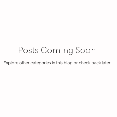
Posts Coming Soon
Explore other categories in this blog or check back later.