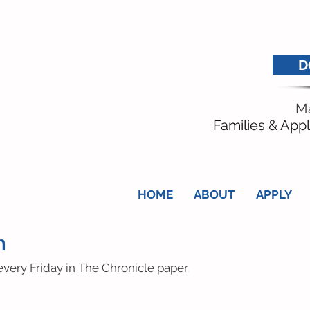
D
Ma
Families & Appl
HOME
ABOUT
APPLY
n
very Friday in The Chronicle paper.