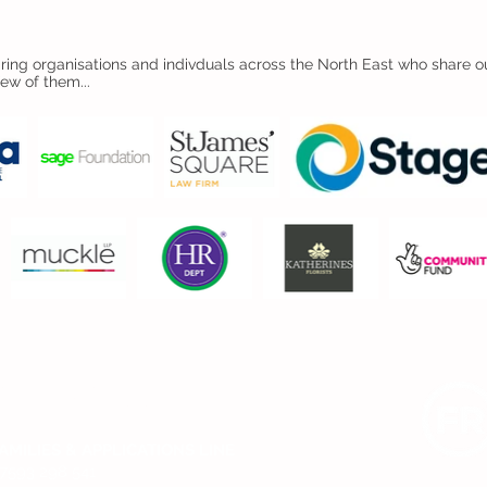
ing organisations and indivduals across the North East who share ou
few of them...
CONTACT US
AMILIES & APPLICATIONS LINE
7593 298 541