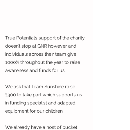
True Potential’s support of the charity 
doesn’t stop at GNR however and 
individuals across their team give 
1000% throughout the year to raise 
awareness and funds for us.
We ask that Team Sunshine raise 
£300 to take part which supports us 
in funding specialist and adapted 
equipment for our children.
We already have a host of bucket 