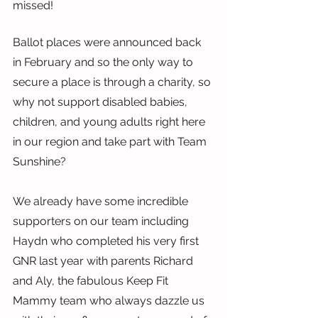
missed!
Ballot places were announced back 
in February and so the only way to 
secure a place is through a charity, so 
why not support disabled babies, 
children, and young adults right here 
in our region and take part with Team 
Sunshine?
We already have some incredible 
supporters on our team including 
Haydn who completed his very first 
GNR last year with parents Richard 
and Aly, the fabulous Keep Fit 
Mammy team who always dazzle us 