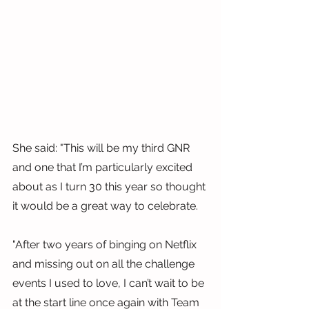
She said: "This will be my third GNR 
and one that I’m particularly excited 
about as I turn 30 this year so thought 
it would be a great way to celebrate.
"After two years of binging on Netflix 
and missing out on all the challenge 
events I used to love, I can’t wait to be 
at the start line once again with Team 