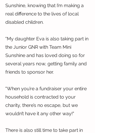
Sunshine, knowing that I’m making a 
real difference to the lives of local 
disabled children.
"My daughter Eva is also taking part in 
the Junior GNR with Team Mini 
Sunshine and has loved doing so for 
several years now, getting family and 
friends to sponsor her.
"When you’re a fundraiser your entire 
household is contracted to your 
charity, there’s no escape, but we 
wouldn’t have it any other way!"
There is also still time to take part in 