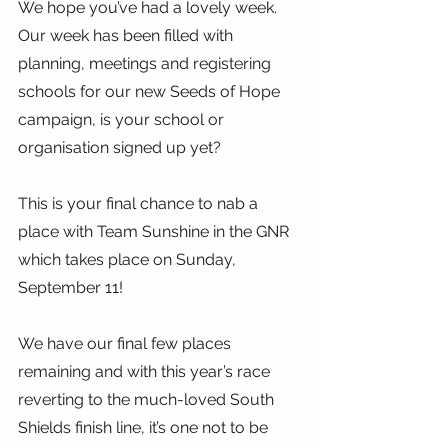
We hope you’ve had a lovely week. 
Our week has been filled with 
planning, meetings and registering 
schools for our new Seeds of Hope 
campaign, is your school or 
organisation signed up yet?
This is your final chance to nab a 
place with Team Sunshine in the GNR 
which takes place on Sunday, 
September 11!
We have our final few places 
remaining and with this year’s race 
reverting to the much-loved South 
Shields finish line, it’s one not to be 