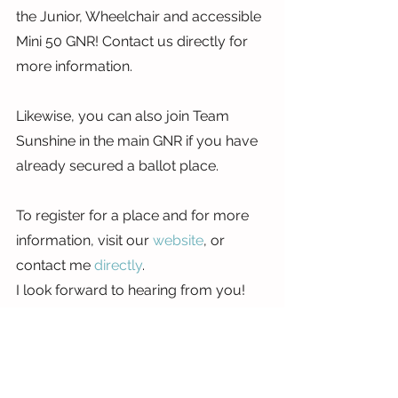
the Junior, Wheelchair and accessible 
Mini 50 GNR! Contact us directly for 
more information.
Likewise, you can also join Team 
Sunshine in the main GNR if you have 
already secured a ballot place.
To register for a place and for more 
information, visit our 
website
, or 
contact me 
directly
.
I look forward to hearing from you!
Erin
x