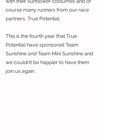
with their sunflower costumes and of 
course many runners from our race 
partners, True Potential.
This is the fourth year that True 
Potential have sponsored Team 
Sunshine and Team Mini Sunshine and 
we couldn’t be happier to have them 
join us again.