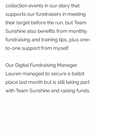
collection events in our diary that 
supports our fundraisers in meeting 
their target before the run, but Team 
Sunshine also benefits from monthly 
fundraising and training tips, plus one-
to-one support from myself.
Our Digital Fundraising Manager, 
Lauren managed to secure a ballot 
place last month but is still taking part 
with Team Sunshine and raising funds.