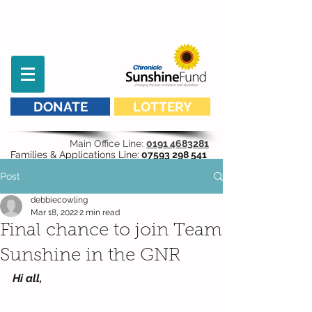
DONATE
LOTTERY
Main Office Line:
0191 4683281
Families & Applications Line:
07593 298 541
Post
debbiecowling
Mar 18, 2022
2 min read
Final chance to join Team
Sunshine in the GNR
Hi all,