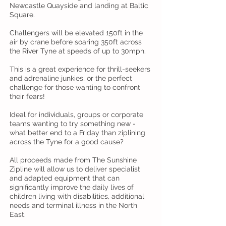
Newcastle Quayside and landing at Baltic
Square.
Challengers will be elevated 150ft in the
air by crane before soaring 350ft across
the River Tyne at speeds of up to 30mph.
This is a great experience for thrill-seekers
and adrenaline junkies, or the perfect
challenge for those wanting to confront
their fears!
Ideal for individuals, groups or corporate
teams wanting to try something new -
what better end to a Friday than ziplining
across the Tyne for a good cause?
All proceeds made from The Sunshine
Zipline will allow us to deliver specialist
and adapted equipment that can
significantly improve the daily lives of
children living with disabilities, additional
needs and terminal illness in the North
East.