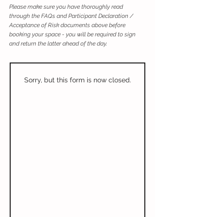
Please make sure you have thoroughly read
through the FAQs and Participant Declaration /
Acceptance of Risk documents above before
booking your space - you will be required to sign
and return the latter ahead of the day.
Sorry, but this form is now closed.