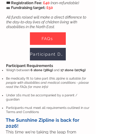
🎟️ Registration Fee:
£40
(non-refundable)
🎫 Fundraising target:
£50
All funds raised will make a direct difference to
the day-to-day lives of children living with
disabilities in the North East.
FAQs
Participant Declaration
Participant Requirements
Weigh between
6 stone (38kg)
and
17 stone (107kg)
Be medically fit to take part
(this zipline is suitable for
people with disabilities and medical conditions - please
read the FAQs for more info)
Under 16s must be accompanied by a parent /
guardian
Participants must meet all requirements outlined in our
Terms and Conditions
The Sunshine Zipline is back for
2026!
This time we're taking the leap from