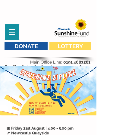
DONATE
LOTTERY
Main Office Line:
0191 4683281
Families & Applications Line:
07593 298 541
📅 Friday 21st August | 4.00 - 5.00 pm
📌 Newcastle Quayside