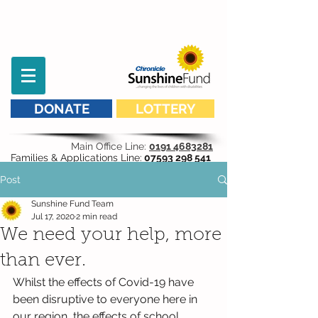
DONATE
LOTTERY
Main Office Line:
0191 4683281
Families & Applications Line:
07593 298 541
Post
Sunshine Fund Team
Jul 17, 2020
2 min read
We need your help, more
than ever.
Whilst the effects of Covid-19 have 
been disruptive to everyone here in 
our region, the effects of school 