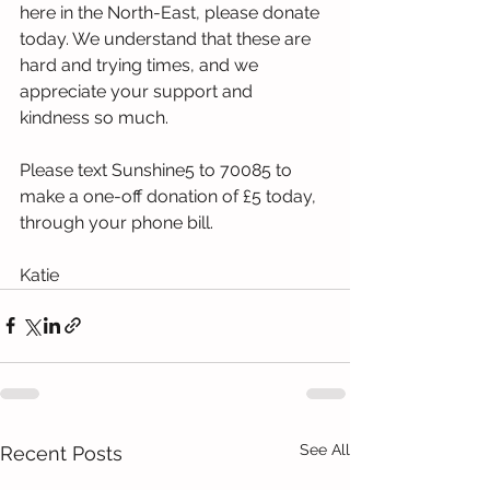
here in the North-East, please donate 
today. We understand that these are 
hard and trying times, and we 
appreciate your support and 
kindness so much. 
Please text Sunshine5 to 70085 to 
make a one-off donation of £5 today, 
through your phone bill. 
Katie 
See All
Recent Posts