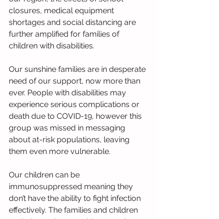
closures, medical equipment 
shortages and social distancing are 
further amplified for families of 
children with disabilities. 
Our sunshine families are in desperate 
need of our support, now more than 
ever. People with disabilities may 
experience serious complications or 
death due to COVID-19, however this 
group was missed in messaging 
about at-risk populations, leaving 
them even more vulnerable. 
Our children can be 
immunosuppressed meaning they 
don’t have the ability to fight infection 
effectively. The families and children 