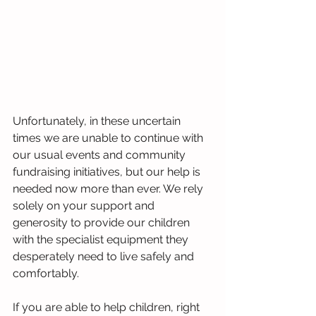
Unfortunately, in these uncertain 
times we are unable to continue with 
our usual events and community 
fundraising initiatives, but our help is 
needed now more than ever. We rely 
solely on your support and 
generosity to provide our children 
with the specialist equipment they 
desperately need to live safely and 
comfortably.
If you are able to help children, right 