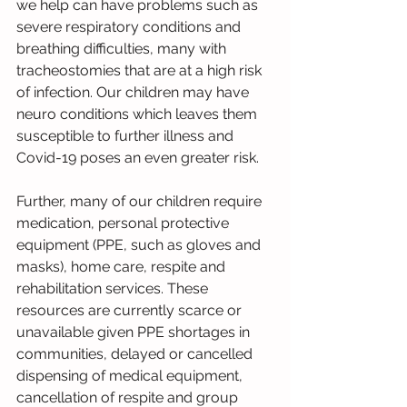
we help can have problems such as 
severe respiratory conditions and 
breathing difficulties, many with 
tracheostomies that are at a high risk 
of infection. Our children may have 
neuro conditions which leaves them 
susceptible to further illness and 
Covid-19 poses an even greater risk. 
Further, many of our children require 
medication, personal protective 
equipment (PPE, such as gloves and 
masks), home care, respite and 
rehabilitation services. These 
resources are currently scarce or 
unavailable given PPE shortages in 
communities, delayed or cancelled 
dispensing of medical equipment, 
cancellation of respite and group 