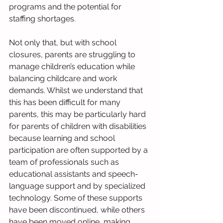
programs and the potential for 
staffing shortages.
Not only that, but with school 
closures, parents are struggling to 
manage children’s education while 
balancing childcare and work 
demands. Whilst we understand that 
this has been difficult for many 
parents, this may be particularly hard 
for parents of children with disabilities 
because learning and school 
participation are often supported by a 
team of professionals such as 
educational assistants and speech-
language support and by specialized 
technology. Some of these supports 
have been discontinued, while others 
have been moved online, making 