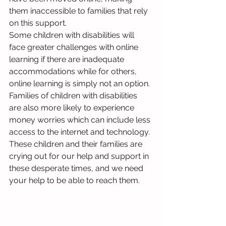
them inaccessible to families that rely 
on this support. 
Some children with disabilities will 
face greater challenges with online 
learning if there are inadequate 
accommodations while for others, 
online learning is simply not an option. 
Families of children with disabilities 
are also more likely to experience 
money worries which can include less 
access to the internet and technology. 
These children and their families are 
crying out for our help and support in 
these desperate times, and we need 
your help to be able to reach them.