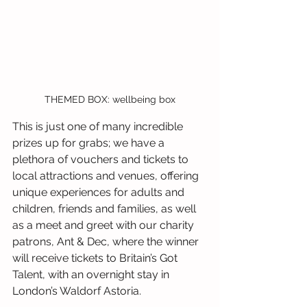
THEMED BOX: wellbeing box
This is just one of many incredible 
prizes up for grabs; we have a 
plethora of vouchers and tickets to 
local attractions and venues, offering 
unique experiences for adults and 
children, friends and families, as well 
as a meet and greet with our charity 
patrons, Ant & Dec, where the winner 
will receive tickets to Britain’s Got 
Talent, with an overnight stay in 
London’s Waldorf Astoria.