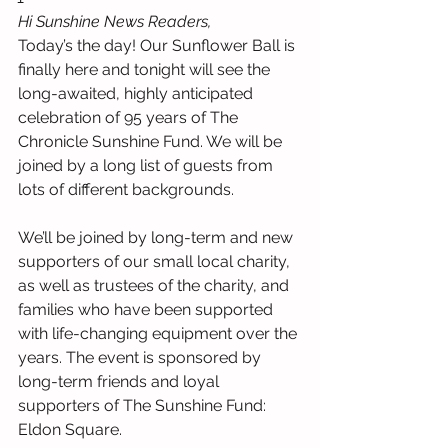
Hi Sunshine News Readers,
Today’s the day! Our Sunflower Ball is 
finally here and tonight will see the 
long-awaited, highly anticipated 
celebration of 95 years of The 
Chronicle Sunshine Fund. We will be 
joined by a long list of guests from 
lots of different backgrounds.
We’ll be joined by long-term and new 
supporters of our small local charity, 
as well as trustees of the charity, and 
families who have been supported 
with life-changing equipment over the 
years. The event is sponsored by 
long-term friends and loyal 
supporters of The Sunshine Fund: 
Eldon Square.