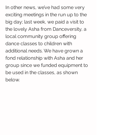
In other news, we’ve had some very 
exciting meetings in the run up to the 
big day; last week, we paid a visit to 
the lovely Asha from Danceversity, a 
local community group offering 
dance classes to children with 
additional needs. We have grown a 
fond relationship with Asha and her 
group since we funded equipment to 
be used in the classes, as shown 
below.