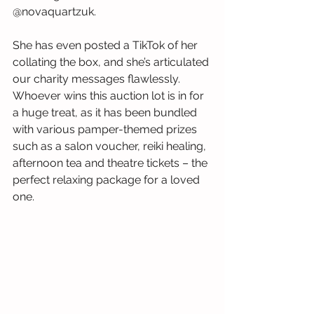
@novaquartzuk.
She has even posted a TikTok of her 
collating the box, and she’s articulated 
our charity messages flawlessly. 
Whoever wins this auction lot is in for 
a huge treat, as it has been bundled 
with various pamper-themed prizes 
such as a salon voucher, reiki healing, 
afternoon tea and theatre tickets – the 
perfect relaxing package for a loved 
one.