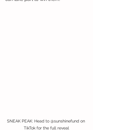
SNEAK PEAK: Head to @sunshinefund on 
TikTok for the full reveal