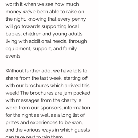
worth it when we see how much 
money we’ve been able to raise on 
the night, knowing that every penny 
will go towards supporting local 
babies, children and young adults 
living with additional needs, through 
equipment, support, and family 
events.
Without further ado, we have lots to 
share from the last week, starting off 
with our brochures which arrived this 
week! The brochures are jam packed 
with messages from the charity, a 
word from our sponsors, information 
for the night as well as a long list of 
prizes and experiences to be won, 
and the various ways in which guests 
can take part to win them.