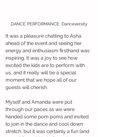
DANCE PERFORMANCE: Danceversity
It was a pleasure chatting to Asha 
ahead of the event and seeing her 
energy and enthusiasm firsthand was 
inspiring. It was a joy to see how 
excited the kids are to perform with 
us, and it really will be a special 
moment that we hope all of our 
guests will cherish.
Myself and Amanda were put 
through our paces as we were 
handed some pom poms and invited 
to join in the dance and cool down 
stretch, but it was certainly a fun (and 