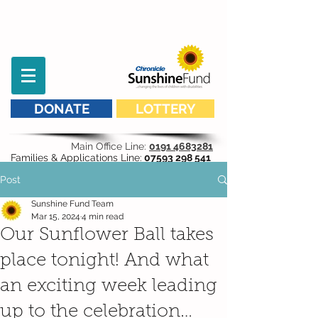
DONATE
LOTTERY
Main Office Line:
0191 4683281
Families & Applications Line:
07593 298 541
Post
Sunshine Fund Team
Mar 15, 2024
4 min read
Our Sunflower Ball takes
place tonight! And what
an exciting week leading
up to the celebration…