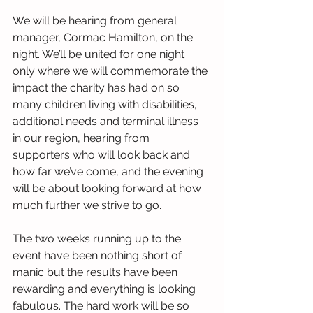
We will be hearing from general 
manager, Cormac Hamilton, on the 
night. We’ll be united for one night 
only where we will commemorate the 
impact the charity has had on so 
many children living with disabilities, 
additional needs and terminal illness 
in our region, hearing from 
supporters who will look back and 
how far we’ve come, and the evening 
will be about looking forward at how 
much further we strive to go.
The two weeks running up to the 
event have been nothing short of 
manic but the results have been 
rewarding and everything is looking 
fabulous. The hard work will be so 