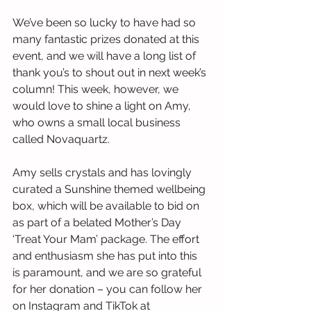
We’ve been so lucky to have had so 
many fantastic prizes donated at this 
event, and we will have a long list of 
thank you’s to shout out in next week’s 
column! This week, however, we 
would love to shine a light on Amy, 
who owns a small local business 
called Novaquartz.
Amy sells crystals and has lovingly 
curated a Sunshine themed wellbeing 
box, which will be available to bid on 
as part of a belated Mother’s Day 
‘Treat Your Mam’ package. The effort 
and enthusiasm she has put into this 
is paramount, and we are so grateful 
for her donation – you can follow her 
on Instagram and TikTok at 