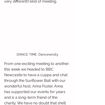
very different!) kind of meeting.
DANCE TIME: Danceversity
From one exciting meeting to another; 
this week we headed to BBC 
Newcastle to have a cuppa and chat 
through the Sunflower Ball with our 
wonderful host, Anna Foster. Anna 
has supported our events for years 
and is a long-term friend of the 
charity. We have no doubt that she’ll 