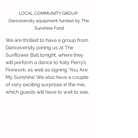
LOCAL COMMUNITY GROUP: 
Danceversity equipment funded by The 
Sunshine Fund
We are thrilled to have a group from 
Danceversity joining us at The 
Sunflower Ball tonight, where they 
will perform a dance to Katy Perry’s 
Firework, as well as signing ‘You Are 
My Sunshine’. We also have a couple 
of very exciting surprises in the mix, 
which guests will have to wait to see…