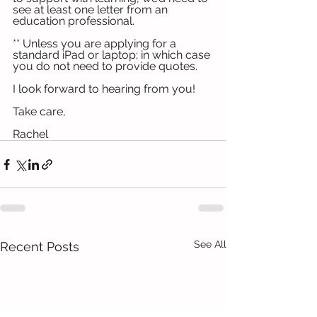
see at least one letter from an 
education professional.
** Unless you are applying for a 
standard iPad or laptop; in which case 
you do not need to provide quotes.
I look forward to hearing from you!
Take care,
Rachel
See All
Recent Posts