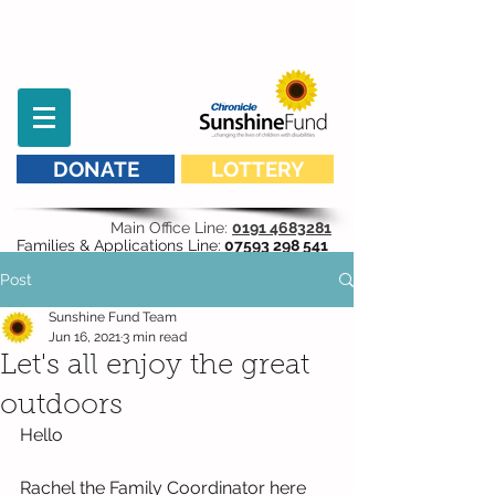
DONATE
LOTTERY
Main Office Line:
0191 4683281
Families & Applications Line:
07593 298 541
Post
Sunshine Fund Team
Jun 16, 2021
3 min read
Let's all enjoy the great
outdoors
Hello
Rachel the Family Coordinator here 