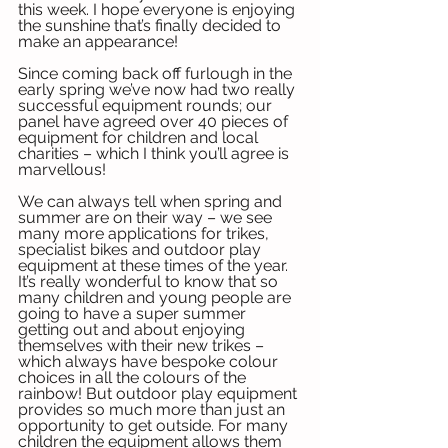
this week. I hope everyone is enjoying 
the sunshine that’s finally decided to 
make an appearance!
Since coming back off furlough in the 
early spring we’ve now had two really 
successful equipment rounds; our 
panel have agreed over 40 pieces of 
equipment for children and local 
charities – which I think you’ll agree is 
marvellous!
We can always tell when spring and 
summer are on their way – we see 
many more applications for trikes, 
specialist bikes and outdoor play 
equipment at these times of the year. 
It’s really wonderful to know that so 
many children and young people are 
going to have a super summer 
getting out and about enjoying 
themselves with their new trikes – 
which always have bespoke colour 
choices in all the colours of the 
rainbow! But outdoor play equipment 
provides so much more than just an 
opportunity to get outside. For many 
children the equipment allows them 