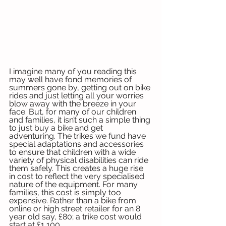
I imagine many of you reading this 
may well have fond memories of 
summers gone by, getting out on bike 
rides and just letting all your worries 
blow away with the breeze in your 
face. But, for many of our children 
and families, it isn’t such a simple thing 
to just buy a bike and get 
adventuring. The trikes we fund have 
special adaptations and accessories 
to ensure that children with a wide 
variety of physical disabilities can ride 
them safely. This creates a huge rise 
in cost to reflect the very specialised 
nature of the equipment. For many 
families, this cost is simply too 
expensive. Rather than a bike from 
online or high street retailer for an 8 
year old say, £80; a trike cost would 
start at £1,100. 