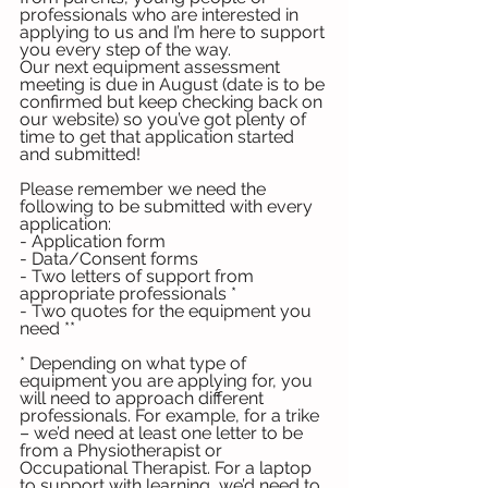
professionals who are interested in 
applying to us and I’m here to support 
you every step of the way. 
Our next equipment assessment 
meeting is due in August (date is to be 
confirmed but keep checking back on 
our website) so you’ve got plenty of 
time to get that application started 
and submitted!
Please remember we need the 
following to be submitted with every 
application:
- Application form
- Data/Consent forms
- Two letters of support from 
appropriate professionals *
- Two quotes for the equipment you 
need **
* Depending on what type of 
equipment you are applying for, you 
will need to approach different 
professionals. For example, for a trike 
– we’d need at least one letter to be 
from a Physiotherapist or 
Occupational Therapist. For a laptop 
to support with learning, we’d need to 