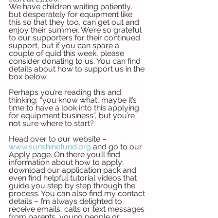
We have children waiting patiently, 
but desperately for equipment like 
this so that they too, can get out and 
enjoy their summer. We’re so grateful 
to our supporters for their continued 
support, but if you can spare a 
couple of quid this week, please 
consider donating to us. You can find 
details about how to support us in the 
box below. 
Perhaps you’re reading this and 
thinking, “you know what, maybe it’s 
time to have a look into this applying 
for equipment business”, but you’re 
not sure where to start?
Head over to our website – 
www.sunshinefund.org
 and go to our 
Apply page. On there you’ll find 
information about how to apply; 
download our application pack and 
even find helpful tutorial videos that 
guide you step by step through the 
process. You can also find my contact 
details – I’m always delighted to 
receive emails, calls or text messages 
from parents, young people or 