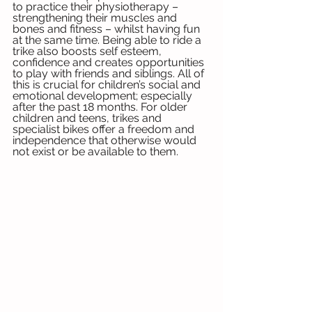
to practice their physiotherapy – 
strengthening their muscles and 
bones and fitness – whilst having fun 
at the same time. Being able to ride a 
trike also boosts self esteem, 
confidence and creates opportunities 
to play with friends and siblings. All of 
this is crucial for children’s social and 
emotional development; especially 
after the past 18 months. For older 
children and teens, trikes and 
specialist bikes offer a freedom and 
independence that otherwise would 
not exist or be available to them. 