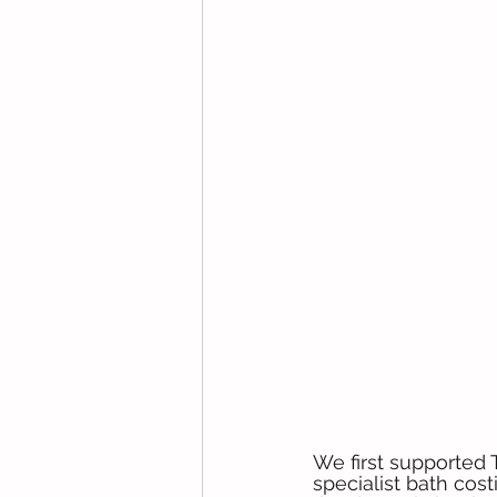
We first supported
specialist bath cos