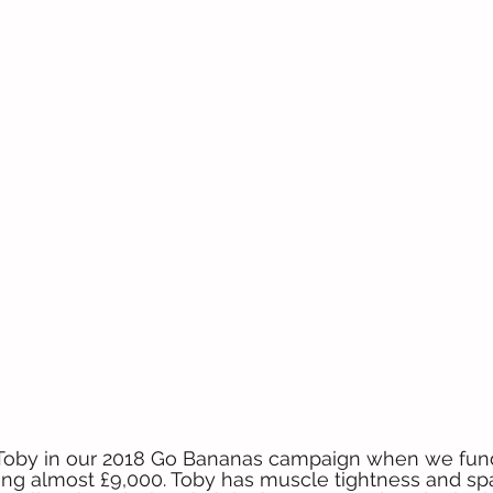
 Toby in our 2018 Go Bananas campaign when we fun
ting almost £9,000. Toby has muscle tightness and s