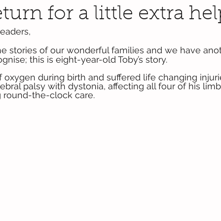
turn for a little extra hel
eaders,
the stories of our wonderful families and we have anot
nise; this is eight-year-old Toby’s story.
oxygen during birth and suffered life changing injurie
ebral palsy with dystonia, affecting all four of his lim
 round-the-clock care.