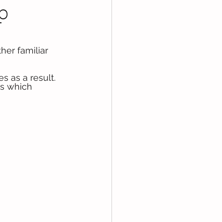
p
her familiar 
s as a result. 
bs which 