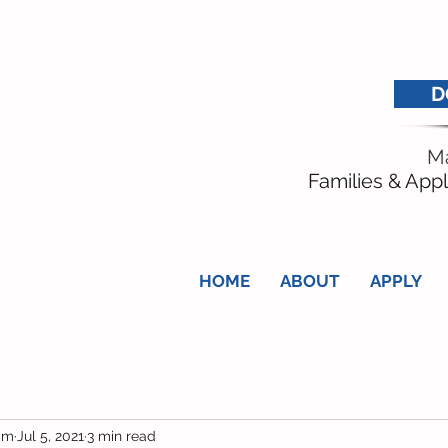
D
Ma
Families & Appl
HOME
ABOUT
APPLY
am
Jul 5, 2021
3 min read