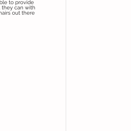
ble to provide 
t they can with 
airs out there 