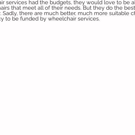
air services had the budgets, they would love to be a
airs that meet all of their needs. But they do the bes
 Sadly, there are much better, much more suitable ch
icy to be funded by wheelchair services.