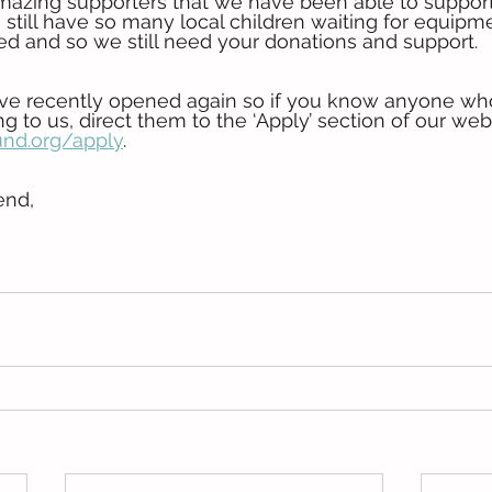
 amazing supporters that we have been able to support
 still have so many local children waiting for equipm
d and so we still need your donations and support. 
ave recently opened again so if you know anyone wh
g to us, direct them to the ‘Apply’ section of our webs
nd.org/apply
.
end,