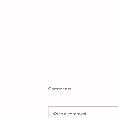
Comments
Write a comment...