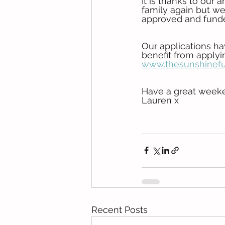
It is thanks to our
family again but we
approved and funde
Our applications h
benefit from applyin
www.thesunshinefu
Have a great week
Lauren x
Recent Posts