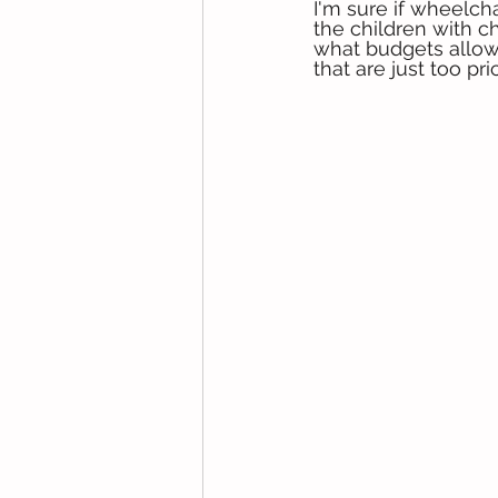
I'm sure if wheelch
the children with ch
what budgets allow.
that are just too pr