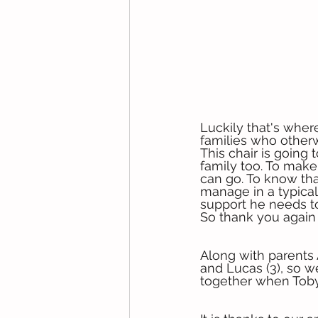
Luckily that's wher
families who otherw
This chair is going 
family too. To mak
can go. To know tha
manage in a typical 
support he needs to
So thank you again 
Along with parents 
and Lucas (3), so we
together when Toby’