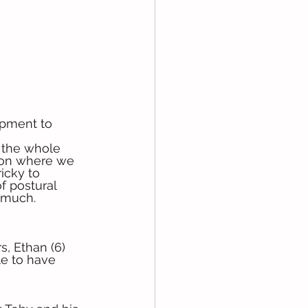
ipment to 
f the whole 
 on where we 
icky to 
f postural 
o much.
, Ethan (6) 
le to have 