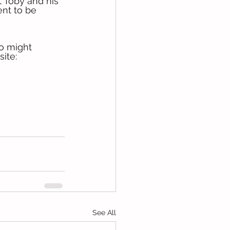
 Toby and his 
ent to be 
o might 
ite: 
See All