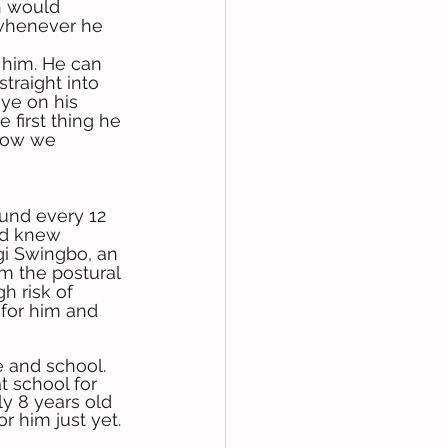
h would 
 whenever he 
 him. He can 
traight into 
ye on his 
 first thing he 
 how we 
und every 12 
d knew 
ggi Swingbo, an 
im the postural 
h risk of 
 for him and 
 and school. 
t school for 
ly 8 years old 
r him just yet. 