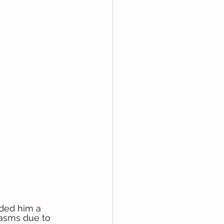
ded him a 
pasms due to 