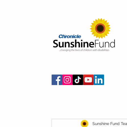
Sunshine Fund Te