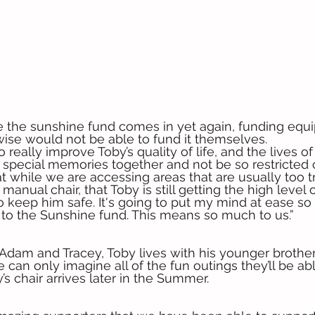
e the sunshine fund comes in yet again, funding equ
ise would not be able to fund it themselves.
to really improve Toby’s quality of life, and the lives o
e special memories together and not be so restricted
t while we are accessing areas that are usually too tr
manual chair, that Toby is still getting the high level o
 keep him safe. It's going to put my mind at ease s
to the Sunshine fund. This means so much to us.”
Adam and Tracey, Toby lives with his younger brothers
 can only imagine all of the fun outings they’ll be ab
s chair arrives later in the Summer.