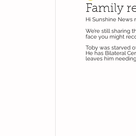
Family re
Hi Sunshine News r
We’re still sharing 
face you might recog
Toby was starved of 
He has Bilateral Cer
leaves him needing