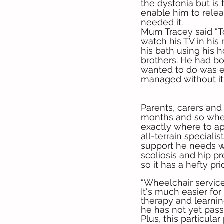
the dystonia but is
enable him to rele
needed it. 
Mum Tracey said “To
watch his TV in his 
his bath using his 
brothers. He had bo
wanted to do was ea
managed without it 
Parents, carers and
months and so whe
exactly where to app
all-terrain speciali
support he needs wh
scoliosis and hip pr
so it has a hefty pr
“Wheelchair service
It's much easier fo
therapy and learnin
he has not yet passe
Plus, this particular