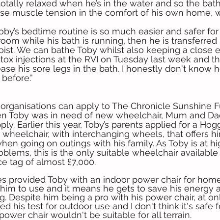
 totally relaxed when he’s in the water and so the bat
ase muscle tension in the comfort of his own home,
by’s bedtime routine is so much easier and safer for
room while his bath is running, then he is transferred s
hoist. We can bathe Toby whilst also keeping a close e
tox injections at the RVI on Tuesday last week and the
se his sore legs in the bath. I honestly don't know
before.”
 organisations can apply to The Chronicle Sunshine F
n Toby was in need of new wheelchair, Mum and Da
ly. Earlier this year, Toby’s parents applied for a Ho
st wheelchair, with interchanging wheels, that offers h
en going on outings with his family. As Toby is at hig
oblems, this is the only suitable wheelchair available
ice tag of almost £7,000.
s provided Toby with an indoor power chair for home
r him to use and it means he gets to save his energy a
g. Despite him being a pro with his power chair, at on
d his test for outdoor use and I don't think it's safe fo
 power chair wouldn't be suitable for all terrain.