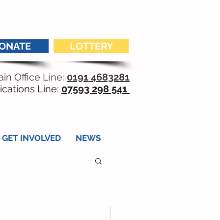
ONATE
LOTTERY
in Office Line:
0191 4683281
ications Line:
07593 298 541
GET INVOLVED
NEWS