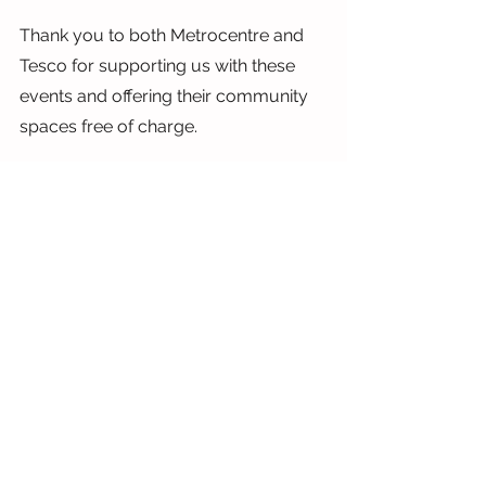
Thank you to both Metrocentre and 
Tesco for supporting us with these 
events and offering their community 
spaces free of charge.
Wishing you a haunting Halloween 
weekend. We hope you get plenty of 
treats on Monday.
Lauren
x