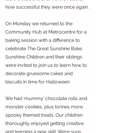
how successful they were once again.
On Monday we returned to the 
Community Hub at Metrocentre for a 
baking session with a difference to 
celebrate The Great Sunshine Bake. 
Sunshine Children and their siblings 
were invited to join us to learn how to 
decorate gruesome cakes and 
biscuits in time for Halloween.
We had ‘mummy’ chocolate rolls and 
monster cookies, plus tonnes more 
spooky themed treats. Our children 
thoroughly enjoyed getting creative 
and learning a new skill. We’re sure 