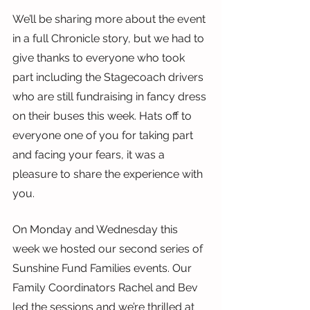
We’ll be sharing more about the event 
in a full Chronicle story, but we had to 
give thanks to everyone who took 
part including the Stagecoach drivers 
who are still fundraising in fancy dress 
on their buses this week. Hats off to 
everyone one of you for taking part 
and facing your fears, it was a 
pleasure to share the experience with 
you.
On Monday and Wednesday this 
week we hosted our second series of 
Sunshine Fund Families events. Our 
Family Coordinators Rachel and Bev 
led the sessions and we’re thrilled at 