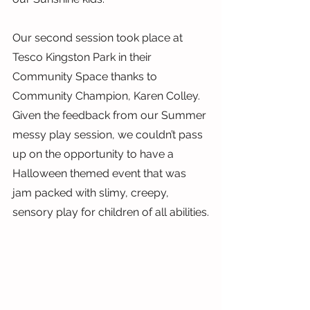
Our second session took place at 
Tesco Kingston Park in their 
Community Space thanks to 
Community Champion, Karen Colley. 
Given the feedback from our Summer 
messy play session, we couldn’t pass 
up on the opportunity to have a 
Halloween themed event that was 
jam packed with slimy, creepy, 
sensory play for children of all abilities.