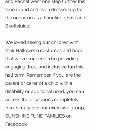
and Rachel went one step further this 
time round and even dressed up for 
the occasion as a haunting ghost and 
Beetlejuice!
We loved seeing our children with 
their Halloween costumes and hope 
that we’ve succeeded in providing 
engaging, free, and inclusive fun this 
half term. Remember, if you are the 
parent or carer of a child with a 
disability or additional need, you can 
access these sessions completely 
free, simply join our exclusive group, 
SUNSHINE FUND FAMILIES on 
Facebook.