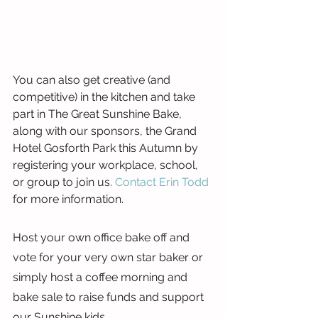
You can also get creative (and 
competitive) in the kitchen and take 
part in The Great Sunshine Bake, 
along with our sponsors, the Grand 
Hotel Gosforth Park this Autumn by 
registering your workplace, school, 
or group to join us. 
Contact Erin Todd
for more information.
Host your own office bake off and 
vote for your very own star baker or 
simply host a coffee morning and 
bake sale to raise funds and support 
our Sunshine kids.