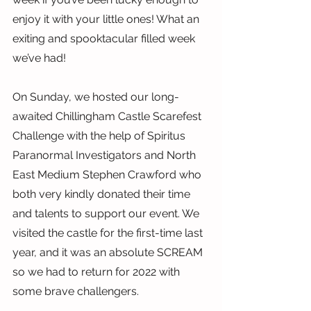
enjoy it with your little ones! What an 
exiting and spooktacular filled week 
we’ve had!
On Sunday, we hosted our long-
awaited Chillingham Castle Scarefest 
Challenge with the help of Spiritus 
Paranormal Investigators and North 
East Medium Stephen Crawford who 
both very kindly donated their time 
and talents to support our event. We 
visited the castle for the first-time last 
year, and it was an absolute SCREAM 
so we had to return for 2022 with 
some brave challengers.