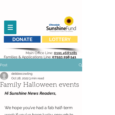
DONATE
LOTTERY
Main Office Line:
0191 4683281
Families & Applications Line:
07593 298 541
Post
debbiecowling
Oct 28, 2022
3 min read
Family Halloween events
Hi Sunshine News Readers,
We hope you’ve had a fab half-term 
week if you’ve been lucky enough to 