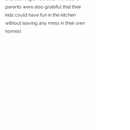
parents were also grateful that their 
kids could have fun in the kitchen 
without leaving any mess in their own 
homes!