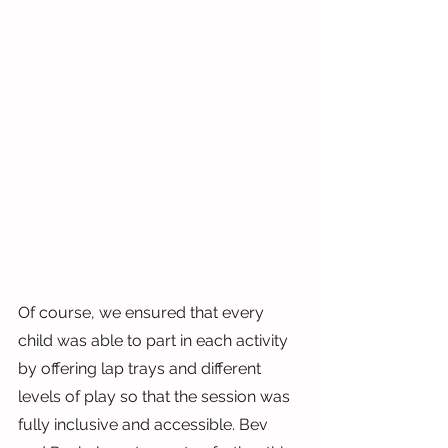
Of course, we ensured that every 
child was able to part in each activity 
by offering lap trays and different 
levels of play so that the session was 
fully inclusive and accessible. Bev 