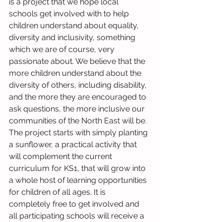
is a project that we hope local 
schools get involved with to help 
children understand about equality, 
diversity and inclusivity, something 
which we are of course, very 
passionate about. We believe that the 
more children understand about the 
diversity of others, including disability, 
and the more they are encouraged to 
ask questions, the more inclusive our 
communities of the North East will be. 
The project starts with simply planting 
a sunflower, a practical activity that 
will complement the current 
curriculum for KS1, that will grow into 
a whole host of learning opportunities 
for children of all ages. It is 
completely free to get involved and 
all participating schools will receive a 