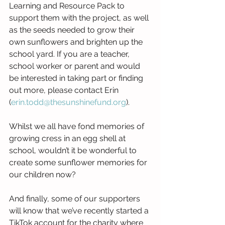
Learning and Resource Pack to 
support them with the project, as well 
as the seeds needed to grow their 
own sunflowers and brighten up the 
school yard. If you are a teacher, 
school worker or parent and would 
be interested in taking part or finding 
out more, please contact Erin 
(
erin.todd@thesunshinefund.org
). 
Whilst we all have fond memories of 
growing cress in an egg shell at 
school, wouldn’t it be wonderful to 
create some sunflower memories for 
our children now?
And finally, some of our supporters 
will know that we’ve recently started a 
TikTok account for the charity where 