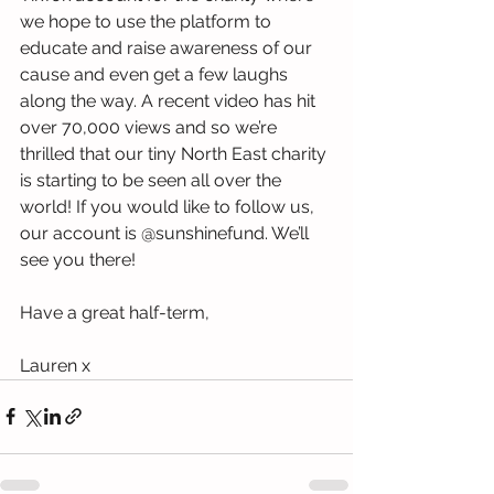
we hope to use the platform to 
educate and raise awareness of our 
cause and even get a few laughs 
along the way. A recent video has hit 
over 70,000 views and so we’re 
thrilled that our tiny North East charity 
is starting to be seen all over the 
world! If you would like to follow us, 
our account is @sunshinefund. We’ll 
see you there!
Have a great half-term,
Lauren x