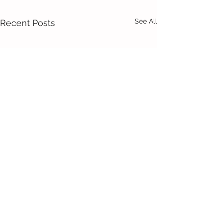
See All
Recent Posts