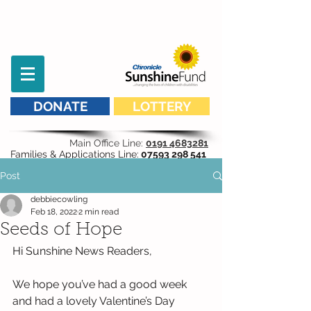
DONATE
LOTTERY
Main Office Line:
0191 4683281
Families & Applications Line:
07593 298 541
Post
debbiecowling
Feb 18, 2022
2 min read
Seeds of Hope
Hi Sunshine News Readers,
We hope you’ve had a good week 
and had a lovely Valentine’s Day 