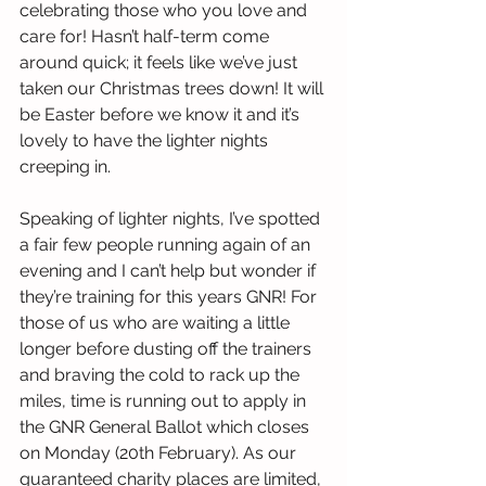
celebrating those who you love and 
care for! Hasn’t half-term come 
around quick; it feels like we’ve just 
taken our Christmas trees down! It will 
be Easter before we know it and it’s 
lovely to have the lighter nights 
creeping in.
Speaking of lighter nights, I’ve spotted 
a fair few people running again of an 
evening and I can’t help but wonder if 
they’re training for this years GNR! For 
those of us who are waiting a little 
longer before dusting off the trainers 
and braving the cold to rack up the 
miles, time is running out to apply in 
the GNR General Ballot which closes 
on Monday (20th February). As our 
guaranteed charity places are limited, 