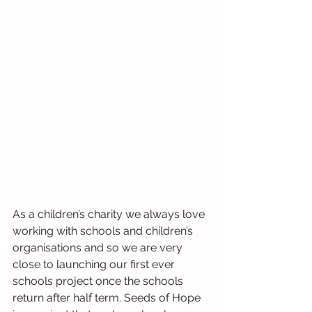
As a children’s charity we always love 
working with schools and children’s 
organisations and so we are very 
close to launching our first ever 
schools project once the schools 
return after half term. Seeds of Hope 