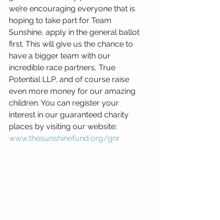
we’re encouraging everyone that is 
hoping to take part for Team 
Sunshine, apply in the general ballot 
first. This will give us the chance to 
have a bigger team with our 
incredible race partners, True 
Potential LLP, and of course raise 
even more money for our amazing 
children. You can register your 
interest in our guaranteed charity 
places by visiting our website: 
www.thesunshinefund.org/gnr