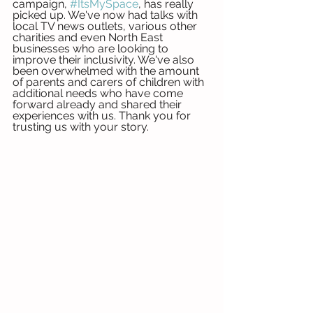
campaign, 
#ItsMySpace
, has really 
picked up. We've now had talks with 
local TV news outlets, various other 
charities and even North East 
businesses who are looking to 
improve their inclusivity. We've also 
been overwhelmed with the amount 
of parents and carers of children with 
additional needs who have come 
forward already and shared their 
experiences with us. Thank you for 
trusting us with your story. 