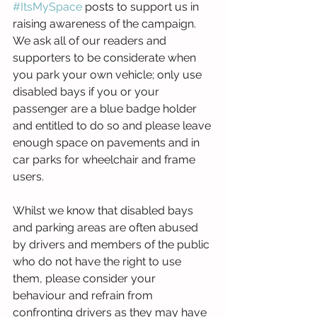
#ItsMySpace
 posts to support us in 
raising awareness of the campaign. 
We ask all of our readers and 
supporters to be considerate when 
you park your own vehicle; only use 
disabled bays if you or your 
passenger are a blue badge holder 
and entitled to do so and please leave 
enough space on pavements and in 
car parks for wheelchair and frame 
users. 
Whilst we know that disabled bays 
and parking areas are often abused 
by drivers and members of the public 
who do not have the right to use 
them, please consider your 
behaviour and refrain from 
confronting drivers as they may have 