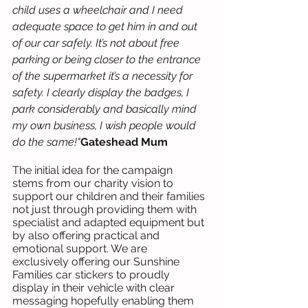
child uses a wheelchair and I need 
adequate space to get him in and out 
of our car safely. It’s not about free 
parking or being closer to the entrance 
of the supermarket it’s a necessity for 
safety. I clearly display the badges, I 
park considerably and basically mind 
my own business, I wish people would 
do the same!"
Gateshead Mum
The initial idea for the campaign 
stems from our charity vision to 
support our children and their families 
not just through providing them with 
specialist and adapted equipment but 
by also offering practical and 
emotional support. We are 
exclusively offering our Sunshine 
Families car stickers to proudly 
display in their vehicle with clear 
messaging hopefully enabling them 