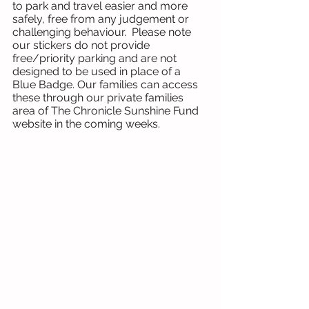
to park and travel easier and more 
safely, free from any judgement or 
challenging behaviour.  Please note 
our stickers do not provide 
free/priority parking and are not 
designed to be used in place of a 
Blue Badge. Our families can access 
these through our private families 
area of The Chronicle Sunshine Fund 
website in the coming weeks. 