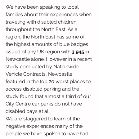
We have been speaking to local 
families about their experiences when 
traveling with disabled children 
throughout the North East. As a 
region, the North East has some of 
the highest amounts of blue badges 
issued of any UK region with 
3,945 
in 
Newcastle alone. However in a recent 
study conducted by Nationwide 
Vehicle Contracts, Newcastle 
featured in the top 20 worst places to 
access disabled parking and the 
study found that almost a third of our 
City Centre car parks do not have 
disabled bays at all. 
We are staggered to learn of the 
negative experiences many of the 
people we have spoken to have had 