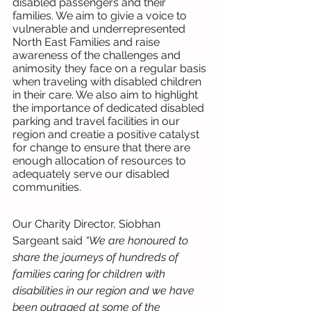
disabled passengers and their 
families. We aim to givie a voice to 
vulnerable and underrepresented 
North East Families and raise 
awareness of the challenges and 
animosity they face on a regular basis 
when traveling with disabled children 
in their care. We also aim to highlight 
the importance of dedicated disabled 
parking and travel facilities in our 
region and creatie a positive catalyst 
for change to ensure that there are 
enough allocation of resources to 
adequately serve our disabled 
communities.
Our Charity Director, Siobhan 
Sargeant said 
“We are honoured to 
share the journeys of hundreds of 
families caring for children with 
disabilities in our region and we have 
been outraged at some of the 