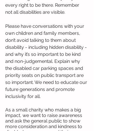
every right to be there. Remember 
not all disabilities are visible.
Please have conversations with your 
own children and family members, 
don’t avoid talking to them about 
disability - including hidden disability - 
and why it’s so important to be kind 
and non-judgemental. Explain why 
the disabled car parking spaces and 
priority seats on public transport are 
so important. We need to educate our 
future generations and promote 
inclusivity for all.
As a small charity who makes a big 
impact, we want to raise awareness 
and ask the general public to show 
more consideration and kindness to 