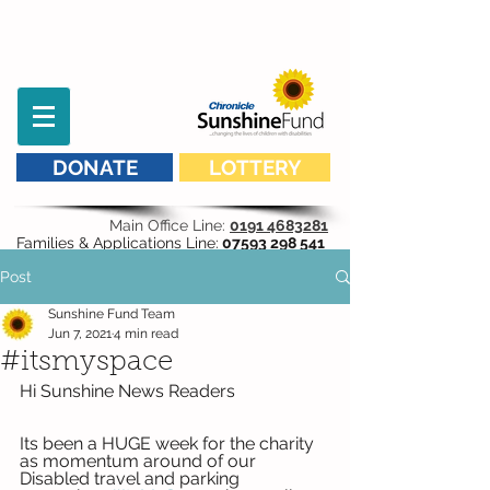
DONATE
LOTTERY
Main Office Line:
0191 4683281
Families & Applications Line:
07593 298 541
Post
Sunshine Fund Team
Jun 7, 2021
4 min read
#itsmyspace
Hi Sunshine News Readers
Its been a HUGE week for the charity 
as momentum around of our 
Disabled travel and parking 