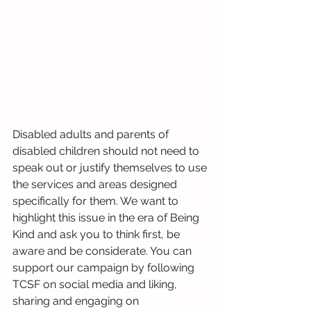
Disabled adults and parents of 
disabled children should not need to 
speak out or justify themselves to use 
the services and areas designed 
specifically for them. We want to 
highlight this issue in the era of Being 
Kind and ask you to think first, be 
aware and be considerate. You can 
support our campaign by following 
TCSF on social media and liking, 
sharing and engaging on 