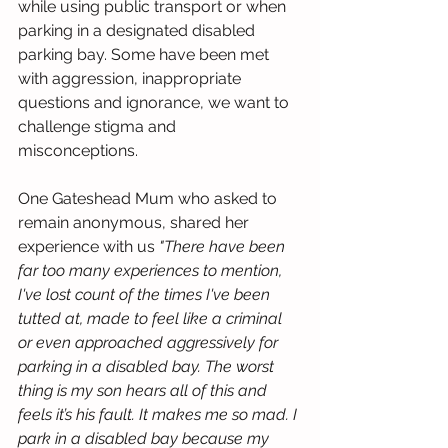
while using public transport or when 
parking in a designated disabled 
parking bay. Some have been met 
with aggression, inappropriate 
questions and ignorance, we want to 
challenge stigma and 
misconceptions. 
One Gateshead Mum who asked to 
remain anonymous, shared her 
experience with us 
"There have been 
far too many experiences to mention, 
I've lost count of the times I've been 
tutted at, made to feel like a criminal 
or even approached aggressively for 
parking in a disabled bay. The worst 
thing is my son hears all of this and 
feels it’s his fault. It makes me so mad. I 
park in a disabled bay because my 