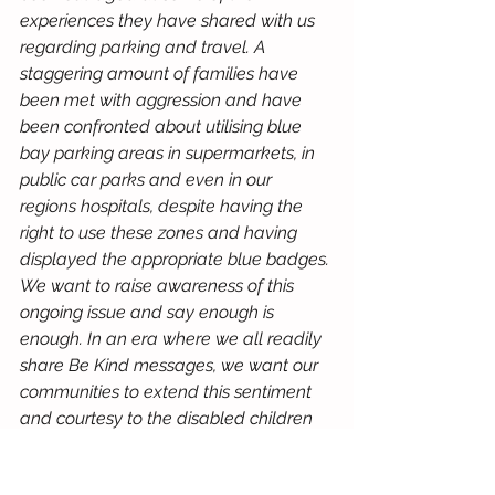
experiences they have shared with us 
regarding parking and travel. A 
staggering amount of families have 
been met with aggression and have 
been confronted about utilising blue 
bay parking areas in supermarkets, in 
public car parks and even in our 
regions hospitals, despite having the 
right to use these zones and having 
displayed the appropriate blue badges. 
We want to raise awareness of this 
ongoing issue and say enough is 
enough. In an era where we all readily 
share Be Kind messages, we want our 
communities to extend this sentiment 
and courtesy to the disabled children 
in our region. Its their right to use these 
spaces and areas too.”