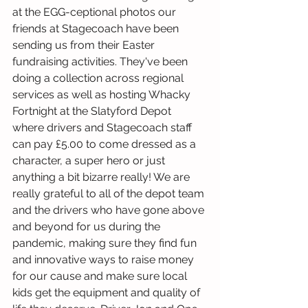
at the EGG-ceptional photos our 
friends at Stagecoach have been 
sending us from their Easter 
fundraising activities. They've been 
doing a collection across regional 
services as well as hosting Whacky 
Fortnight at the Slatyford Depot 
where drivers and Stagecoach staff 
can pay £5.00 to come dressed as a 
character, a super hero or just 
anything a bit bizarre really! We are 
really grateful to all of the depot team 
and the drivers who have gone above 
and beyond for us during the 
pandemic, making sure they find fun 
and innovative ways to raise money 
for our cause and make sure local 
kids get the equipment and quality of 