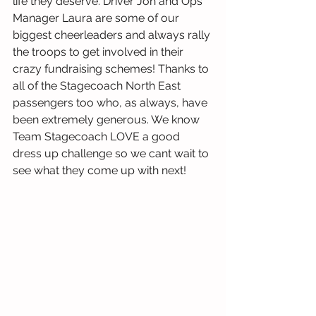
life they deserve. Driver Jon and Ops 
Manager Laura are some of our 
biggest cheerleaders and always rally 
the troops to get involved in their 
crazy fundraising schemes! Thanks to 
all of the Stagecoach North East 
passengers too who, as always, have 
been extremely generous. We know 
Team Stagecoach LOVE a good 
dress up challenge so we cant wait to 
see what they come up with next!