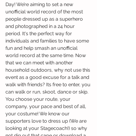
Day! We’re aiming to set a new 
unofficial world record of the most 
people dressed up as a superhero 
and photographed in a 24 hour 
period. It's the perfect way for 
individuals and families to have some 
fun and help smash an unofficial 
world record at the same time. Now 
that we can meet with another 
household outdoors, why not use this 
event as a good excuse for a talk and 
walk with friends? Its free to enter, you 
can walk or run, skoot, dance or skip. 
You choose your route, your 
company, your pace and best of all, 
your costume! We know our 
supporters love to dress up (We are 
looking at your Stagecoach!) so why 
not dig out that cape or download a 