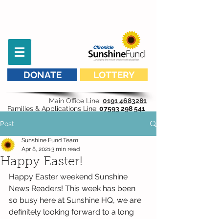
DONATE
LOTTERY
Main Office Line:
0191 4683281
Families & Applications Line:
07593 298 541
Post
Sunshine Fund Team
Apr 8, 2021
3 min read
Happy Easter!
Happy Easter weekend Sunshine 
News Readers! This week has been 
so busy here at Sunshine HQ, we are 
definitely looking forward to a long 