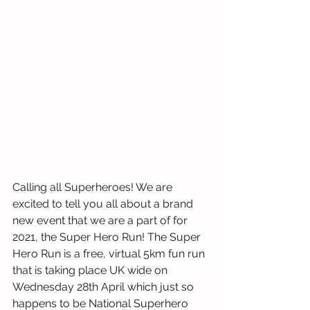
Calling all Superheroes! We are 
excited to tell you all about a brand 
new event that we are a part of for 
2021, the Super Hero Run! The Super 
Hero Run is a free, virtual 5km fun run 
that is taking place UK wide on 
Wednesday 28th April which just so 
happens to be National Superhero 