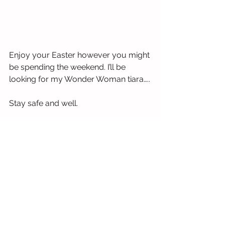
Enjoy your Easter however you might 
be spending the weekend. I’ll be 
looking for my Wonder Woman tiara…..
Stay safe and well.
Siobhan
See All
Recent Posts