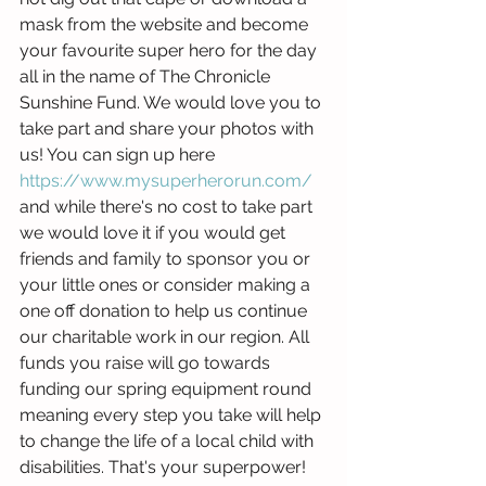
mask from the website and become 
your favourite super hero for the day 
all in the name of The Chronicle 
Sunshine Fund. We would love you to 
take part and share your photos with 
us! You can sign up here 
https://www.mysuperherorun.com/
and while there's no cost to take part 
we would love it if you would get 
friends and family to sponsor you or 
your little ones or consider making a 
one off donation to help us continue 
our charitable work in our region. All 
funds you raise will go towards 
funding our spring equipment round 
meaning every step you take will help 
to change the life of a local child with 
disabilities. That's your superpower!