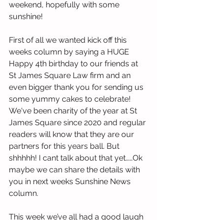
weekend, hopefully with some 
sunshine!
First of all we wanted kick off this 
weeks column by saying a HUGE 
Happy 4th birthday to our friends at 
St James Square Law firm and an 
even bigger thank you for sending us 
some yummy cakes to celebrate! 
We've been charity of the year at St 
James Square since 2020 and regular 
readers will know that they are our 
partners for this years ball. But 
shhhhh! I cant talk about that yet……Ok 
maybe we can share the details with 
you in next weeks Sunshine News 
column.
This week we’ve all had a good laugh 