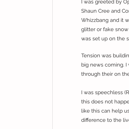
I was greeted by O
Shaun Cree and Con
Whizzbang and it wa
glitter or fake snow
was set up on the sc
Tension was buildin
big news coming. I 
through their on th
I was speechless (R
this does not happe
like this can help u
difference to the liv