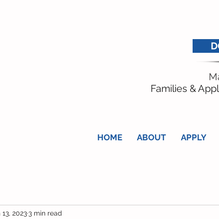
D
Ma
Families & Appl
HOME
ABOUT
APPLY
 13, 2023
3 min read