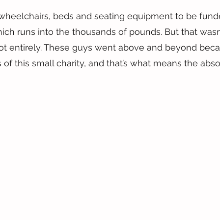
wheelchairs, beds and seating equipment to be funde
hich runs into the thousands of pounds. But that wasn
 not entirely. These guys went above and beyond bec
 of this small charity, and that’s what means the abso