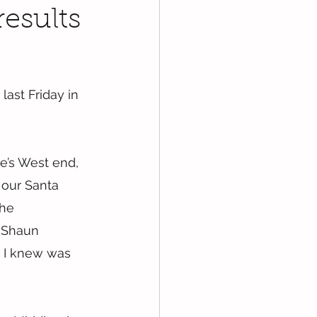
results
ast Friday in 
e’s West end, 
 our Santa 
the 
 Shaun 
 I knew was 