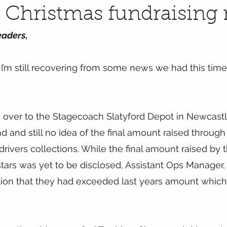
c Christmas fundraising 
eaders,
m still recovering from some news we had this time l
 over to the Stagecoach Slatyford Depot in Newcastl
d and still no idea of the final amount raised through
rivers collections. While the final amount raised by 
tars was yet to be disclosed, Assistant Ops Manager,
ion that they had exceeded last years amount which