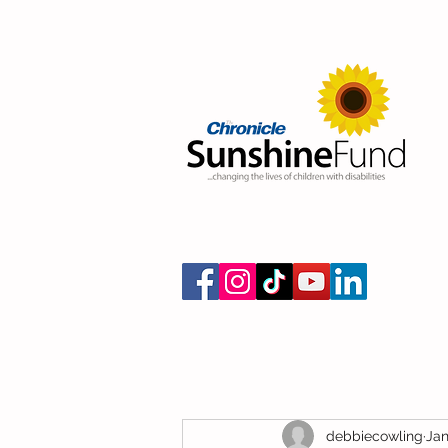
debbiecowling
Jan