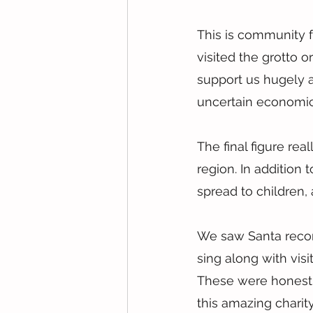
This is community f
visited the grotto 
support us hugely 
uncertain economic
The final figure rea
region. In addition
spread to children, 
We saw Santa record
sing along with visi
These were honestl
this amazing charity