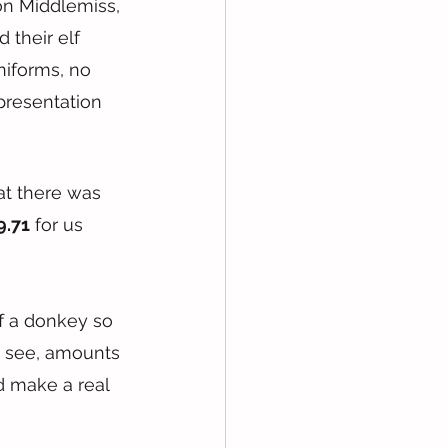
on Middlemiss, 
their elf 
niforms, no 
presentation 
at there was 
9.71
 for us 
ff a donkey so 
u see, amounts 
d make a real 