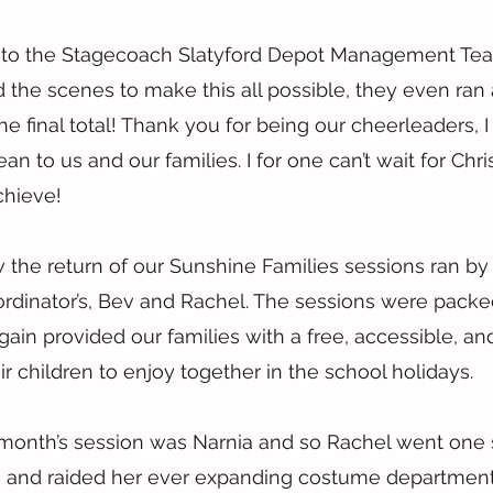
o to the Stagecoach Slatyford Depot Management Te
the scenes to make this all possible, they even ran a
e final total! Thank you for being our cheerleaders, 
n to us and our families. I for one can’t wait for Chr
chieve!
w the return of our Sunshine Families sessions ran by
ordinator’s, Bev and Rachel. The sessions were packe
ain provided our families with a free, accessible, and
heir children to enjoy together in the school holidays.
month’s session was Narnia and so Rachel went one s
o) and raided her ever expanding costume department