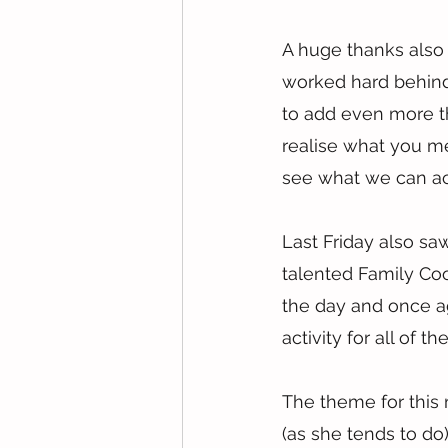
A huge thanks als
worked hard behind 
to add even more th
realise what you mea
see what we can a
Last Friday also sa
talented Family Co
the day and once ag
activity for all of t
The theme for this 
(as she tends to d