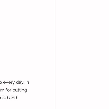
 every day, in 
m for putting 
proud and 