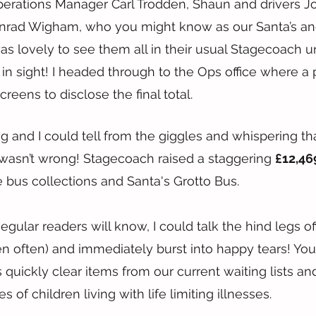
perations Manager Carl Trodden, Shaun and drivers J
rad Wigham, who you might know as our Santa’s and 
s lovely to see them all in their usual Stagecoach u
 in sight! I headed through to the Ops office where a 
reens to disclose the final total.
g and I could tell from the giggles and whispering th
wasn’t wrong! Stagecoach raised a staggering 
£12,46
e bus collections and Santa's Grotto Bus.
egular readers will know, I could talk the hind legs o
n often) and immediately burst into happy tears! Yo
s quickly clear items from our current waiting lists an
es of children living with life limiting illnesses.