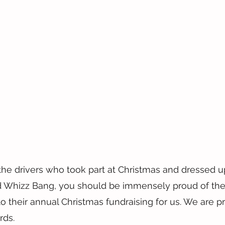
the drivers who took part at Christmas and dressed up
nd Whizz Bang, you should be immensely proud of the
nto their annual Christmas fundraising for us. We are 
rds.