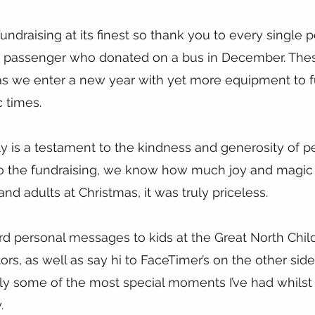
undraising at its finest so thank you to every single
or passenger who donated on a bus in December. Thes
as we enter a new year with yet more equipment to f
 times.
lly is a testament to the kindness and generosity of p
 to the fundraising, we know how much joy and magic
and adults at Christmas, it was truly priceless.
 personal messages to kids at the Great North Childr
tors, as well as say hi to FaceTimer’s on the other side
y some of the most special moments I’ve had whilst 
.