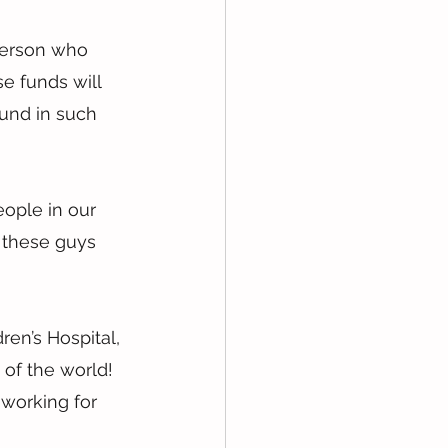
 person who 
e funds will 
und in such 
eople in our 
 these guys 
en’s Hospital, 
 of the world! 
working for 