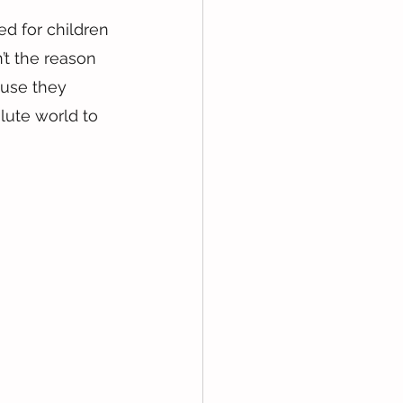
d for children 
’t the reason 
ause they 
lute world to 