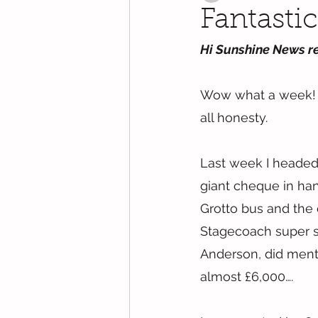
Fantasti
Hi Sunshine News r
Wow what a week! I’
all honesty.
Last week I headed
giant cheque in han
Grotto bus and the d
Stagecoach super s
Anderson, did ment
almost £6,000….