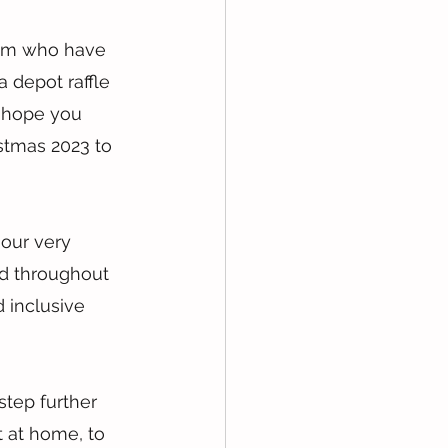
am who have 
 depot raffle 
I hope you 
istmas 2023 to 
 our very 
d throughout 
 inclusive 
tep further 
 at home, to 