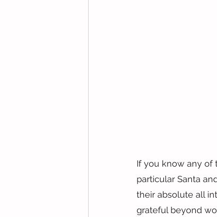
If you know any of 
particular Santa a
their absolute all i
grateful beyond wo