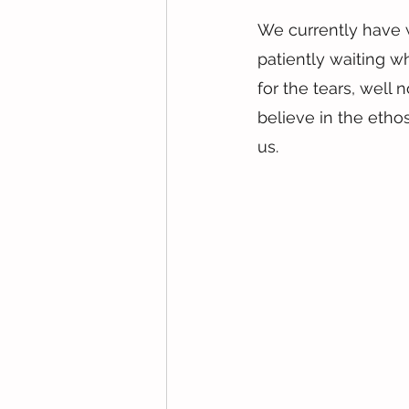
We currently have 
patiently waiting w
for the tears, well
believe in the ethos
us.