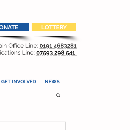
ONATE
LOTTERY
in Office Line:
0191 4683281
ications Line:
07593 298 541
GET INVOLVED
NEWS