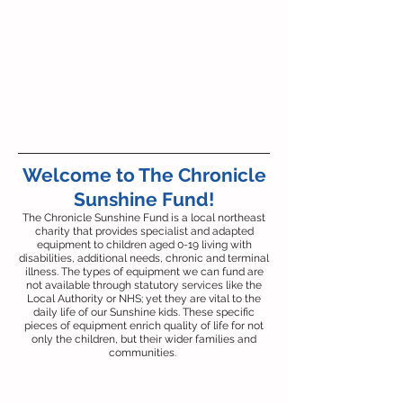
Welcome to The Chronicle
Sunshine Fund!
The Chronicle Sunshine Fund is a local northeast
charity that provides specialist and adapted
equipment to children aged 0-19 living with
disabilities, additional needs, chronic and terminal
illness. The types of equipment we can fund are
not available through statutory services like the
Local Authority or NHS; yet they are vital to the
daily life of our Sunshine kids. These specific
pieces of equipment enrich quality of life for not
only the children, but their wider families and
communities.