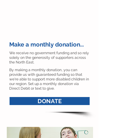
Make a monthly donation...
We receive no government funding and so rely
solely on the generosity of supporters across
the North East.
By making a monthly donation, you can
provide us with guaranteed funding so that
we're able to support more disabled children in
our region. Set up a monthly donation via
Direct Debit or text to give.
DONATE