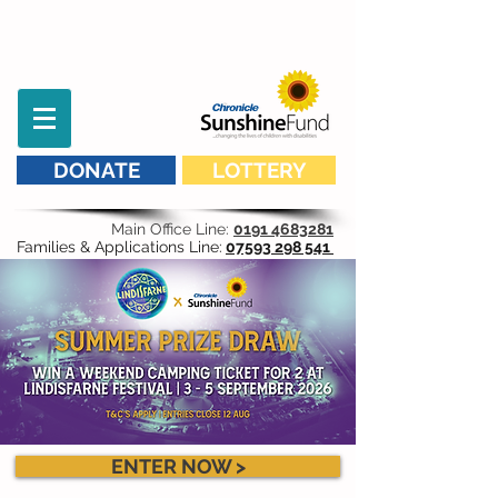
DONATE
LOTTERY
Main Office Line:
0191 4683281
Families & Applications Line:
07593 298 541
ENTER NOW >