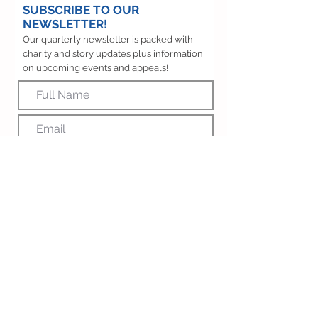
SUBSCRIBE TO OUR
NEWSLETTER!
Our quarterly newsletter is packed with
charity and story updates plus information
on upcoming events and appeals!
SUBSCRIBE
OUR SUPPORTERS
We are proud to work with so many inspiring
organisations and indivduals across the North
East who share our passion to enhance the