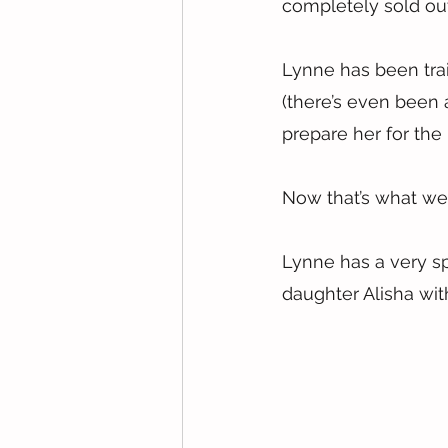
completely sold ou
Lynne has been trai
(there’s even been a
prepare her for the
Now that’s what we 
Lynne has a very sp
daughter Alisha wi