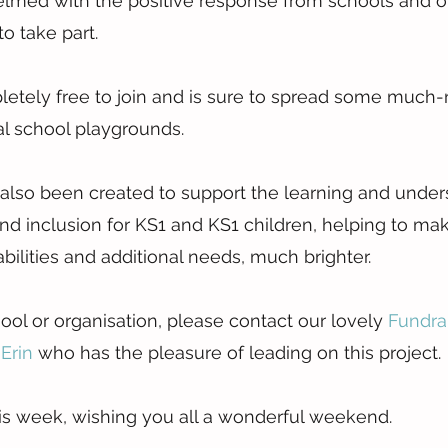
med with the positive response from schools and or
to take part.
letely free to join and is sure to spread some much
al school playgrounds.
also been created to support the learning and under
 and inclusion for KS1 and KS1 children, helping to ma
abilities and additional needs, much brighter.
ool or organisation, please contact our lovely 
Fundra
Erin 
who has the pleasure of leading on this project.
this week, wishing you all a wonderful weekend.