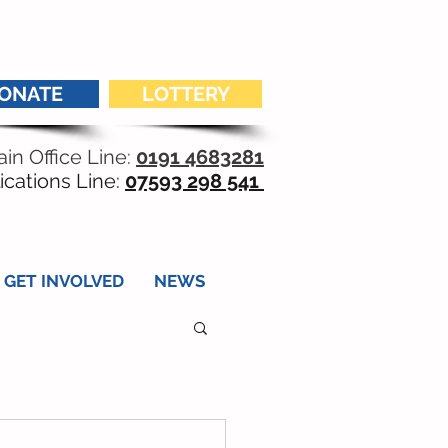
ONATE
LOTTERY
in Office Line:
0191 4683281
ications Line:
07593 298 541
GET INVOLVED
NEWS