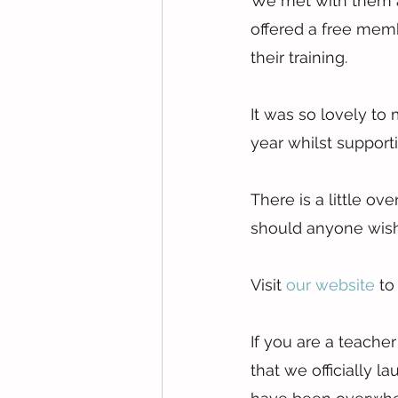
We met with them a
offered a free memb
their training.
It was so lovely to
year whilst supporti
There is a little ov
should anyone wish 
Visit 
our website
 to
If you are a teache
that we officially 