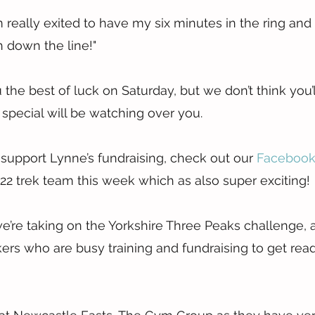
’m really exited to have my six minutes in the ring and
h down the line!"
he best of luck on Saturday, but we don’t think you’ll
ecial will be watching over you.
 support Lynne’s fundraising, check out our 
Facebook
2 trek team this week which as also super exciting!
e’re taking on the Yorkshire Three Peaks challenge,
kers who are busy training and fundraising to get read