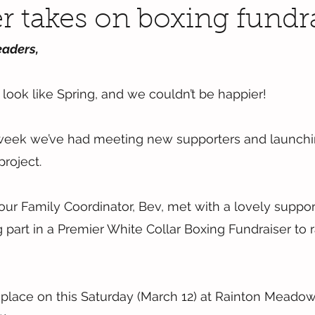
r takes on boxing fundr
eaders,
 to look like Spring, and we couldn’t be happier!
week we’ve had meeting new supporters and launchi
roject.
 our Family Coordinator, Bev, met with a lovely suppor
 part in a Premier White Collar Boxing Fundraiser to r
 place on this Saturday (March 12) at Rainton Meadow