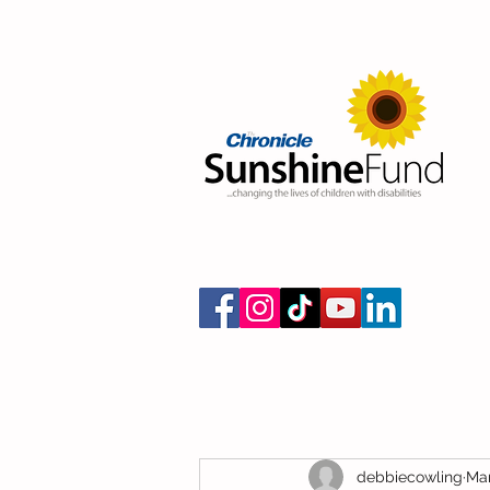
debbiecowling
Mar