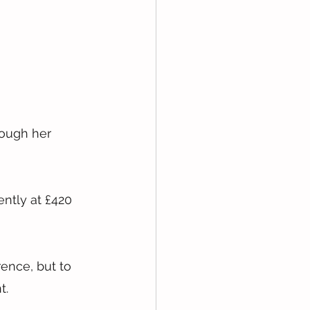
rough her 
ntly at £420 
ence, but to 
t.