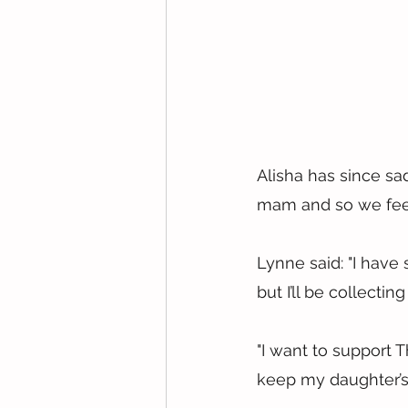
Alisha has since sa
mam and so we feel
Lynne said: "I have
but I’ll be collectin
"I want to support 
keep my daughter’s