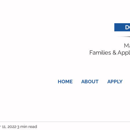
D
Ma
Families & Appl
HOME
ABOUT
APPLY
 11, 2022
3 min read