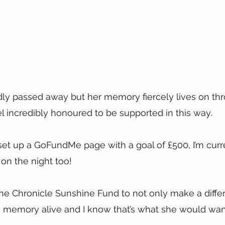
dly passed away but her memory fiercely lives on th
 incredibly honoured to be supported in this way.
 set up a GoFundMe page with a goal of £500, I’m curre
g on the night too!
The Chronicle Sunshine Fund to not only make a differ
 memory alive and I know that’s what she would wan