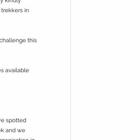
 kindly 
trekkers in 
challenge this 
s available 
ve spotted 
ek and we 