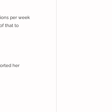
sions per week 
f that to 
orted her 