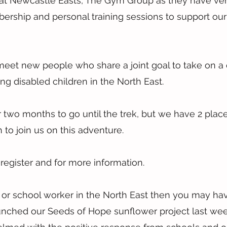
t Newcastle Easts, The Gym Group as they have very
ership and personal training sessions to support our 
 meet new people who share a joint goal to take on a 
ng disabled children in the North East.
er two months to go until the trek, but we have 2 place
to join us on this adventure.
 register and for more information.
r or school worker in the North East then you may ha
launched our Seeds of Hope sunflower project last we