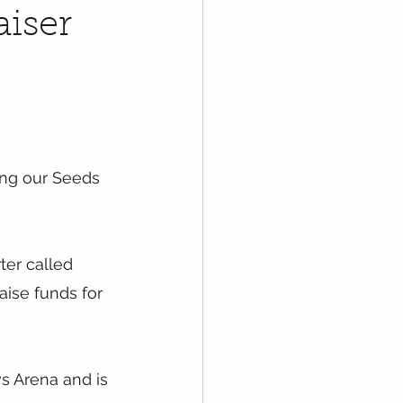
aiser
ng our Seeds 
ter called 
aise funds for 
s Arena and is 