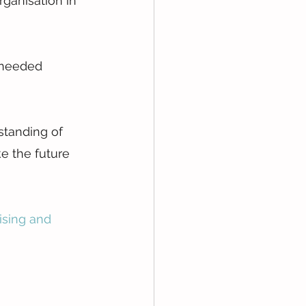
ganisation in 
-needed 
standing of 
ke the future 
ising and 