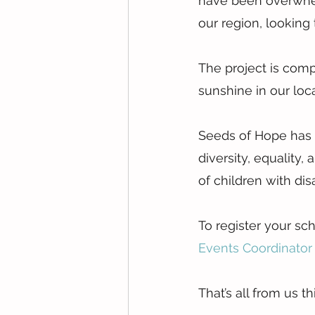
have been overwhel
our region, looking 
The project is comp
sunshine in our loc
Seeds of Hope has 
diversity, equality,
of children with dis
To register your sch
Events Coordinator 
That’s all from us 