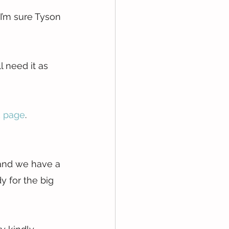
 I’m sure Tyson 
 need it as 
 page
.
 and we have a 
y for the big 