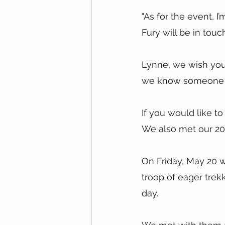
"As for the event, I
Fury will be in touc
Lynne, we wish you t
we know someone sp
If you would like to
We also met our 202
On Friday, May 20 w
troop of eager trek
day.