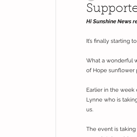
Supporte
Hi Sunshine News r
It’s finally starting
What a wonderful 
of Hope sunflower p
Earlier in the week
Lynne who is taking
us.
The event is taking