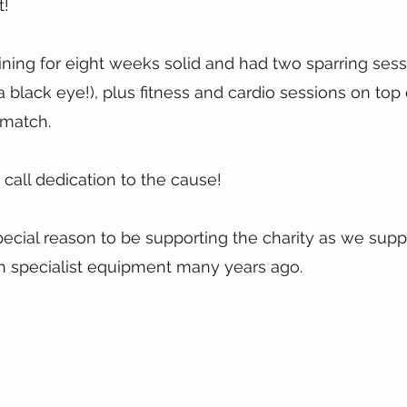
t!
ning for eight weeks solid and had two sparring ses
 black eye!), plus fitness and cardio sessions on top o
 match.
call dedication to the cause!
ecial reason to be supporting the charity as we supp
th specialist equipment many years ago.