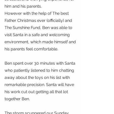
him and his parents.
However with the help of The best 
Father Christmas ever (officially) and 
The Sunshine Fund, Ben was able to 
visit Santa in a safe and welcoming 
environment, which made himself and 
his parents feel comfortable.
Ben spent over 30 minutes with Santa 
who patiently listened to him chatting 
away about the toys on his list with 
remarkable precision. Santa will have 
his work cut out getting all that lot 
together Ben.
The storm scuppered our Sunday 