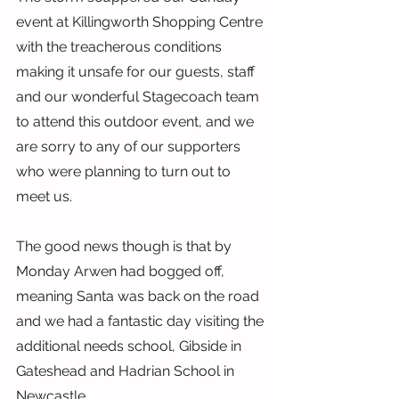
event at Killingworth Shopping Centre 
with the treacherous conditions 
making it unsafe for our guests, staff 
and our wonderful Stagecoach team 
to attend this outdoor event, and we 
are sorry to any of our supporters 
who were planning to turn out to 
meet us.
The good news though is that by 
Monday Arwen had bogged off, 
meaning Santa was back on the road 
and we had a fantastic day visiting the 
additional needs school, Gibside in 
Gateshead and Hadrian School in 
Newcastle.