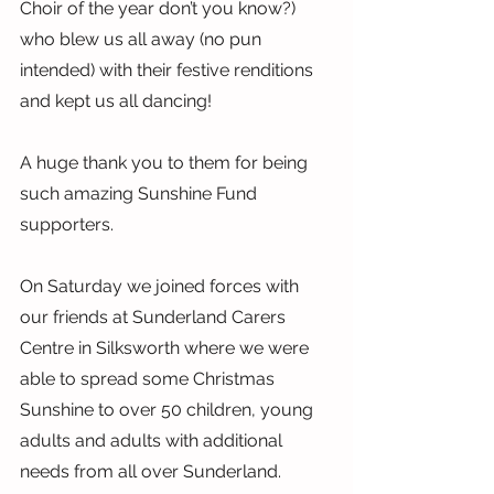
Choir of the year don’t you know?) 
who blew us all away (no pun 
intended) with their festive renditions 
and kept us all dancing!
A huge thank you to them for being 
such amazing Sunshine Fund 
supporters.
On Saturday we joined forces with 
our friends at Sunderland Carers 
Centre in Silksworth where we were 
able to spread some Christmas 
Sunshine to over 50 children, young 
adults and adults with additional 
needs from all over Sunderland.