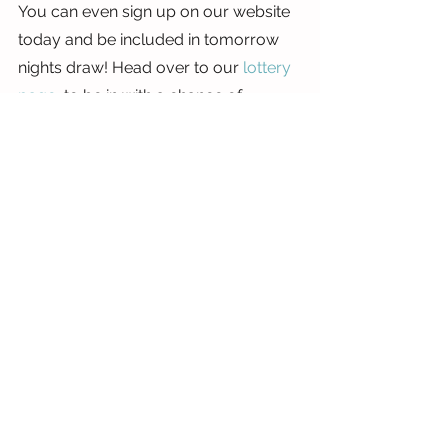
You can even sign up on our website 
today and be included in tomorrow 
nights draw! Head over to our 
lottery 
page
, to be in with a chance of 
winning.
Stay safe and well.
Siobhan
x
See All
Recent Posts