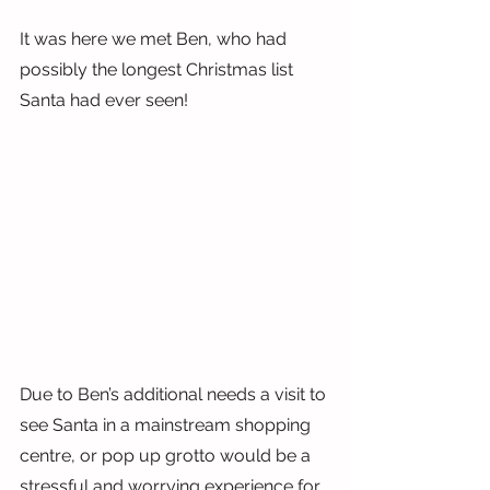
It was here we met Ben, who had 
possibly the longest Christmas list 
Santa had ever seen!
Due to Ben’s additional needs a visit to 
see Santa in a mainstream shopping 
centre, or pop up grotto would be a 
stressful and worrying experience for 