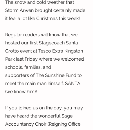
The snow and cold weather that 
Storm Arwen brought certainly made 
it feel a lot like Christmas this week!
Regular readers will know that we 
hosted our first Stagecoach Santa 
Grotto event at Tesco Extra Kingston 
Park last Friday where we welcomed 
schools, families, and
supporters of The Sunshine Fund to 
meet the main man himself, SANTA 
(we know him)!
If you joined us on the day, you may 
have heard the wonderful Sage 
Accountancy Choir (Reigning Office 