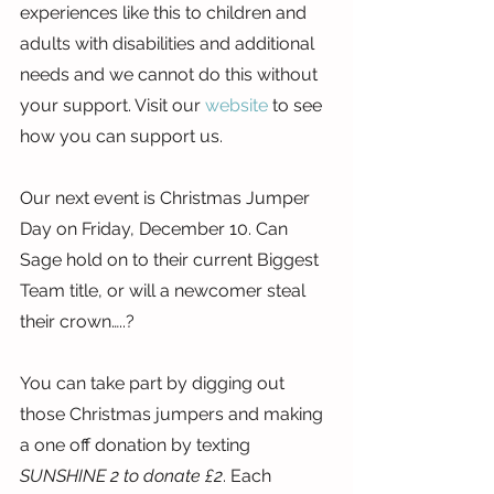
experiences like this to children and 
adults with disabilities and additional 
needs and we cannot do this without 
your support. Visit our 
website
 to see 
how you can support us.
Our next event is Christmas Jumper 
Day on Friday, December 10. Can 
Sage hold on to their current Biggest 
Team title, or will a newcomer steal 
their crown…..?
You can take part by digging out 
those Christmas jumpers and making 
a one off donation by texting 
SUNSHINE 2 to donate £2
. Each 