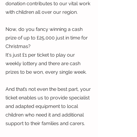
donation contributes to our vital work 
with children all over our region.
Now, do you fancy winning a cash 
prize of up to £25,000 just in time for 
Christmas?
It's just £1 per ticket to play our 
weekly lottery and there are cash 
prizes to be won, every single week.
And that’s not even the best part, your 
ticket enables us to provide specialist 
and adapted equipment to local 
children who need it and additional 
support to their families and carers.