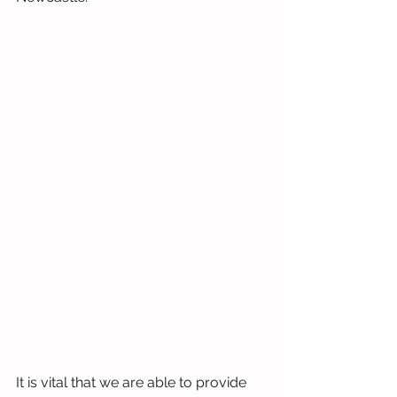
It is vital that we are able to provide 