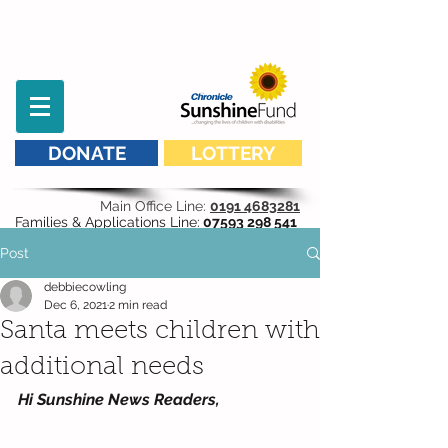
DONATE
LOTTERY
Main Office Line:
0191 4683281
Families & Applications Line:
07593 298 541
Post
debbiecowling
Dec 6, 2021
2 min read
Santa meets children with
additional needs
Hi Sunshine News Readers,