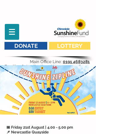
DONATE
LOTTERY
Main Office Line:
0191 4683281
Families & Applications Line:
07593 298 541
📅 Friday 21st August | 4.00 - 5.00 pm
📌 Newcastle Quayside