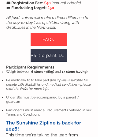
🎟️ Registration Fee:
£40
(non-refundable)
🎫 Fundraising target:
£50
All funds raised will make a direct difference to
the day-to-day lives of children living with
disabilities in the North East.
FAQs
Participant Declaration
Participant Requirements
Weigh between
6 stone (38kg)
and
17 stone (107kg)
Be medically fit to take part
(this zipline is suitable for
people with disabilities and medical conditions - please
read the FAQs for more info)
Under 16s must be accompanied by a parent /
guardian
Participants must meet all requirements outlined in our
Terms and Conditions
The Sunshine Zipline is back for
2026!
This time we're taking the leap from