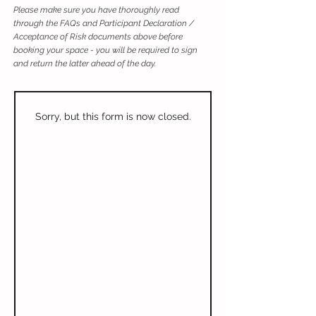
Please make sure you have thoroughly read
through the FAQs and Participant Declaration /
Acceptance of Risk documents above before
booking your space - you will be required to sign
and return the latter ahead of the day.
Sorry, but this form is now closed.