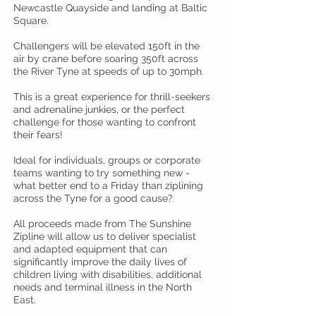
Newcastle Quayside and landing at Baltic
Square.
Challengers will be elevated 150ft in the
air by crane before soaring 350ft across
the River Tyne at speeds of up to 30mph.
This is a great experience for thrill-seekers
and adrenaline junkies, or the perfect
challenge for those wanting to confront
their fears!
Ideal for individuals, groups or corporate
teams wanting to try something new -
what better end to a Friday than ziplining
across the Tyne for a good cause?
All proceeds made from The Sunshine
Zipline will allow us to deliver specialist
and adapted equipment that can
significantly improve the daily lives of
children living with disabilities, additional
needs and terminal illness in the North
East.