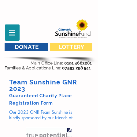
DONATE
LOTTERY
Main Office Line:
0191 4683281
Families & Applications Line:
07593 298 541
Team Sunshine GNR
2023
Guaranteed Charity Place
Registration Form
Our 2023 GNR Team Sunshine is
kindly
sponsored by our friends at: