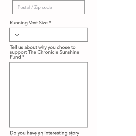
Running Vest Size
Tell us about why you chose to
support The Chronicle Sunshine
Fund
Do you have an interesting story