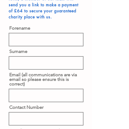
send you a link to make a payment
of £64 to secure your guaranteed
charity place with us.
Forename
Surname
Email (all communications are via
email so please ensure this is
correct)
Contact Number