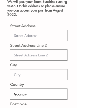
We will post your Team Sunshine running
vest out to this address so please ensure
you can access your post from August
2022.
Street Address
Street Address Line 2
City
Country
Postcode