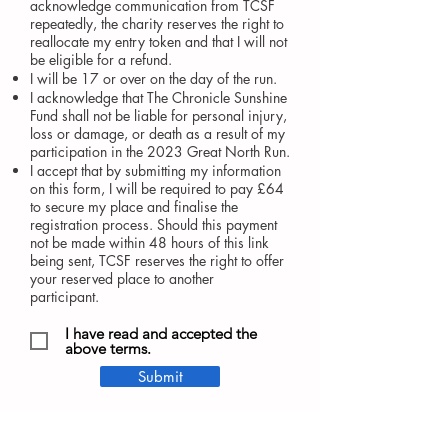
acknowledge communication from TCSF
repeatedly, the charity reserves the right to
reallocate my
entry token and that I will not
be
eligible
for a refund.
I will be 17 or over on the day of the run.
I acknowledge that The Chronicle Sunshine
Fund shall not be liable for personal injury,
loss or damage, or death as a result of my
participation in the 2023 Great North Run.
I accept that by submitting my information
on this form, I will be required to pay £64
to secure my place and finalise the
registration process. Should this payment
not be made within 48 hours of this link
being sent, TCSF reserves the right to offer
your reserved place to another
participant.
I have read and accepted the
above terms.
Submit