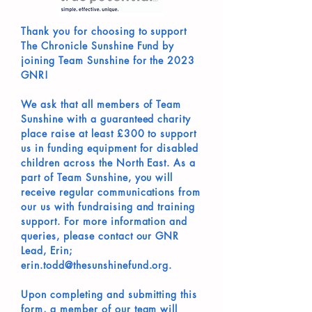
Thank you for choosing to support
The Chronicle Sunshine Fund by
joining Team Sunshine for the 2023
GNR!
We ask that all members of Team
Sunshine with a guaranteed charity
place raise at least £300 to support
us in funding equipment for disabled
children across the North East. As a
part of Team Sunshine, you will
receive regular communications from
our us with fundraising and training
support. For more information and
queries, please contact our GNR
Lead, Erin;
erin.todd@thesunshinefund.org.
Upon completing and submitting this
form, a member of our team will