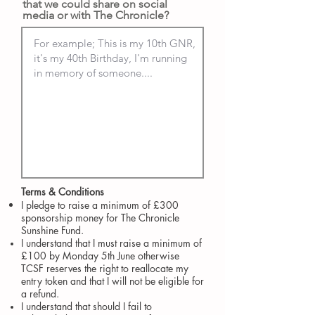
that we could share on social
media or with The Chronicle?
Terms & Conditions​
I pledge to raise a minimum of £300
sponsorship money for The Chronicle
Sunshine Fund.
I understand that I must raise a minimum of
£100 by Monday 5th June otherwise
TCSF reserves the right to reallocate my
entry token and that I will not be eligible for
a refund.
I understand that should I fail to