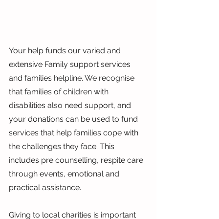
Your help funds our varied and 
extensive Family support services 
and families helpline. We recognise 
that families of children with 
disabilities also need support, and 
your donations can be used to fund 
services that help families cope with 
the challenges they face. This 
includes pre counselling, respite care 
through events, emotional and 
practical assistance.
Giving to local charities is important 