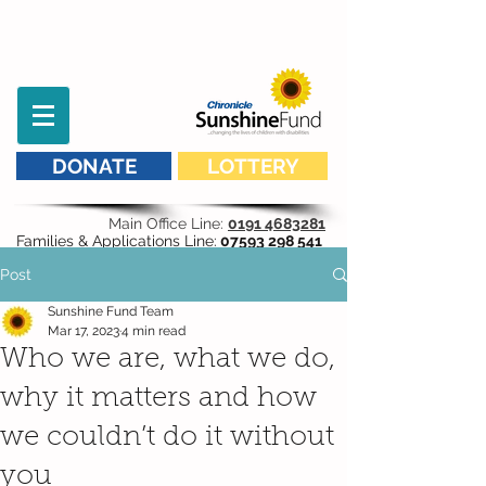
DONATE
LOTTERY
Main Office Line:
0191 4683281
Families & Applications Line:
07593 298 541
Post
Sunshine Fund Team
Mar 17, 2023
4 min read
Who we are, what we do,
why it matters and how
we couldn’t do it without
you