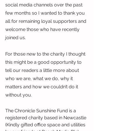
social media channels over the past 
few months so I wanted to thank you 
all for remaining loyal supporters and 
welcome those who have recently 
joined us.
For those new to the charity I thought 
this might be a good opportunity to 
tell our readers a little more about 
who we are, what we do, why it 
matters and how we couldn’t do it 
without you.
The Chronicle Sunshine Fund is a 
registered charity based in Newcastle 
(Kindly gifted office space and utilities 