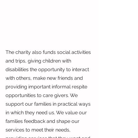
The charity also funds social activities 
and trips, giving children with 
disabilities the opportunity to interact 
with others, make new friends and 
providing important informal respite 
opportunities to care givers. We 
support our families in practical ways 
in which they need us. We value our 
families feedback and shape our 
services to meet their needs, 