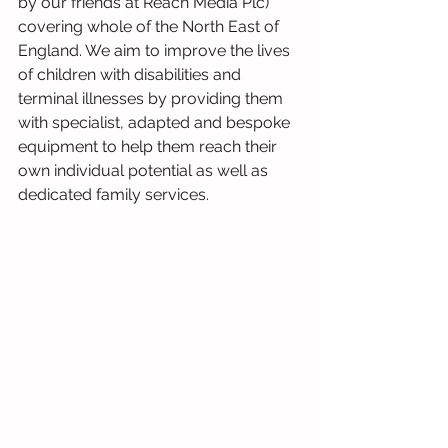
by our friends at Reach Media Plc) 
covering whole of the North East of 
England. We aim to improve the lives 
of children with disabilities and 
terminal illnesses by providing them 
with specialist, adapted and bespoke 
equipment to help them reach their 
own individual potential as well as 
dedicated family services.