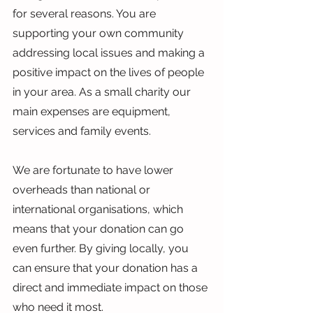
for several reasons. You are 
supporting your own community 
addressing local issues and making a 
positive impact on the lives of people 
in your area. As a small charity our 
main expenses are equipment, 
services and family events.
We are fortunate to have lower 
overheads than national or 
international organisations, which 
means that your donation can go 
even further. By giving locally, you 
can ensure that your donation has a 
direct and immediate impact on those 
who need it most.