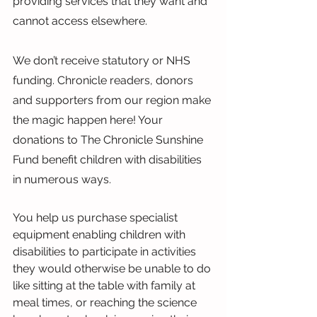
providing services that they want and 
cannot access elsewhere.
We don’t receive statutory or NHS 
funding. Chronicle readers, donors 
and supporters from our region make 
the magic happen here! Your 
donations to The Chronicle Sunshine 
Fund benefit children with disabilities 
in numerous ways.
You help us purchase specialist 
equipment enabling children with 
disabilities to participate in activities 
they would otherwise be unable to do 
like sitting at the table with family at 
meal times, or reaching the science 