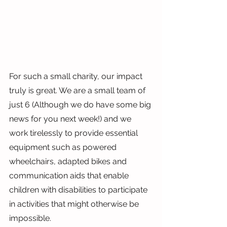
For such a small charity, our impact 
truly is great. We are a small team of 
just 6 (Although we do have some big 
news for you next week!) and we 
work tirelessly to provide essential 
equipment such as powered 
wheelchairs, adapted bikes and 
communication aids that enable 
children with disabilities to participate 
in activities that might otherwise be 
impossible.