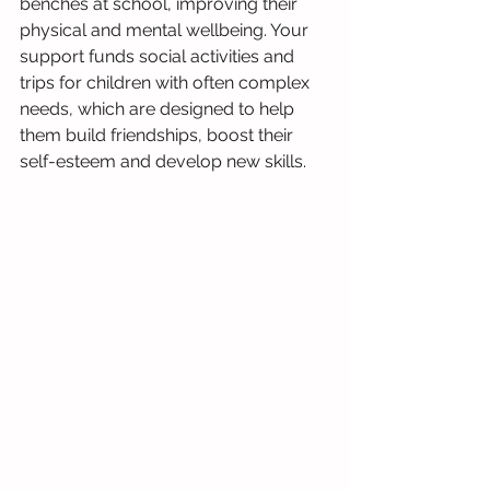
benches at school, improving their 
physical and mental wellbeing. Your 
support funds social activities and 
trips for children with often complex 
needs, which are designed to help 
them build friendships, boost their 
self-esteem and develop new skills.