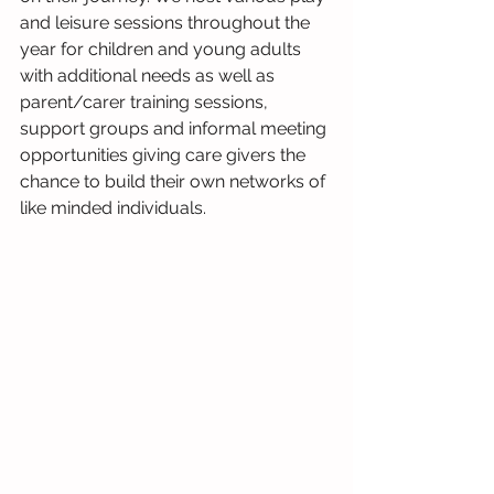
and leisure sessions throughout the 
year for children and young adults 
with additional needs as well as 
parent/carer training sessions, 
support groups and informal meeting 
opportunities giving care givers the 
chance to build their own networks of 
like minded individuals.  