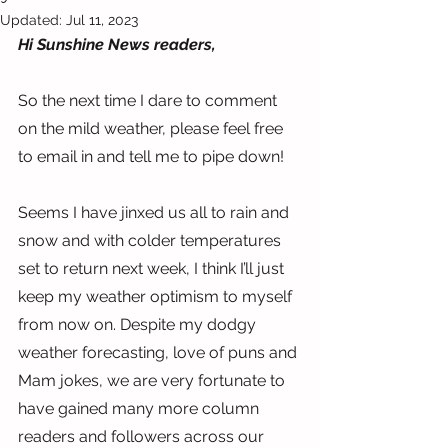
Updated:
Jul 11, 2023
Hi Sunshine News readers,
So the next time I dare to comment 
on the mild weather, please feel free 
to email in and tell me to pipe down!
Seems I have jinxed us all to rain and 
snow and with colder temperatures 
set to return next week, I think I’ll just 
keep my weather optimism to myself 
from now on. Despite my dodgy 
weather forecasting, love of puns and 
Mam jokes, we are very fortunate to 
have gained many more column 
readers and followers across our 