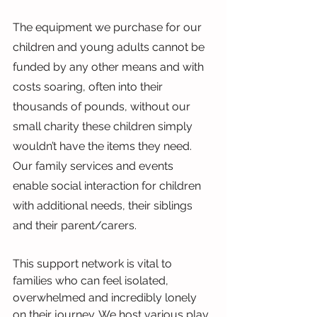
The equipment we purchase for our 
children and young adults cannot be 
funded by any other means and with 
costs soaring, often into their 
thousands of pounds, without our 
small charity these children simply 
wouldn’t have the items they need. 
Our family services and events 
enable social interaction for children 
with additional needs, their siblings 
and their parent/carers.
This support network is vital to 
families who can feel isolated, 
overwhelmed and incredibly lonely 
on their journey. We host various play 