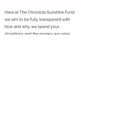
Here at The Chronicle Sunshine Fund 
we aim to be fully transparent with 
how and why we spend your 
donations and the money we raise 
through local events, Trusts and our 
weekly digital lottery. And even the 
smallest donations can make a BIG 
difference. A £5 donation may seem 
small, but it can  go a long way in a 
small charity who’s costs are low.
It can help cover essential supplies, 
recruit and train volunteers, raise 
awareness about the charity's cause, 
purchase specialist equipment, and 
cover core operational costs. Every 