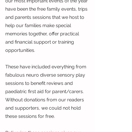
our most important events of the year 
have been the free family events, trips 
and parents sessions that we host to 
help our families make special 
memories together, offer practical 
and financial support or training 
opportunities.
These have included everything from 
fabulous neuro diverse sensory play 
sessions to benefit reviews and 
paediatric first aid for parent/carers. 
Without donations from our readers 
and supporters, we could not hold 
these sessions for free.