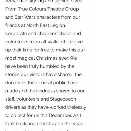
We’ve had signing and signing elves 
From True Colours Theatre Group 
and Star Wars characters from our 
friends at North East Legion, 
corporate and children’s choirs and 
volunteers from all walks of life give 
up their time for free to make this our 
most magical Christmas ever. We 
have been truly humbled by the 
stories our visitors have shared, the 
donations the general public have 
made and the kindness shown to our 
staff, volunteers and Stagecoach 
drivers as they have worked tirelessly 
to collect for us this December. As I 
look back and reflect upon this year, 