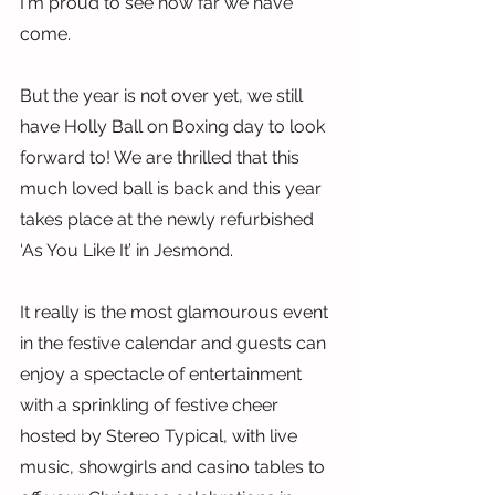
I'm proud to see how far we have 
come.
But the year is not over yet, we still 
have Holly Ball on Boxing day to look 
forward to! We are thrilled that this 
much loved ball is back and this year 
takes place at the newly refurbished 
‘As You Like It’ in Jesmond.
It really is the most glamourous event 
in the festive calendar and guests can 
enjoy a spectacle of entertainment 
with a sprinkling of festive cheer 
hosted by Stereo Typical, with live 
music, showgirls and casino tables to 