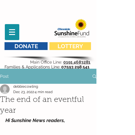
DONATE
LOTTERY
Main Office Line:
0191 4683281
Families & Applications Line:
07593 298 541
Post
debbiecowling
Dec 23, 2022
4 min read
The end of an eventful
year
Hi Sunshine News readers,