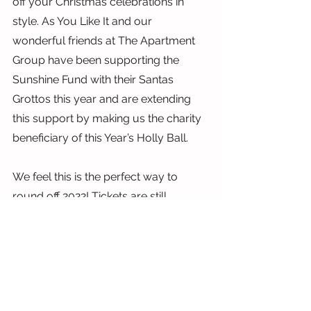
off your Christmas celebrations in 
style. As You Like It and our 
wonderful friends at The Apartment 
Group have been supporting the 
Sunshine Fund with their Santas 
Grottos this year and are extending 
this support by making us the charity 
beneficiary of this Year’s Holly Ball.
We feel this is the perfect way to 
round off 2022! Tickets are still 
available and you can even get a 
reduced rate when you order by 
quoting “Sunshine”.