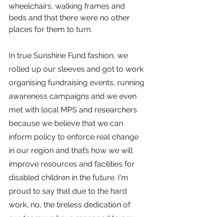
wheelchairs, walking frames and 
beds and that there were no other 
places for them to turn.
In true Sunshine Fund fashion, we 
rolled up our sleeves and got to work 
organising fundraising events, running 
awareness campaigns and we even 
met with local MPS and researchers 
because we believe that we can 
inform policy to enforce real change 
in our region and that’s how we will 
improve resources and facilities for 
disabled children in the future. I'm 
proud to say that due to the hard 
work, no, the tireless dedication of 