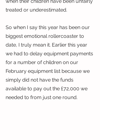
when their children have been unfairly 
treated or underestimated.
So when I say this year has been our 
biggest emotional rollercoaster to 
date, I truly mean it. Earlier this year 
we had to delay equipment payments 
for a number of children on our 
February equipment list because we 
simply did not have the funds 
available to pay out the £72,000 we 
needed to from just one round.