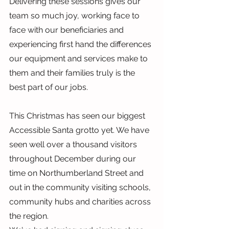
Delivering these sessions gives our 
team so much joy, working face to 
face with our beneficiaries and 
experiencing first hand the differences 
our equipment and services make to 
them and their families truly is the 
best part of our jobs.
This Christmas has seen our biggest 
Accessible Santa grotto yet. We have 
seen well over a thousand visitors 
throughout December during our 
time on Northumberland Street and 
out in the community visiting schools, 
community hubs and charities across 
the region.