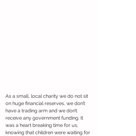
As a small, local charity we do not sit 
on huge financial reserves, we don’t 
have a trading arm and we don’t 
receive any government funding. It 
was a heart breaking time for us, 
knowing that children were waiting for 