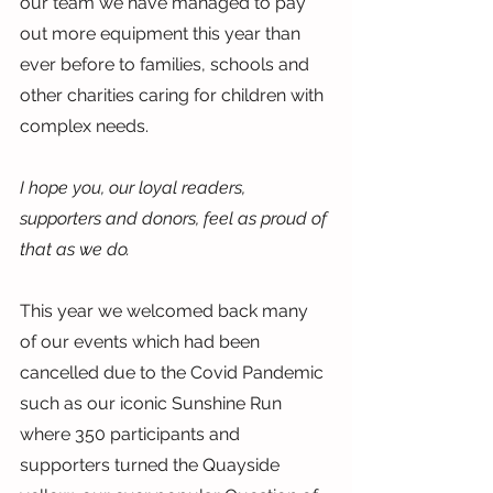
our team we have managed to pay 
out more equipment this year than 
ever before to families, schools and 
other charities caring for children with 
complex needs.
I hope you, our loyal readers, 
supporters and donors, feel as proud of 
that as we do.
This year we welcomed back many 
of our events which had been 
cancelled due to the Covid Pandemic 
such as our iconic Sunshine Run 
where 350 participants and 
supporters turned the Quayside 