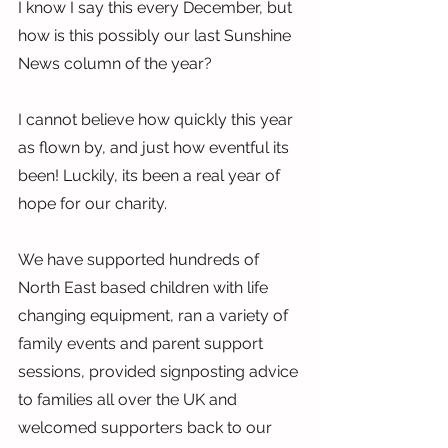
I know I say this every December, but 
how is this possibly our last Sunshine 
News column of the year?
I cannot believe how quickly this year 
as flown by, and just how eventful its 
been! Luckily, its been a real year of 
hope for our charity.
We have supported hundreds of 
North East based children with life 
changing equipment, ran a variety of 
family events and parent support 
sessions, provided signposting advice 
to families all over the UK and 
welcomed supporters back to our 