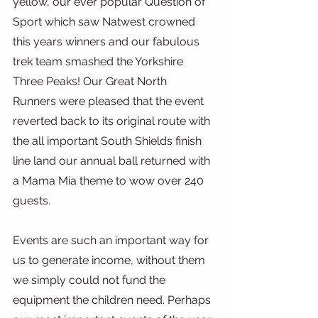
yellow, our ever popular Question of 
Sport which saw Natwest crowned 
this years winners and our fabulous 
trek team smashed the Yorkshire 
Three Peaks! Our Great North 
Runners were pleased that the event 
reverted back to its original route with 
the all important South Shields finish 
line land our annual ball returned with 
a Mama Mia theme to wow over 240 
guests.
Events are such an important way for 
us to generate income, without them 
we simply could not fund the 
equipment the children need. Perhaps 