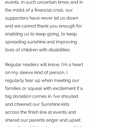
events. In such uncertain times and in 
the midst of a financial crisis, our 
supporters have never let us down 
and we cannot thank you enough for 
enabling us to keep going, to keep 
spreading sunshine and improving 
lives of children with disabilities.
Regular readers will know, I'm a heart 
on my sleeve kind of person, I 
regularly tear up when meeting our 
families or squeal with excitement if a 
big donation comes in. I’ve shouted 
and cheered our Sunshine kids 
across the finish line at events and 
shared our parents anger and upset 