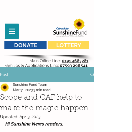
DONATE
LOTTERY
Main Office Line:
0191 4683281
Families & Applications Line:
07593 298 541
Post
Sunshine Fund Team
Mar 31, 2023
3 min read
Scope and CAF help to
make the magic happen!
Updated:
Apr 3, 2023
Hi Sunshine News readers,