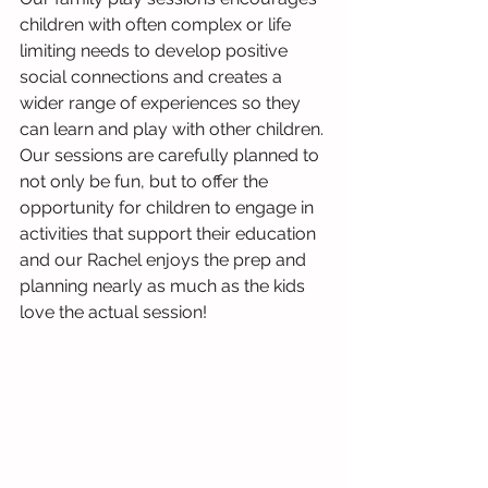
children with often complex or life 
limiting needs to develop positive 
social connections and creates a 
wider range of experiences so they 
can learn and play with other children. 
Our sessions are carefully planned to 
not only be fun, but to offer the 
opportunity for children to engage in 
activities that support their education 
and our Rachel enjoys the prep and 
planning nearly as much as the kids 
love the actual session!