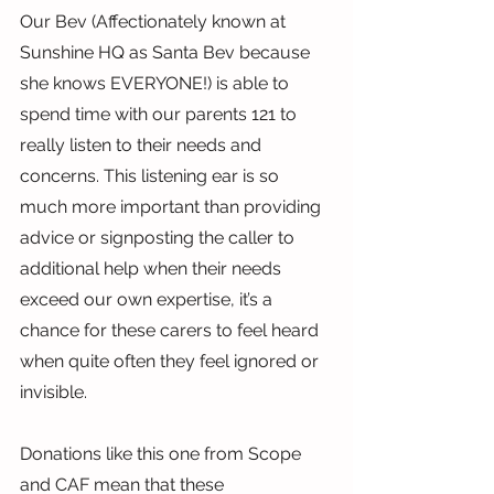
Our Bev (Affectionately known at 
Sunshine HQ as Santa Bev because 
she knows EVERYONE!) is able to 
spend time with our parents 121 to 
really listen to their needs and 
concerns. This listening ear is so 
much more important than providing 
advice or signposting the caller to 
additional help when their needs 
exceed our own expertise, it’s a 
chance for these carers to feel heard 
when quite often they feel ignored or 
invisible.
Donations like this one from Scope 
and CAF mean that these 