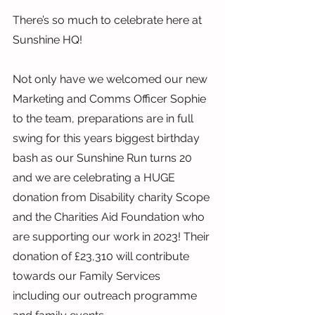
There’s so much to celebrate here at 
Sunshine HQ!
Not only have we welcomed our new 
Marketing and Comms Officer Sophie 
to the team, preparations are in full 
swing for this years biggest birthday 
bash as our Sunshine Run turns 20 
and we are celebrating a HUGE 
donation from Disability charity Scope 
and the Charities Aid Foundation who 
are supporting our work in 2023! Their 
donation of £23,310 will contribute 
towards our Family Services 
including our outreach programme 