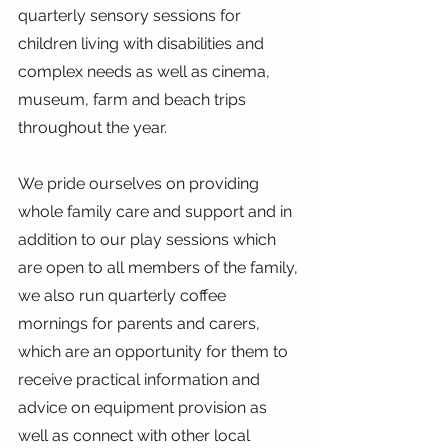
quarterly sensory sessions for 
children living with disabilities and 
complex needs as well as cinema, 
museum, farm and beach trips 
throughout the year.
We pride ourselves on providing 
whole family care and support and in 
addition to our play sessions which 
are open to all members of the family, 
we also run quarterly coffee 
mornings for parents and carers, 
which are an opportunity for them to 
receive practical information and 
advice on equipment provision as 
well as connect with other local 