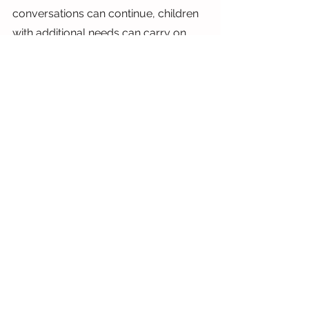
conversations can continue, children 
with additional needs can carry on 
attending fun play sessions and 
activities that they may otherwise 
have missed out on and that families 
can make special memories together 
in a safe, judgement free 
environment. We are so grateful to all 
at Scope and CAF for helping us 
make this magic happen!
Siobhan
X