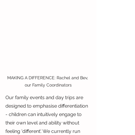
MAKING A DIFFERENCE: Rachel and Bev, 
our Family Coordinators
Our family events and day trips are 
designed to emphasise differentiation 
- children can intuitively engage to 
their own level and ability without 
feeling 'different'. We currently run 