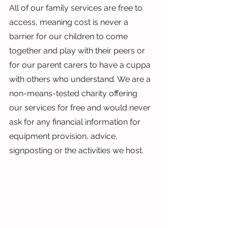
All of our family services are free to 
access, meaning cost is never a 
barrier for our children to come 
together and play with their peers or 
for our parent carers to have a cuppa 
with others who understand. We are a 
non-means-tested charity offering 
our services for free and would never 
ask for any financial information for 
equipment provision, advice, 
signposting or the activities we host.