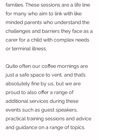
families. These sessions are a life line 
for many who aim to link with like 
minded parents who understand the 
challenges and barriers they face as a 
carer for a child with complex needs 
or terminal illness.
Quite often our coffee mornings are 
just a safe space to vent, and that’s 
absolutely fine by us, but we are 
proud to also offer a range of 
additional services during these 
events such as guest speakers, 
practical training sessions and advice 
and guidance on a range of topics.