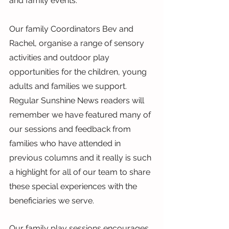
and family events.
Our family Coordinators Bev and 
Rachel, organise a range of sensory 
activities and outdoor play 
opportunities for the children, young 
adults and families we support. 
Regular Sunshine News readers will 
remember we have featured many of 
our sessions and feedback from 
families who have attended in 
previous columns and it really is such 
a highlight for all of our team to share 
these special experiences with the 
beneficiaries we serve.
Our family play sessions encourages 