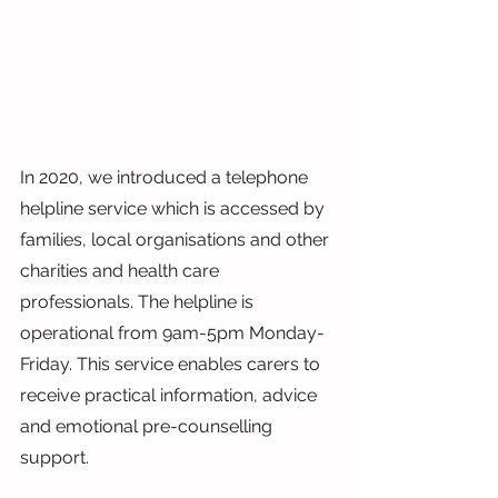
In 2020, we introduced a telephone 
helpline service which is accessed by 
families, local organisations and other 
charities and health care 
professionals. The helpline is 
operational from 9am-5pm Monday-
Friday. This service enables carers to 
receive practical information, advice 
and emotional pre-counselling 
support.