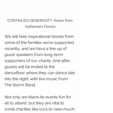
CONTINUED GENEROSITY: Roses from 
Katherine’s Florists
We will hear inspirational stories from 
some of the families we’ve supported 
recently, and we have a line up of 
guest speakers from long-term 
supporters of our charity. And after, 
guests will be invited to the 
dancefloor where they can dance late 
into the night, with live music from 
The Storm Band.
Not only are black-tie events fun for 
all to attend, but they are vital to 
small charities like ours to raise much-