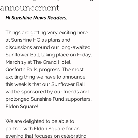
announcement
Hi Sunshine News Readers,
Things are getting very exciting here 
at Sunshine HQ as plans and 
discussions around our long-awaited 
Sunflower Ball, taking place on Friday, 
March 15 at The Grand Hotel, 
Gosforth Park, progress. The most 
exciting thing we have to announce 
this week is that our Sunflower Ball 
will be sponsored by our friends and 
prolonged Sunshine Fund supporters, 
Eldon Square!
We are delighted to be able to 
partner with Eldon Square for an 
evening that focuses on celebrating 