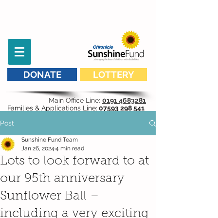
DONATE
LOTTERY
Main Office Line:
0191 4683281
Families & Applications Line:
07593 298 541
Post
Sunshine Fund Team
Jan 26, 2024
4 min read
Lots to look forward to at
our 95th anniversary
Sunflower Ball –
including a very exciting