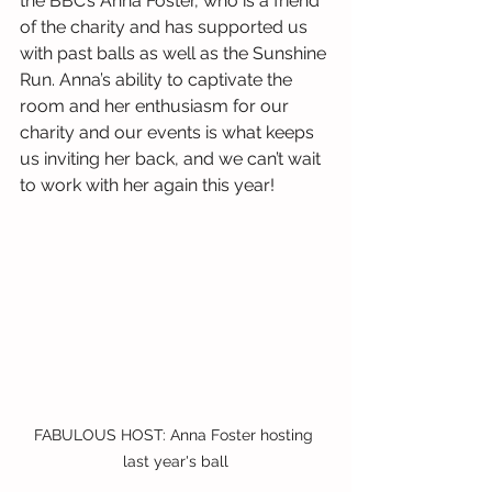
the BBC’s Anna Foster, who is a friend 
of the charity and has supported us 
with past balls as well as the Sunshine 
Run. Anna’s ability to captivate the 
room and her enthusiasm for our 
charity and our events is what keeps 
us inviting her back, and we can’t wait 
to work with her again this year!
FABULOUS HOST: Anna Foster hosting 
last year's ball