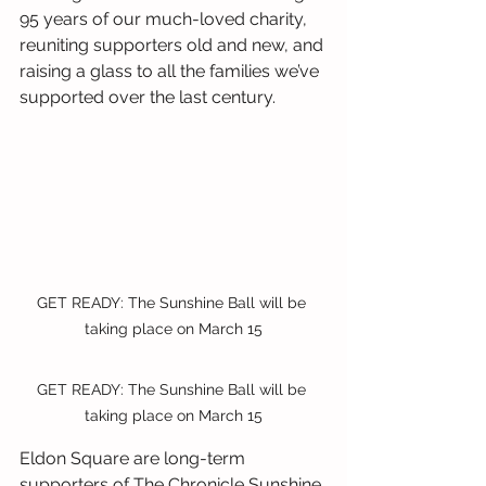
95 years of our much-loved charity, 
reuniting supporters old and new, and 
raising a glass to all the families we’ve 
supported over the last century.
GET READY: The Sunshine Ball will be 
taking place on March 15
GET READY: The Sunshine Ball will be 
taking place on March 15
Eldon Square are long-term 
supporters of The Chronicle Sunshine 