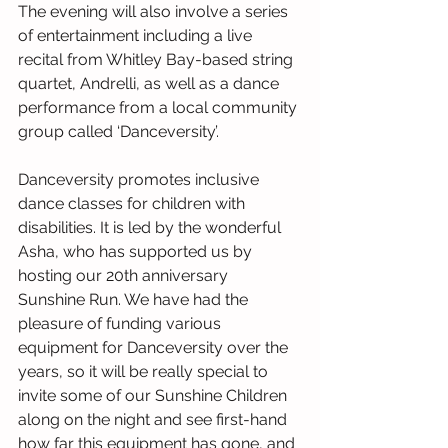
The evening will also involve a series 
of entertainment including a live 
recital from Whitley Bay-based string 
quartet, Andrelli, as well as a dance 
performance from a local community 
group called ‘Danceversity’.
Danceversity promotes inclusive 
dance classes for children with 
disabilities. It is led by the wonderful 
Asha, who has supported us by 
hosting our 20th anniversary 
Sunshine Run. We have had the 
pleasure of funding various 
equipment for Danceversity over the 
years, so it will be really special to 
invite some of our Sunshine Children 
along on the night and see first-hand 
how far this equipment has gone, and 