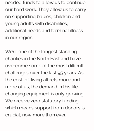
needed funds to allow us to continue 
our hard work. They allow us to carry 
on supporting babies, children and 
young adults with disabilities, 
additional needs and terminal illness 
in our region.
We’re one of the longest standing 
charities in the North East and have 
overcome some of the most difficult 
challenges over the last 95 years. As 
the cost-of-living affects more and 
more of us, the demand in this life-
changing equipment is only growing. 
We receive zero statutory funding 
which means support from donors is 
crucial, now more than ever.