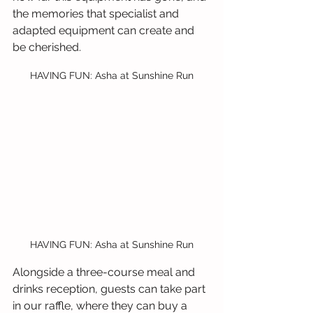
the memories that specialist and 
adapted equipment can create and 
be cherished.
HAVING FUN: Asha at Sunshine Run
HAVING FUN: Asha at Sunshine Run
Alongside a three-course meal and 
drinks reception, guests can take part 
in our raffle, where they can buy a 