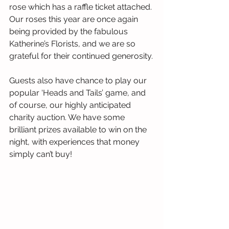
rose which has a raffle ticket attached. 
Our roses this year are once again 
being provided by the fabulous 
Katherine’s Florists, and we are so 
grateful for their continued generosity.
Guests also have chance to play our 
popular ‘Heads and Tails’ game, and 
of course, our highly anticipated 
charity auction. We have some 
brilliant prizes available to win on the 
night, with experiences that money 
simply can’t buy!