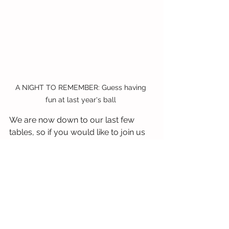
A NIGHT TO REMEMBER: Guess having 
fun at last year's ball 
We are now down to our last few 
tables, so if you would like to join us 
on Friday, March 15 for our 
celebratory Sunflower Ball, and help 
us make it another 95 years, please 
contact 
Siobhan.Sargent@thesunshinefund.
org
.