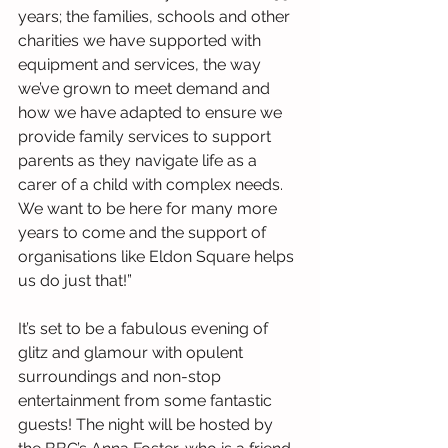
years; the families, schools and other 
charities we have supported with 
equipment and services, the way 
we’ve grown to meet demand and 
how we have adapted to ensure we 
provide family services to support 
parents as they navigate life as a 
carer of a child with complex needs. 
We want to be here for many more 
years to come and the support of 
organisations like Eldon Square helps 
us do just that!”
It’s set to be a fabulous evening of 
glitz and glamour with opulent 
surroundings and non-stop 
entertainment from some fantastic 
guests! The night will be hosted by 