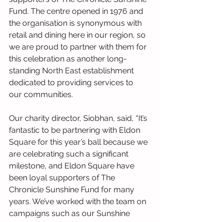
Fund. The centre opened in 1976 and 
the organisation is synonymous with 
retail and dining here in our region, so 
we are proud to partner with them for 
this celebration as another long-
standing North East establishment 
dedicated to providing services to 
our communities.
Our charity director, Siobhan, said, “It’s 
fantastic to be partnering with Eldon 
Square for this year’s ball because we 
are celebrating such a significant 
milestone, and Eldon Square have 
been loyal supporters of The 
Chronicle Sunshine Fund for many 
years. We’ve worked with the team on 
campaigns such as our Sunshine 