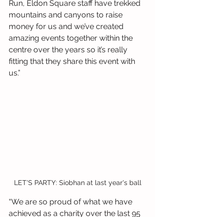
Run, Eldon Square staff have trekked 
mountains and canyons to raise 
money for us and we’ve created 
amazing events together within the 
centre over the years so it’s really 
fitting that they share this event with 
us.”
LET'S PARTY: Siobhan at last year's ball
“We are so proud of what we have 
achieved as a charity over the last 95 