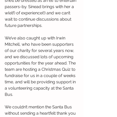
she’ll be dressed as an elf to entertain 
passers-by. Sinead brings with her a 
w(elf) of experience(!) and we can’t 
wait to continue discussions about 
future partnerships.
We’ve also caught up with Irwin 
Mitchell, who have been supporters 
of our charity for several years now, 
and we discussed lots of upcoming 
opportunities for the year ahead. The 
team are hosting a Christmas Quiz to 
fundraise for us in a couple of weeks 
time, and will be providing support in 
a volunteering capacity at the Santa 
Bus.
We couldn’t mention the Santa Bus 
without sending a heartfelt thank you 