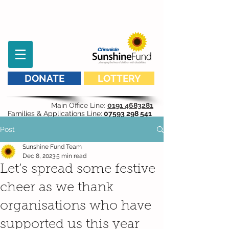
DONATE
LOTTERY
Main Office Line:
0191 4683281
Families & Applications Line:
07593 298 541
Post
Sunshine Fund Team
Dec 8, 2023
5 min read
Let’s spread some festive
cheer as we thank
organisations who have
supported us this year