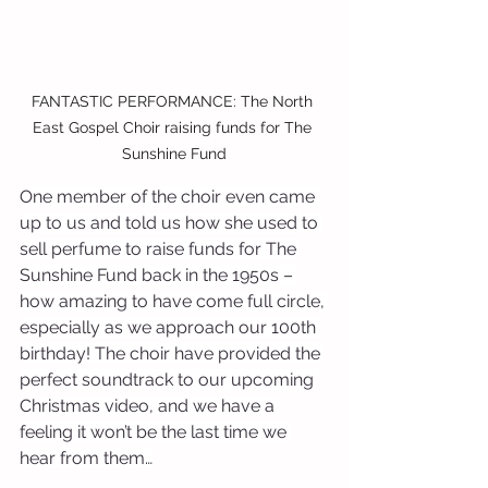
FANTASTIC PERFORMANCE: The North 
East Gospel Choir raising funds for The 
Sunshine Fund
One member of the choir even came 
up to us and told us how she used to 
sell perfume to raise funds for The 
Sunshine Fund back in the 1950s – 
how amazing to have come full circle, 
especially as we approach our 100th 
birthday! The choir have provided the 
perfect soundtrack to our upcoming 
Christmas video, and we have a 
feeling it won’t be the last time we 
hear from them…