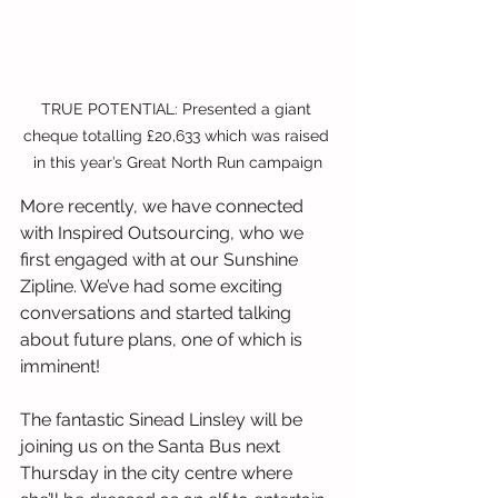
TRUE POTENTIAL: Presented a giant 
cheque totalling £20,633 which was raised 
in this year’s Great North Run campaign
More recently, we have connected 
with Inspired Outsourcing, who we 
first engaged with at our Sunshine 
Zipline. We’ve had some exciting 
conversations and started talking 
about future plans, one of which is 
imminent!
The fantastic Sinead Linsley will be 
joining us on the Santa Bus next 
Thursday in the city centre where 