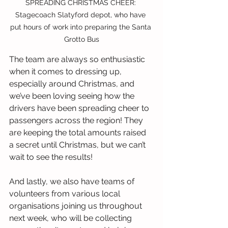
SPREADING CHRISTMAS CHEER: 
Stagecoach Slatyford depot, who have 
put hours of work into preparing the Santa 
Grotto Bus
The team are always so enthusiastic 
when it comes to dressing up, 
especially around Christmas, and 
we’ve been loving seeing how the 
drivers have been spreading cheer to 
passengers across the region! They 
are keeping the total amounts raised 
a secret until Christmas, but we can’t 
wait to see the results!
And lastly, we also have teams of 
volunteers from various local 
organisations joining us throughout 
next week, who will be collecting 