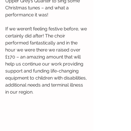
Upper Grey’s Quarter to sing some 
Christmas tunes – and what a 
performance it was!
If we weren’t feeling festive before, we 
certainly did after! The choir 
performed fantastically and in the 
hour we were there we raised over 
£170 – an amazing amount that will 
help us continue our work providing 
support and funding life-changing 
equipment to children with disabilities, 
additional needs and terminal illness 
in our region.