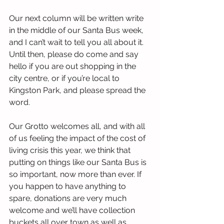
Our next column will be written write 
in the middle of our Santa Bus week, 
and I can’t wait to tell you all about it. 
Until then, please do come and say 
hello if you are out shopping in the 
city centre, or if you’re local to 
Kingston Park, and please spread the 
word.
Our Grotto welcomes all, and with all 
of us feeling the impact of the cost of 
living crisis this year, we think that 
putting on things like our Santa Bus is 
so important, now more than ever. If 
you happen to have anything to 
spare, donations are very much 
welcome and we’ll have collection 
buckets all over town as well as 