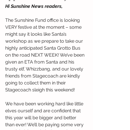
Hi Sunshine News readers,
The Sunshine Fund office is looking 
VERY festive at the moment – some 
might say it looks like Santa’s 
workshop as we prepare to take our 
highly anticipated Santa Grotto Bus 
on the road NEXT WEEK! We’ve been 
given an ETA from Santa and his 
trusty elf, Whizzbang, and our lovely 
friends from Stagecoach are kindly 
going to collect them in their 
Stagecoach sleigh this weekend!
We have been working hard like little 
elves ourself and are confident that 
this year will be bigger and better 
than ever! We’ll be paying some very 