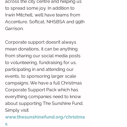
across the city centre and helping us 
to spread some joy. In addition to 
Irwin Mitchell, we’ll have teams from 
Accenture, Softcat, NHSBSA and 99th 
Garrison.
Corporate support doesn’t always 
mean donations, it can be anything 
from sharing our social media posts 
to volunteering, fundraising for us, 
participating in and attending our 
events, to sponsoring larger scale 
campaigns. We have a full Christmas 
Corporate Support Pack which has 
everything companies need to know 
about supporting The Sunshine Fund. 
Simply visit 
www.thesunshinefund.org/christma
s
.