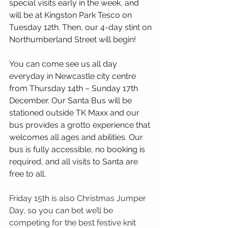
special visits early in the week, and 
will be at Kingston Park Tesco on 
Tuesday 12th. Then, our 4-day stint on 
Northumberland Street will begin!
You can come see us all day 
everyday in Newcastle city centre 
from Thursday 14th – Sunday 17th 
December. Our Santa Bus will be 
stationed outside TK Maxx and our 
bus provides a grotto experience that 
welcomes all ages and abilities. Our 
bus is fully accessible, no booking is 
required, and all visits to Santa are 
free to all.
Friday 15th is also Christmas Jumper 
Day, so you can bet we’ll be 
competing for the best festive knit 