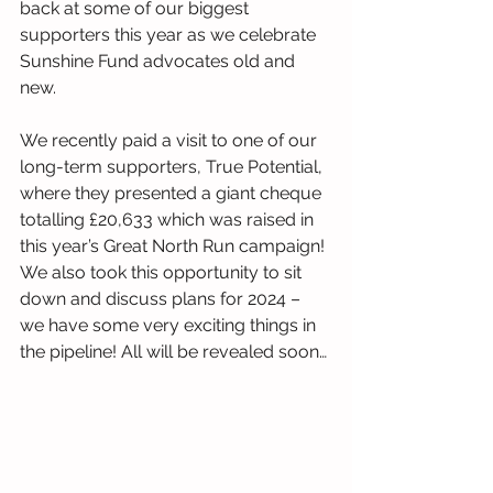
back at some of our biggest 
supporters this year as we celebrate 
Sunshine Fund advocates old and 
new.
We recently paid a visit to one of our 
long-term supporters, True Potential, 
where they presented a giant cheque 
totalling £20,633 which was raised in 
this year’s Great North Run campaign! 
We also took this opportunity to sit 
down and discuss plans for 2024 – 
we have some very exciting things in 
the pipeline! All will be revealed soon…