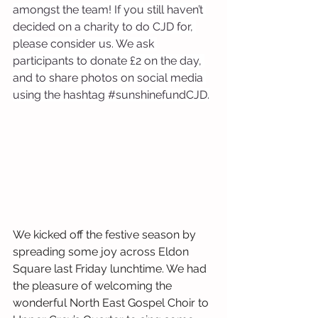
amongst the team! If you still haven’t 
decided on a charity to do CJD for, 
please consider us. We ask 
participants to donate £2 on the day, 
and to share photos on social media 
using the hashtag 
#sunshinefundCJD
.
We kicked off the festive season by 
spreading some joy across Eldon 
Square last Friday lunchtime. We had 
the pleasure of welcoming the 
wonderful North East Gospel Choir to 