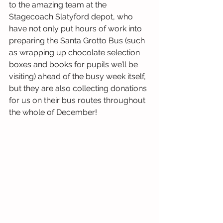
to the amazing team at the 
Stagecoach Slatyford depot, who 
have not only put hours of work into 
preparing the Santa Grotto Bus (such 
as wrapping up chocolate selection 
boxes and books for pupils we’ll be 
visiting) ahead of the busy week itself, 
but they are also collecting donations 
for us on their bus routes throughout 
the whole of December!