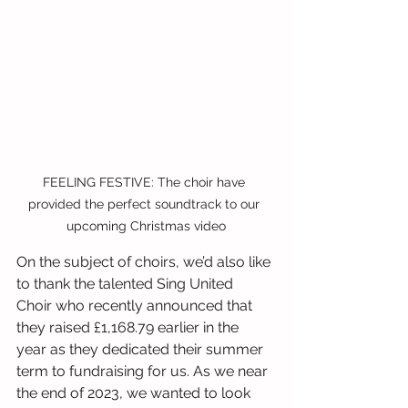
FEELING FESTIVE: The choir have 
provided the perfect soundtrack to our 
upcoming Christmas video
On the subject of choirs, we’d also like 
to thank the talented Sing United 
Choir who recently announced that 
they raised £1,168.79 earlier in the 
year as they dedicated their summer 
term to fundraising for us. As we near 
the end of 2023, we wanted to look 