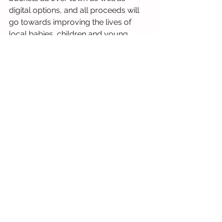
digital options, and all proceeds will 
go towards improving the lives of 
local babies, children and young 
adults with complex needs.
You can hear more about just how far 
donations go as we share stories 
from families and organisations we 
have supported this year in our 
Christmas Appeal. Our appeal pieces 
are being published weekly on 
Chronicle Live, in print in the paper, 
and the full versions can be found on 
our website at 
https://www.thesunshinefund.org/
appeal
, or by scanning the QR code 
below.