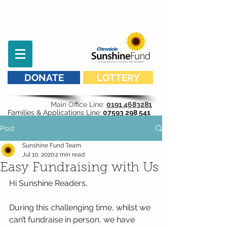
DONATE
LOTTERY
Main Office Line:
0191 4683281
Families & Applications Line:
07593 298 541
Post
Sunshine Fund Team
Jul 10, 2020
2 min read
Easy Fundraising with Us
Hi Sunshine Readers, 
During this challenging time, whilst we 
can’t fundraise in person, we have 