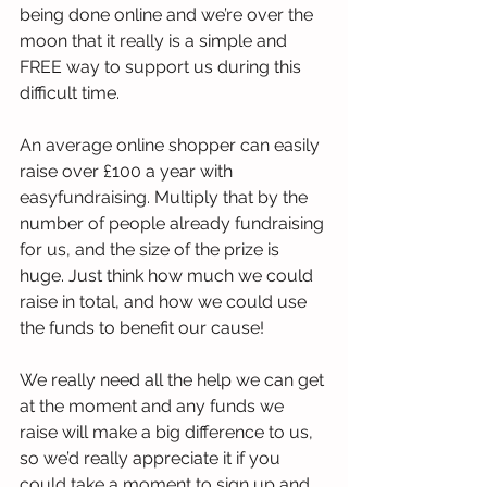
being done online and we’re over the 
moon that it really is a simple and 
FREE way to support us during this 
difficult time. 
An average online shopper can easily 
raise over £100 a year with 
easyfundraising. Multiply that by the 
number of people already fundraising 
for us, and the size of the prize is 
huge. Just think how much we could 
raise in total, and how we could use 
the funds to benefit our cause! 
We really need all the help we can get 
at the moment and any funds we 
raise will make a big difference to us, 
so we’d really appreciate it if you 
could take a moment to sign up and 