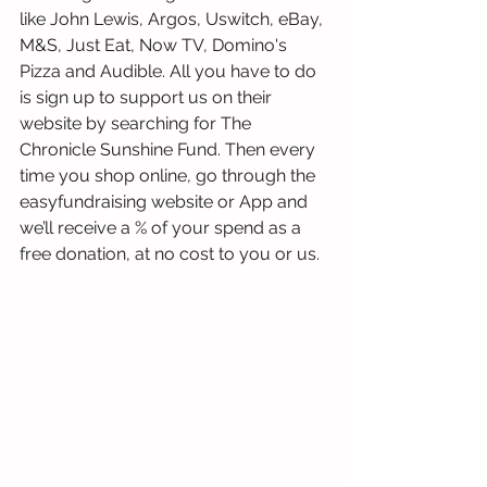
like John Lewis, Argos, Uswitch, eBay, 
M&S, Just Eat, Now TV, Domino's 
Pizza and Audible. All you have to do 
is sign up to support us on their 
website by searching for The 
Chronicle Sunshine Fund. Then every 
time you shop online, go through the 
easyfundraising website or App and 
we’ll receive a % of your spend as a 
free donation, at no cost to you or us.