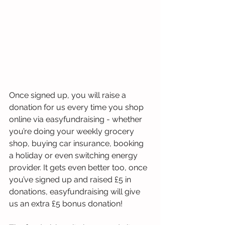
Once signed up, you will raise a 
donation for us every time you shop 
online via easyfundraising - whether 
you’re doing your weekly grocery 
shop, buying car insurance, booking 
a holiday or even switching energy 
provider. It gets even better too, once 
you’ve signed up and raised £5 in 
donations, easyfundraising will give 
us an extra £5 bonus donation! 