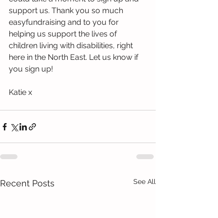
support us. Thank you so much 
easyfundraising and to you for 
helping us support the lives of 
children living with disabilities, right 
here in the North East. Let us know if 
you sign up! 
Katie x
See All
Recent Posts