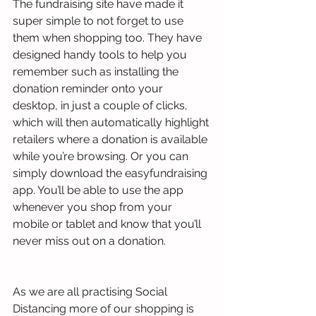
The fundraising site have made it 
super simple to not forget to use 
them when shopping too. They have 
designed handy tools to help you 
remember such as installing the 
donation reminder onto your 
desktop, in just a couple of clicks, 
which will then automatically highlight 
retailers where a donation is available 
while you’re browsing. Or you can 
simply download the easyfundraising 
app. You’ll be able to use the app 
whenever you shop from your 
mobile or tablet and know that you’ll 
never miss out on a donation. 
As we are all practising Social 
Distancing more of our shopping is 