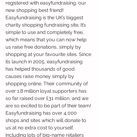
registered with easyfundraising, our 
new shopping best friend! 
Easyfundraising is the UK’s biggest 
charity shopping fundraising site. It’s 
simple to use and completely free, 
which means that you can now help 
us raise free donations, simply by 
shopping at your favourite sites. Since 
its launch in 2005, easyfundraising 
has helped thousands of good 
causes raise money simply by 
shopping online. Their community of 
over 1.8 million loyal supporters has 
so far raised over £31 million, and we 
are so excited to be part of their team!
Easyfundraising has over 4,000 
shops and sites which will donate to 
us at no extra cost to yourself, 
including lots of big-name retailers 