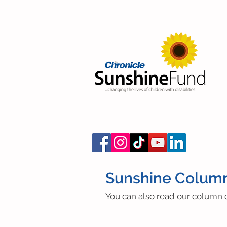
Sunshine Colum
You can also read our column e