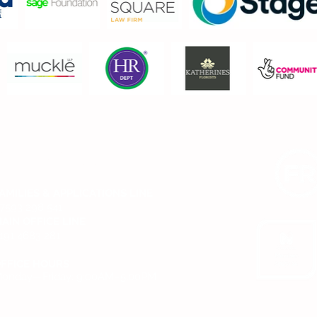
CONTACT US
AMILIES & APPLICATIONS LINE
7593 298 541
AIN OFFICE LINE
191 4683 281
FFICE HOURS
onday—Friday: 9:00AM–5:00PM