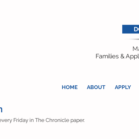
D
Ma
Families & Appl
HOME
ABOUT
APPLY
n
very Friday in The Chronicle paper.