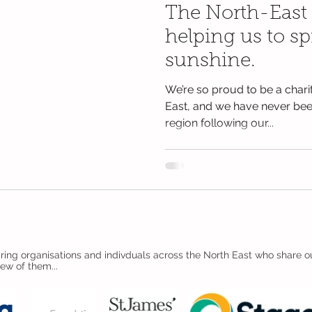
The North-East
helping us to s
sunshine.
We’re so proud to be a charit
East, and we have never been
region following our...
ing organisations and indivduals across the North East who share ou
few of them...