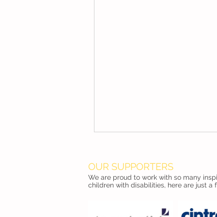
OUR SUPPORTERS
We are proud to work with so many inspir
children with disabilities, here are just a 