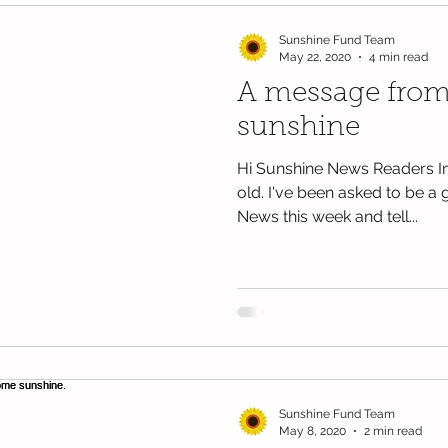
Sunshine Fund Team
May 22, 2020
4 min read
A message from
sunshine
Hi Sunshine News Readers I
old. I've been asked to be a 
News this week and tell...
Sunshine Fund Team
May 8, 2020
2 min read