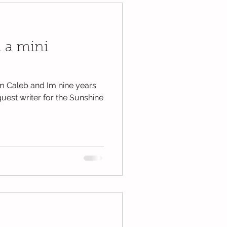
 a mini
m Caleb and Im nine years
guest writer for the Sunshine