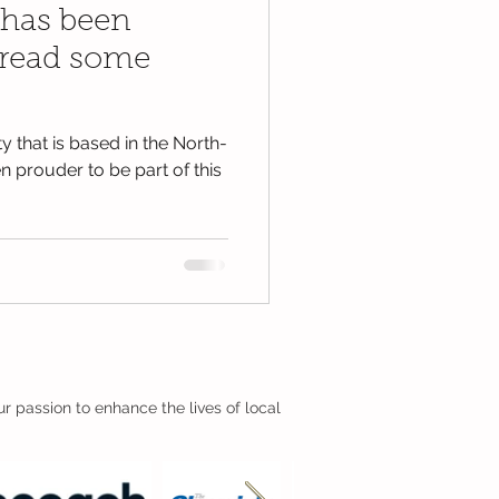
 has been
pread some
y that is based in the North-
 prouder to be part of this
r passion to enhance the lives of local