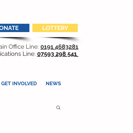
ONATE
LOTTERY
in Office Line:
0191 4683281
ications Line:
07593 298 541
GET INVOLVED
NEWS