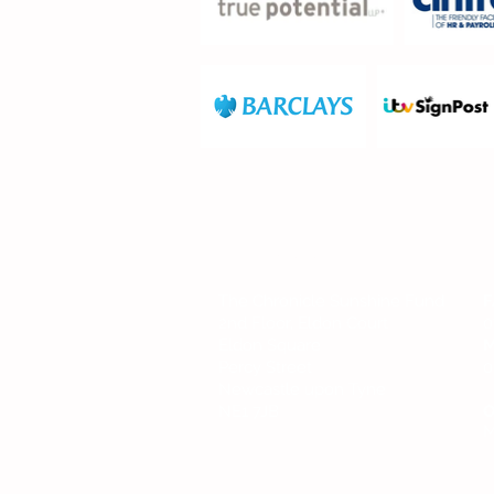
FIND US
The Chronicle Sunshine Fund
F
2nd Floor, Eldon Court
0
Eldon Square
M
Percy Street
0
Newcastle upon Tyne
NE1 7JB
O
M