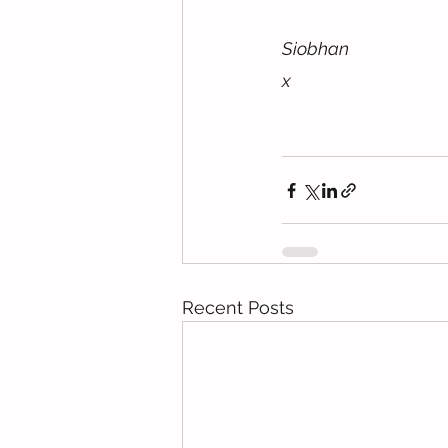
Siobhan
x
Recent Posts