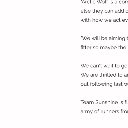
"Arctic Wolf is a 
else they can add o
with how we act ev
"We will be aiming 
fitter so maybe the
We can't wait to ge
We are thrilled to 
out following last
Team Sunshine is fu
army of runners from