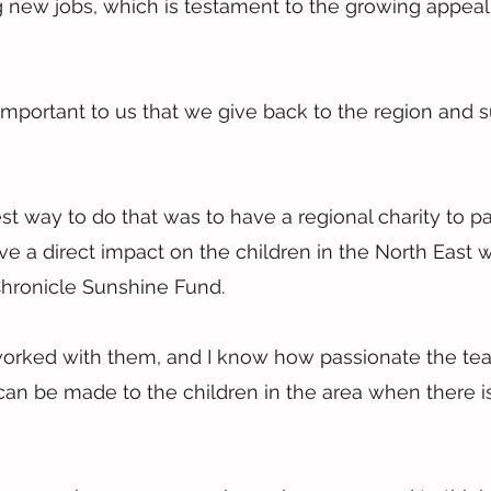
 new jobs, which is testament to the growing appeal 
o important to us that we give back to the region and 
t way to do that was to have a regional charity to pa
 a direct impact on the children in the North East 
hronicle Sunshine Fund.
 worked with them, and I know how passionate the te
 can be made to the children in the area when there is