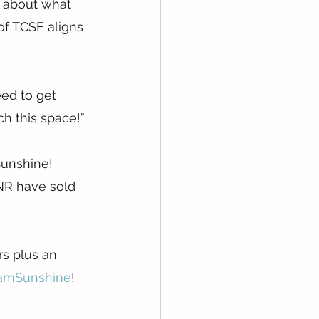
 about what 
of TCSF aligns 
ed to get 
ch this space!”
Sunshine!
NR have sold 
s plus an 
amSunshine
!