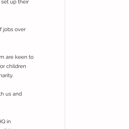
set up their 
f jobs over 
am are keen to 
or children 
arity.
th us and 
Q in 