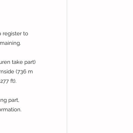
 register to 
emaining.
uren take part) 
rnside (736 m 
77 ft).
ng part, 
ormation.