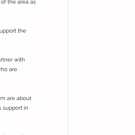
of the area as 
support the 
rtner with 
who are 
am are about 
 support in 