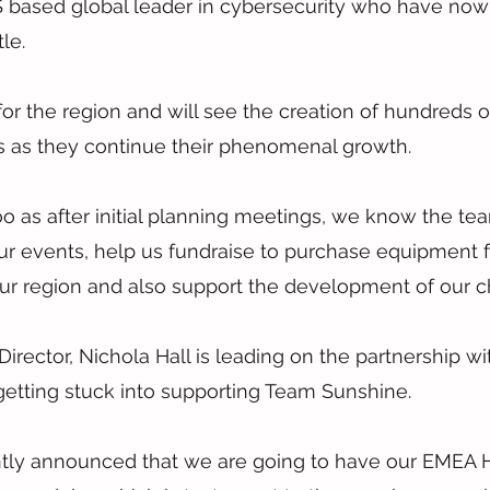
S based global leader in cybersecurity who have now 
le.
 for the region and will see the creation of hundreds o
rs as they continue their phenomenal growth.
 too as after initial planning meetings, we know the te
ur events, help us fundraise to purchase equipment f
 our region and also support the development of our ch
rector, Nichola Hall is leading on the partnership wi
getting stuck into supporting Team Sunshine.
ntly announced that we are going to have our EMEA H