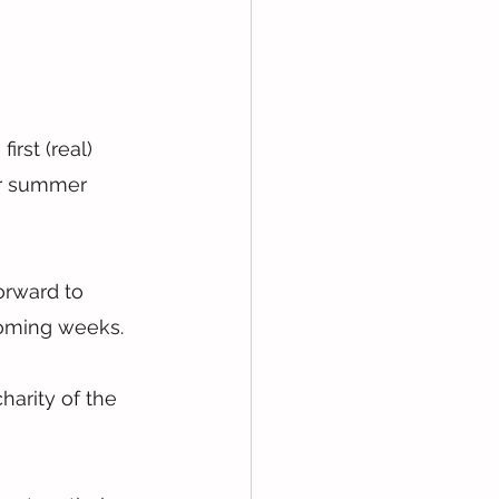
rst (real) 
ur summer 
orward to 
coming weeks.
arity of the 