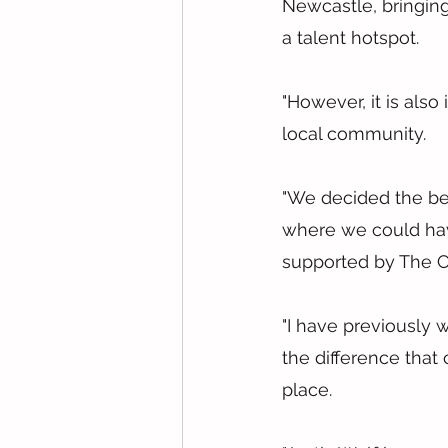
Newcastle, bringing
a talent hotspot.
"However, it is als
local community.
"We decided the bes
where we could have
supported by The C
"I have previously
the difference that
place.