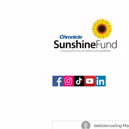
debbiecowling
Mar