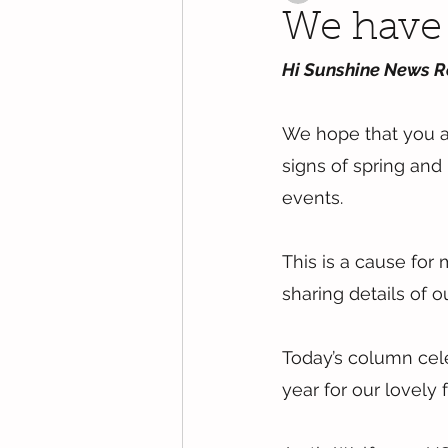
We have 
Hi Sunshine News R
We hope that you are
signs of spring and
events.
This is a cause fo
sharing details of 
Today’s column cele
year for our lovely f