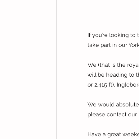
If you’re looking to 
take part in our Yo
We (that is the roya
will be heading to 
or 2,415 ft), Ingleb
We would absolutely 
please contact our 
Have a great week