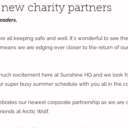
new charity partners
eaders,
 all keeping safe and well. It's wonderful to see the fi
 means we are edging ever closer to the return of o
r much excitement here at Sunshine HQ and we look f
our super busy summer schedule with you all in the 
brates our newest corporate partnership as we are ch
riends at Arctic Wolf.