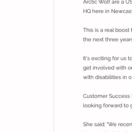
Arctic Wolf are a U
HQ here in Newcast
This is a real boost
the next three yea
It's exciting for us
get involved with o
with disabilities in
Customer Success Di
looking forward to 
She said: "We rece