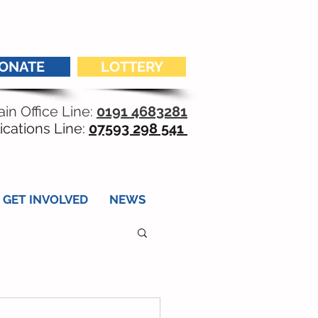
ONATE
LOTTERY
in Office Line:
0191 4683281
ications Line:
07593 298 541
GET INVOLVED
NEWS