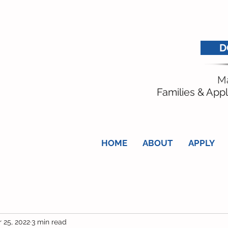
D
Ma
Families & Appl
HOME
ABOUT
APPLY
 25, 2022
3 min read