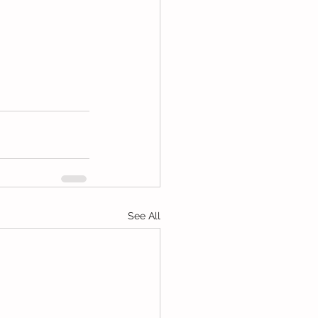
See All