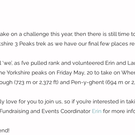
take on a challenge this year, then there is still time to
rkshire 3 Peaks trek as we have our final few places r
l ‘we’, as I’ve pulled rank and volunteered Erin and La
the Yorkshire peaks on Friday May, 20 to take on Whe
orough (723 m or 2,372 ft) and Pen-y-ghent (694 m or 2,2
love for you to join us, so if you’re interested in taki
Fundraising and Events Coordinator 
Erin
 for more inf
end!