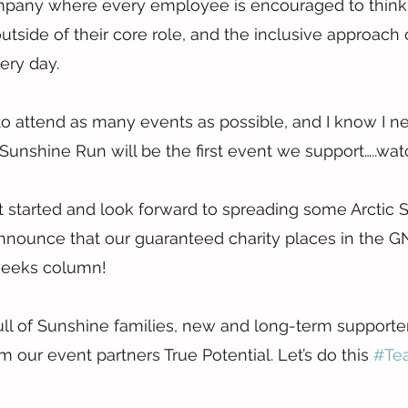
company where every employee is encouraged to think
utside of their core role, and the inclusive approach 
ery day.
to attend as many events as possible, and I know I ne
 Sunshine Run will be the first event we support…..wat
t started and look forward to spreading some Arctic 
announce that our guaranteed charity places in the G
 weeks column!
ll of Sunshine families, new and long-term supporter
 our event partners True Potential. Let’s do this 
#Te