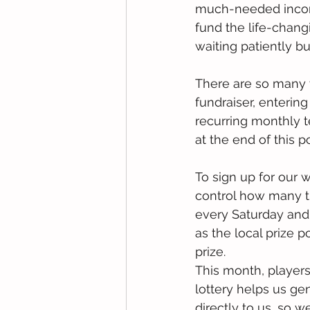
much-needed income
fund the life-chang
waiting patiently bu
There are so many w
fundraiser, entering
recurring monthly t
at the end of this po
To sign up for our w
control how many ti
every Saturday and 
as the local prize 
prize.
This month, players
lottery helps us ge
directly to us, so w