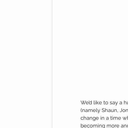
We’d like to say a 
(namely Shaun, Jon
change in a time wh
becoming more and 