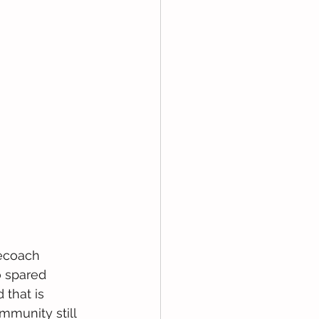
gecoach 
 spared 
that is 
munity still 