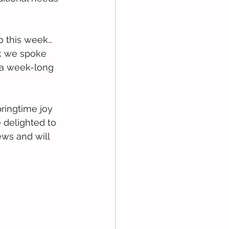
to this week… 
ek we spoke 
 a week-long 
ingtime joy 
 delighted to 
ews and will 