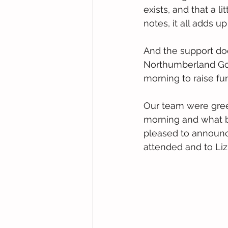
exists, and that a l
notes, it all adds u
And the support doe
Northumberland Gol
morning to raise fun
Our team were greet
morning and what b
pleased to announce
attended and to Liz 