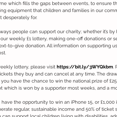
 which fills the gaps between events, to ensure th
ing equipment that children and families in our comm
t desperately for.
ays people can support our charity; whether it’s by 
 our weekly £1 lottery, making one-off donations or se
ext-to-give donation. All information on supporting u
st.
eekly lottery, please visit 
https://bit.ly/3WYQkbm
.
ckets they buy and can cancel at any time. The draw
you have the chance to win the national prize of £25,
pot which is won by a supporter most weeks, and a m
 have the opportunity to win an iPhone 15, or £1,000 
nerate regular, sustainable income and 50% of ticket
e can support local children living with disabilities, ad