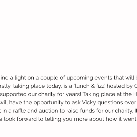
shine a light on a couple of upcoming events that wil
stly, taking place today, is a ‘lunch & fizz’ hosted by C
upported our charity for years! Taking place at the Hi
ill have the opportunity to ask Vicky questions over 
in a raffle and auction to raise funds for our charity. It
 look forward to telling you more about how it went 