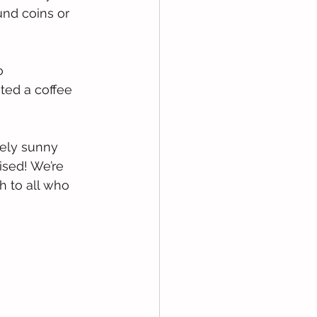
und coins or 
o 
ted a coffee 
vely sunny 
sed! We’re 
 to all who 