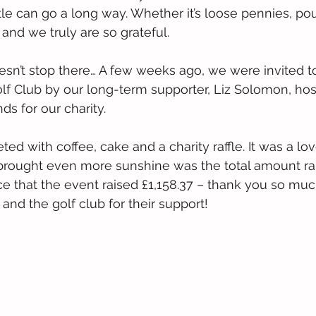
ittle can go a long way. Whether it’s loose pennies, po
p and we truly are so grateful.
sn’t stop there… A few weeks ago, we were invited t
f Club by our long-term supporter, Liz Solomon, hos
ds for our charity.
ed with coffee, cake and a charity raffle. It was a lo
rought even more sunshine was the total amount rai
 that the event raised £1,158.37 – thank you so much
and the golf club for their support!