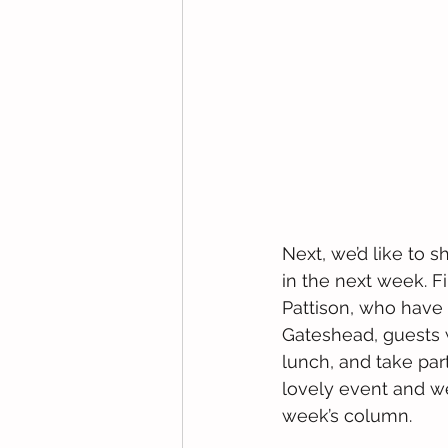
Next, we’d like to 
in the next week. Fir
Pattison, who have s
Gateshead, guests w
lunch, and take part 
lovely event and we
week’s column.