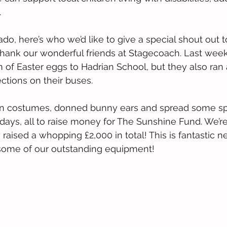
.
ado, here’s who we’d like to give a special shout out 
 thank our wonderful friends at Stagecoach. Last we
n of Easter eggs to Hadrian School, but they also ran
ections on their buses.
n costumes, donned bunny ears and spread some spr
idays, all to raise money for The Sunshine Fund. We’re
raised a whopping £2,000 in total! This is fantastic n
f some of our outstanding equipment!