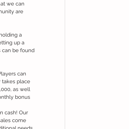
at we can 
unity are 
holding a 
tting up a 
s can be found 
 Players can 
 takes place 
000, as well 
onthly bonus 
in cash! Our 
 sales come 
ditional needs 