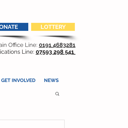
ONATE
LOTTERY
in Office Line:
0191 4683281
ications Line:
07593 298 541
GET INVOLVED
NEWS