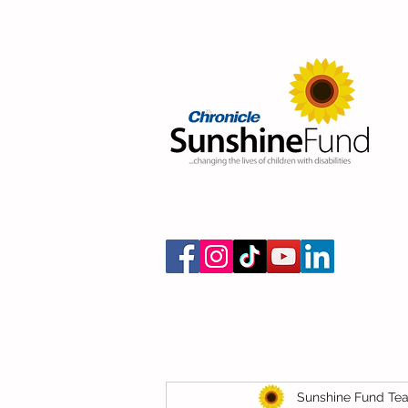
Sunshine Fund Te