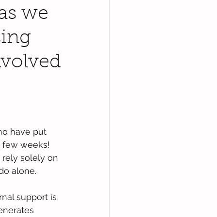
 as we
sing
nvolved
ho have put 
t few weeks! 
 rely solely on 
do alone.
nal support is 
enerates 