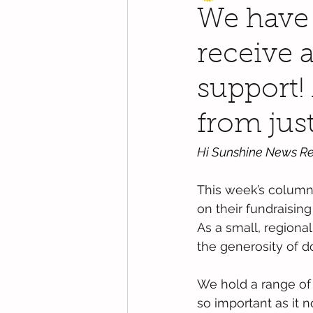
We have 
receive a
support!
from just
Hi Sunshine News Re
This week’s column 
on their fundraisin
As a small, regiona
the generosity of d
We hold a range of d
so important as it 