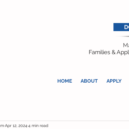
D
Ma
Families & Appl
HOME
ABOUT
APPLY
am
Apr 12, 2024
4 min read