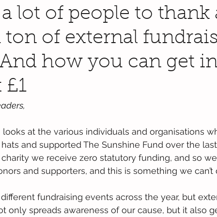
a lot of people to thank
 ton of external fundrai
 And how you can get i
 £1
aders,
looks at the various individuals and organisations w
g hats and supported The Sunshine Fund over the las
l charity we receive zero statutory funding, and so we
onors and supporters, and this is something we can’t 
ifferent fundraising events across the year, but exter
not only spreads awareness of our cause, but it also g