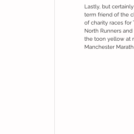
Lastly, but certainl
term friend of the c
of charity races fo
North Runners and w
the toon yellow at 
Manchester Maratho