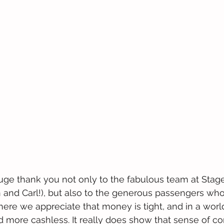
huge thank you not only to the fabulous team at Sta
 and Carl!), but also to the generous passengers who
ere we appreciate that money is tight, and in a world 
more cashless. It really does show that sense of com