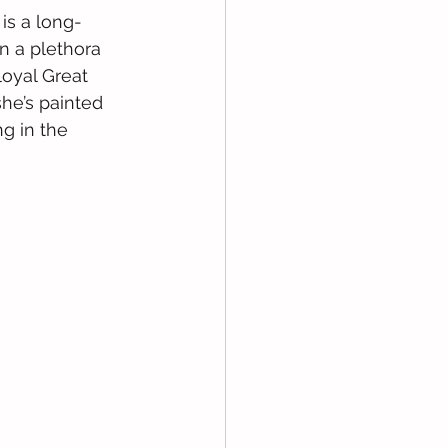
 is a long-
n a plethora 
loyal Great 
he’s painted 
g in the 