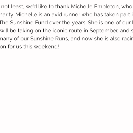
y not least, we’d like to thank Michelle Embleton, who
harity. Michelle is an avid runner who has taken part i
r The Sunshine Fund over the years. She is one of our 
ill be taking on the iconic route in September, and s
many of our Sunshine Runs, and now she is also racin
n for us this weekend!