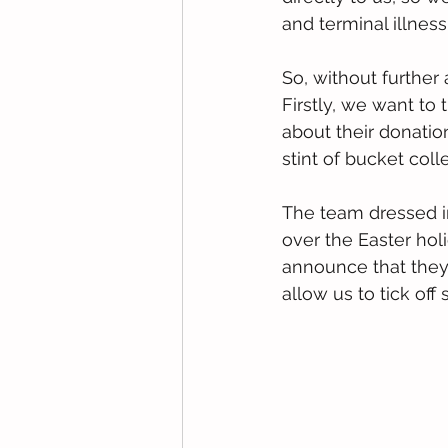
and terminal illness
So, without further 
Firstly, we want to
about their donatio
stint of bucket coll
The team dressed i
over the Easter hol
announce that they 
allow us to tick of