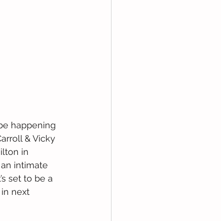
l be happening 
arroll & Vicky 
lton in 
an intimate 
’s set to be a 
in next 