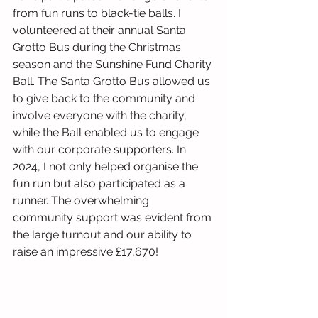
from fun runs to black-tie balls. I 
volunteered at their annual Santa 
Grotto Bus during the Christmas 
season and the Sunshine Fund Charity 
Ball. The Santa Grotto Bus allowed us 
to give back to the community and 
involve everyone with the charity, 
while the Ball enabled us to engage 
with our corporate supporters. In 
2024, I not only helped organise the 
fun run but also participated as a 
runner. The overwhelming 
community support was evident from 
the large turnout and our ability to 
raise an impressive £17,670!