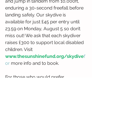
and jump in tandem from 10,000ft, 
enduring a 30-second freefall before 
landing safely. Our skydive is 
available for just £45 per entry until 
23.59 on Monday, August 5 so don’t 
miss out! We ask that each skydiver 
raises £300 to support local disabled 
children. Visit 
www.thesunshinefund.org/skydive
f
or
 more info and to book.
For those who would prefer 
something a little closer to the 
ground, we have an evening of e-
karting after work or school on 
Thursday, September 19, where 
racers can compete to be top of the 
leaderboard. Tickets cost just £35 and 
we don’t require any additional 