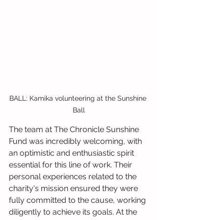
BALL: Kamika volunteering at the Sunshine 
Ball
The team at The Chronicle Sunshine 
Fund was incredibly welcoming, with 
an optimistic and enthusiastic spirit 
essential for this line of work. Their 
personal experiences related to the 
charity's mission ensured they were 
fully committed to the cause, working 
diligently to achieve its goals. At the 