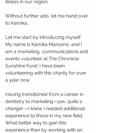
illness in our region.
Without further ado, let me hand over 
to Kamika…
Let me start by introducing myself. 
My name is Kamika Manzano, and I 
am a marketing, communications and 
events volunteer at The Chronicle 
Sunshine Fund. I have been 
volunteering with this charity for over 
a year now.
Having transitioned from a career in 
dentistry to marketing—yes, quite a 
change! —I knew I needed additional 
experience to thrive in my new field. 
What better way to gain this 
experience than by working with an 