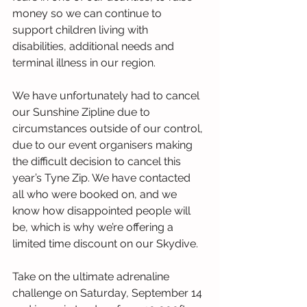
money so we can continue to 
support children living with 
disabilities, additional needs and 
terminal illness in our region.
We have unfortunately had to cancel 
our Sunshine Zipline due to 
circumstances outside of our control, 
due to our event organisers making 
the difficult decision to cancel this 
year’s Tyne Zip. We have contacted 
all who were booked on, and we 
know how disappointed people will 
be, which is why we’re offering a 
limited time discount on our Skydive.
Take on the ultimate adrenaline 
challenge on Saturday, September 14 