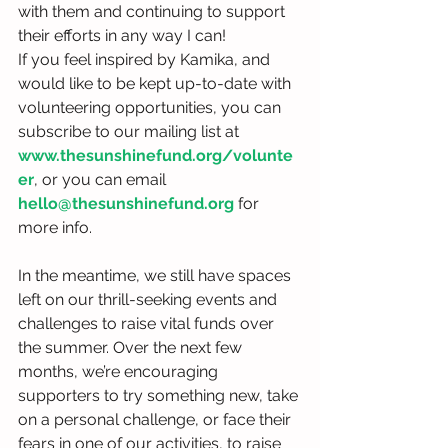
with them and continuing to support 
their efforts in any way I can!
If you feel inspired by Kamika, and 
would like to be kept up-to-date with 
volunteering opportunities, you can 
subscribe to our mailing list at 
www.thesunshinefund.org/volunte
er
, or you can email 
hello@thesunshinefund.org
 for 
more info.
In the meantime, we still have spaces 
left on our thrill-seeking events and 
challenges to raise vital funds over 
the summer. Over the next few 
months, we’re encouraging 
supporters to try something new, take 
on a personal challenge, or face their 
fears in one of our activities, to raise 