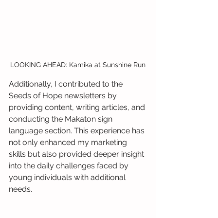
LOOKING AHEAD: Kamika at Sunshine Run
Additionally, I contributed to the 
Seeds of Hope newsletters by 
providing content, writing articles, and 
conducting the Makaton sign 
language section. This experience has 
not only enhanced my marketing 
skills but also provided deeper insight 
into the daily challenges faced by 
young individuals with additional 
needs.