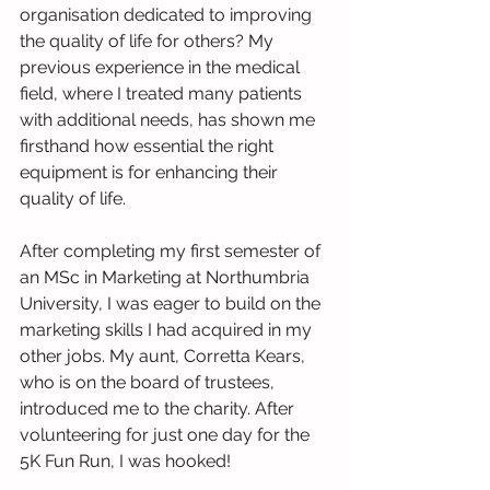
organisation dedicated to improving 
the quality of life for others? My 
previous experience in the medical 
field, where I treated many patients 
with additional needs, has shown me 
firsthand how essential the right 
equipment is for enhancing their 
quality of life.
After completing my first semester of 
an MSc in Marketing at Northumbria 
University, I was eager to build on the 
marketing skills I had acquired in my 
other jobs. My aunt, Corretta Kears, 
who is on the board of trustees, 
introduced me to the charity. After 
volunteering for just one day for the 
5K Fun Run, I was hooked!