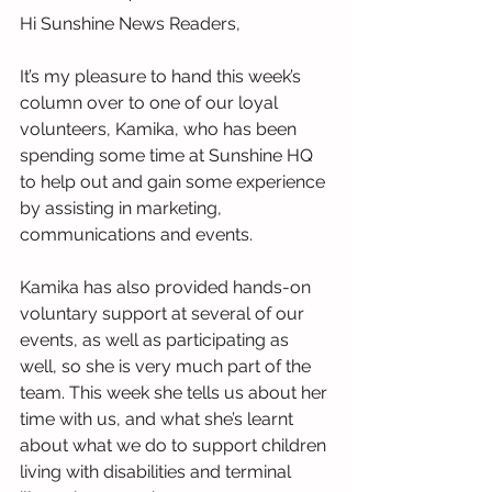
Hi Sunshine News Readers,
It’s my pleasure to hand this week’s 
column over to one of our loyal 
volunteers, Kamika, who has been 
spending some time at Sunshine HQ 
to help out and gain some experience 
by assisting in marketing, 
communications and events.
Kamika has also provided hands-on 
voluntary support at several of our 
events, as well as participating as 
well, so she is very much part of the 
team. This week she tells us about her 
time with us, and what she’s learnt 
about what we do to support children 
living with disabilities and terminal 