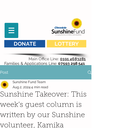
DONATE
LOTTERY
Main Office Line:
0191 4683281
Families & Applications Line:
07593 298 541
Post
Sunshine Fund Team
Aug 2, 2024
4 min read
Sunshine Takeover: This
week’s guest column is
written by our Sunshine
volunteer, Kamika