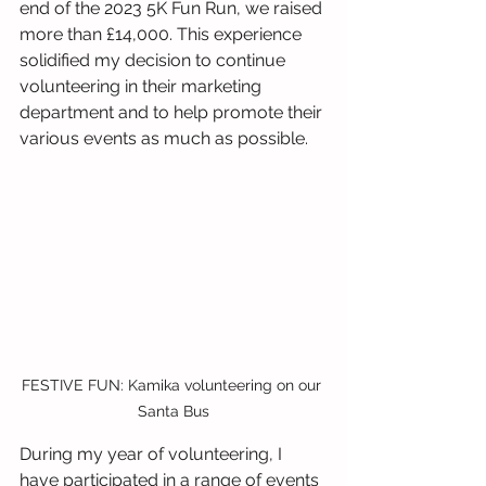
end of the 2023 5K Fun Run, we raised 
more than £14,000. This experience 
solidified my decision to continue 
volunteering in their marketing 
department and to help promote their 
various events as much as possible.
FESTIVE FUN: Kamika volunteering on our 
Santa Bus
During my year of volunteering, I 
have participated in a range of events 