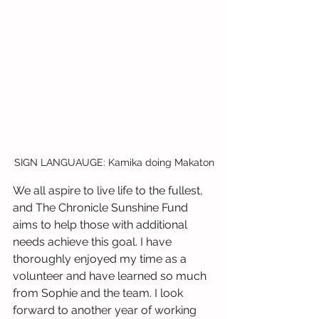
SIGN LANGUAUGE: Kamika doing Makaton
We all aspire to live life to the fullest, 
and The Chronicle Sunshine Fund 
aims to help those with additional 
needs achieve this goal. I have 
thoroughly enjoyed my time as a 
volunteer and have learned so much 
from Sophie and the team. I look 
forward to another year of working 