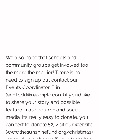
We also hope that schools and 
community groups get involved too, 
the more the merrier! There is no 
need to sign up but contact our 
Events Coordinator Erin 
(erin.todd@reachplc.com) if you’d like 
to share your story and possible 
feature in our column and social 
media. It’s really easy to donate, you 
can text to donate £2, visit our website 
(www.thesunshinefund.org/christmas)