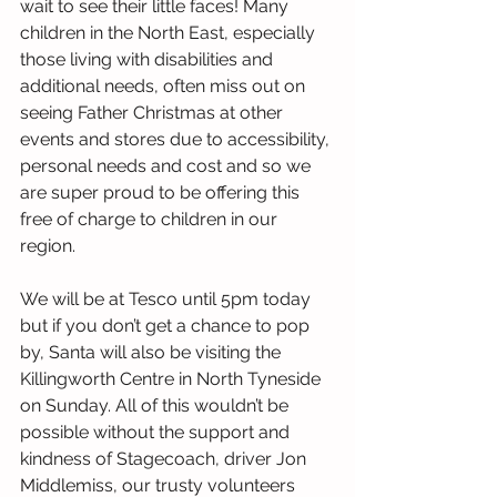
wait to see their little faces! Many 
children in the North East, especially 
those living with disabilities and 
additional needs, often miss out on 
seeing Father Christmas at other 
events and stores due to accessibility, 
personal needs and cost and so we 
are super proud to be offering this 
free of charge to children in our 
region.
We will be at Tesco until 5pm today 
but if you don’t get a chance to pop 
by, Santa will also be visiting the 
Killingworth Centre in North Tyneside 
on Sunday. All of this wouldn’t be 
possible without the support and 
kindness of Stagecoach, driver Jon 
Middlemiss, our trusty volunteers 