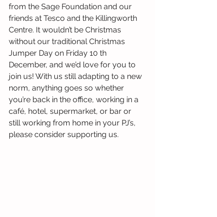
from the Sage Foundation and our 
friends at Tesco and the Killingworth 
Centre. It wouldn’t be Christmas 
without our traditional Christmas 
Jumper Day on Friday 10 th 
December, and we’d love for you to 
join us! With us still adapting to a new 
norm, anything goes so whether 
you’re back in the office, working in a 
café, hotel, supermarket, or bar or 
still working from home in your PJ’s, 
please consider supporting us. 