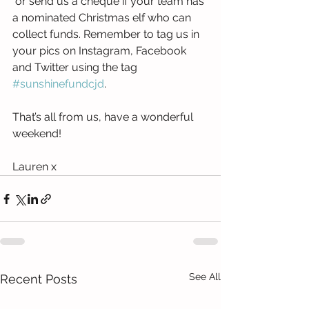
 or send us a cheque if your team has 
a nominated Christmas elf who can 
collect funds. Remember to tag us in 
your pics on Instagram, Facebook 
and Twitter using the tag 
#sunshinefundcjd
.
That’s all from us, have a wonderful 
weekend!
Lauren x
See All
Recent Posts