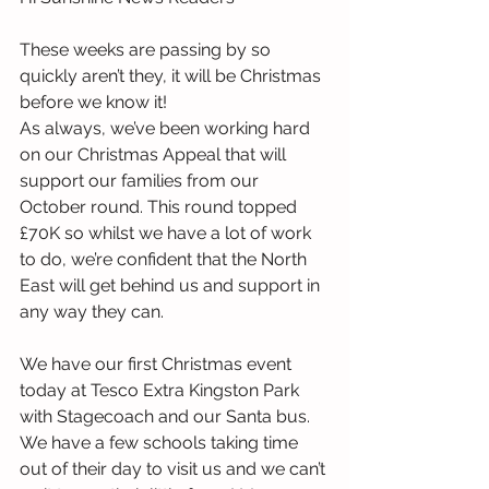
These weeks are passing by so 
quickly aren’t they, it will be Christmas 
before we know it!
As always, we’ve been working hard 
on our Christmas Appeal that will 
support our families from our 
October round. This round topped 
£70K so whilst we have a lot of work 
to do, we’re confident that the North 
East will get behind us and support in 
any way they can.
We have our first Christmas event 
today at Tesco Extra Kingston Park 
with Stagecoach and our Santa bus. 
We have a few schools taking time 
out of their day to visit us and we can’t 