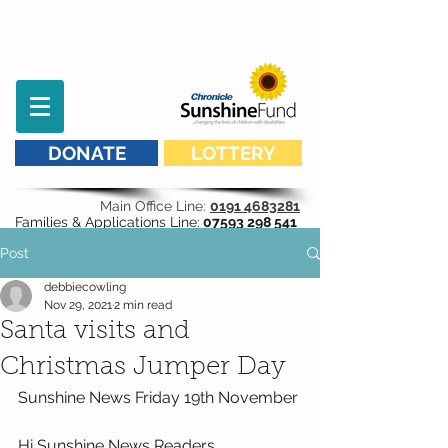
DONATE
LOTTERY
Main Office Line:
0191 4683281
Families & Applications Line:
07593 298 541
Post
debbiecowling
Nov 29, 2021
2 min read
Santa visits and
Christmas Jumper Day
Sunshine News Friday 19th November
Hi Sunshine News Readers