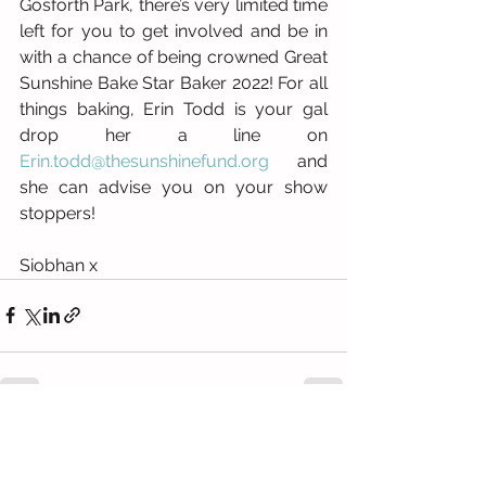
Gosforth Park, there’s very limited time 
left for you to get involved and be in 
with a chance of being crowned Great 
Sunshine Bake Star Baker 2022! For all 
things baking, Erin Todd is your gal 
drop her a line on 
Erin.todd@thesunshinefund.org
 and 
she can advise you on your show 
stoppers!
Siobhan x
See All
Recent Posts