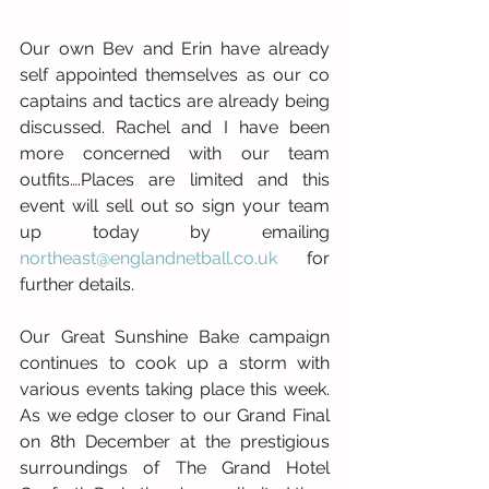
Our own Bev and Erin have already 
self appointed themselves as our co 
captains and tactics are already being 
discussed. Rachel and I have been 
more concerned with our team 
outfits….Places are limited and this 
event will sell out so sign your team 
up today by emailing 
northeast@englandnetball.co.uk
 for 
further details.
Our Great Sunshine Bake campaign 
continues to cook up a storm with 
various events taking place this week. 
As we edge closer to our Grand Final 
on 8th December at the prestigious 
surroundings of The Grand Hotel 