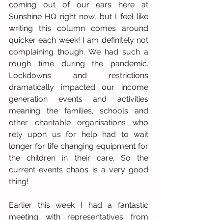
coming out of our ears here at 
Sunshine HQ right now, but I feel like 
writing this column comes around 
quicker each week! I am definitely not 
complaining though. We had such a 
rough time during the pandemic. 
Lockdowns and restrictions 
dramatically impacted our income 
generation events and activities 
meaning the families, schools and 
other charitable organisations who 
rely upon us for help had to wait 
longer for life changing equipment for 
the children in their care. So the 
current events chaos is a very good 
thing!
Earlier this week I had a fantastic 
meeting with representatives from 