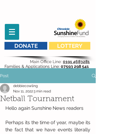
DONATE
LOTTERY
Main Office Line:
0191 4683281
Families & Applications Line:
07593 298 541
Post
debbiecowling
Nov 11, 2022
3 min read
Netball Tournament
Hello again Sunshine News readers
Perhaps its the time of year, maybe its 
the fact that we have events literally 