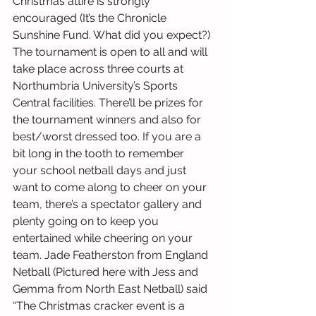
Christmas attire is strongly 
encouraged (It’s the Chronicle 
Sunshine Fund. What did you expect?) 
The tournament is open to all and will 
take place across three courts at 
Northumbria University’s Sports 
Central facilities. There’ll be prizes for 
the tournament winners and also for 
best/worst dressed too. If you are a 
bit long in the tooth to remember 
your school netball days and just 
want to come along to cheer on your 
team, there’s a spectator gallery and 
plenty going on to keep you 
entertained while cheering on your 
team. Jade Featherston from England 
Netball (Pictured here with Jess and 
Gemma from North East Netball) said 
“The Christmas cracker event is a 