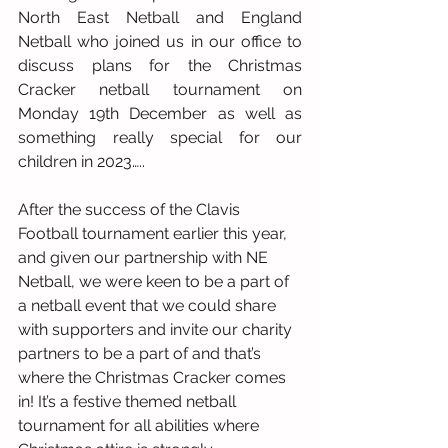
North East Netball and England 
Netball who joined us in our office to 
discuss plans for the Christmas 
Cracker netball tournament on 
Monday 19th December as well as 
something really special for our 
children in 2023…..
After the success of the Clavis 
Football tournament earlier this year, 
and given our partnership with NE 
Netball, we were keen to be a part of 
a netball event that we could share 
with supporters and invite our charity 
partners to be a part of and that’s 
where the Christmas Cracker comes 
in! It’s a festive themed netball 
tournament for all abilities where 