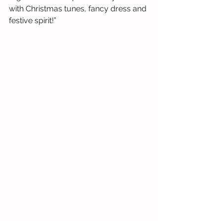
with Christmas tunes, fancy dress and 
festive spirit!”