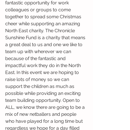
fantastic opportunity for work 
colleagues or groups to come 
together to spread some Christmas 
cheer while supporting an amazing 
North East charity. The Chronicle 
Sunshine Fund is a charity that means 
a great deal to us and one we like to 
team up with wherever we can 
because of the fantastic and 
impactful work they do in the North 
East. In this event we are hoping to 
raise lots of money so we can 
support the children as much as 
possible while providing an exciting 
team building opportunity. Open to 
ALL, we know there are going to be a 
mix of new netballers and people 
who have played for a long time but 
regardless we hope for a day filled 