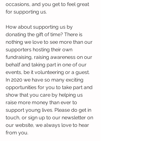
occasions, and you get to feel great 
for supporting us. 
How about supporting us by 
donating the gift of time? There is 
nothing we love to see more than our 
supporters hosting their own 
fundraising, raising awareness on our 
behalf and taking part in one of our 
events, be it volunteering or a guest. 
In 2020 we have so many exciting 
opportunities for you to take part and 
show that you care by helping us 
raise more money than ever to 
support young lives. Please do get in 
touch, or sign up to our newsletter on 
our website, we always love to hear 
from you. 