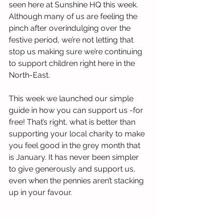
seen here at Sunshine HQ this week. 
Although many of us are feeling the 
pinch after overindulging over the 
festive period, we’re not letting that 
stop us making sure we’re continuing 
to support children right here in the 
North-East. 
This week we launched our simple 
guide in how you can support us -for 
free! That’s right, what is better than 
supporting your local charity to make 
you feel good in the grey month that 
is January. It has never been simpler 
to give generously and support us, 
even when the pennies aren’t stacking 
up in your favour. 