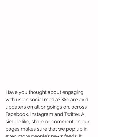
Have you thought about engaging 
with us on social media? We are avid 
updaters on all or goings on, across 
Facebook, Instagram and Twitter. A 
simple like, share or comment on our 
pages makes sure that we pop up in 
even more people’s news feeds. It 