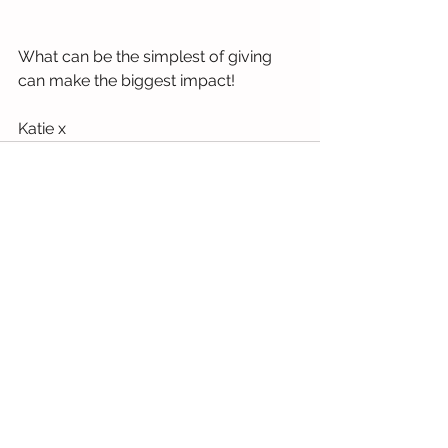
What can be the simplest of giving 
can make the biggest impact! 
Katie x
See All
Recent Posts