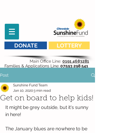
DONATE
LOTTERY
Main Office Line:
0191 4683281
Families & Applications Line:
07593 298 541
Post
Sunshine Fund Team
Jan 10, 2020
3 min read
Get on board to help kids!
It might be grey outside, but it's sunny 
in here!
The January blues are nowhere to be 