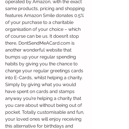
operated by Amazon, with the exact 
same products, pricing and shopping 
features Amazon Smile donates 0.5% 
of your purchase to a charitable 
organisation of your choice – which 
of course can be us. It doesn’t stop 
there, DontSendMeACard.com is 
another wonderful website that 
bumps up your regular spending 
habits by giving you the chance to 
change your regular greetings cards 
into E-Cards, whilst helping a charity. 
Simply by giving what you would 
have spent on cards and stamps 
anyway you’re helping a charity that 
you care about without being out of 
pocket. Totally customisable and fun, 
your loved ones will enjoy receiving 
this alternative for birthdays and 