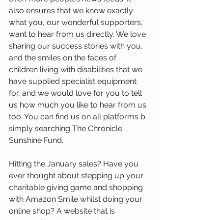
also ensures that we know exactly 
what you, our wonderful supporters, 
want to hear from us directly. We love 
sharing our success stories with you, 
and the smiles on the faces of 
children living with disabilities that we 
have supplied specialist equipment 
for, and we would love for you to tell 
us how much you like to hear from us 
too. You can find us on all platforms b 
simply searching The Chronicle 
Sunshine Fund. 
Hitting the January sales? Have you 
ever thought about stepping up your 
charitable giving game and shopping 
with Amazon Smile whilst doing your 
online shop? A website that is 