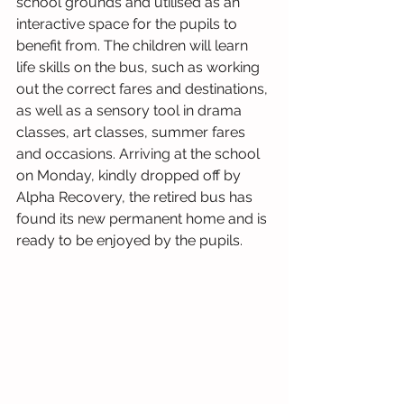
school grounds and utilised as an 
interactive space for the pupils to 
benefit from. The children will learn 
life skills on the bus, such as working 
out the correct fares and destinations, 
as well as a sensory tool in drama 
classes, art classes, summer fares 
and occasions. Arriving at the school 
on Monday, kindly dropped off by 
Alpha Recovery, the retired bus has 
found its new permanent home and is 
ready to be enjoyed by the pupils. 