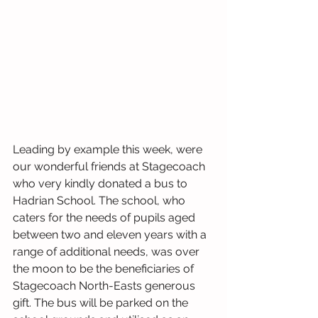
Leading by example this week, were 
our wonderful friends at Stagecoach 
who very kindly donated a bus to 
Hadrian School. The school, who 
caters for the needs of pupils aged 
between two and eleven years with a 
range of additional needs, was over 
the moon to be the beneficiaries of 
Stagecoach North-Easts generous 
gift. The bus will be parked on the 