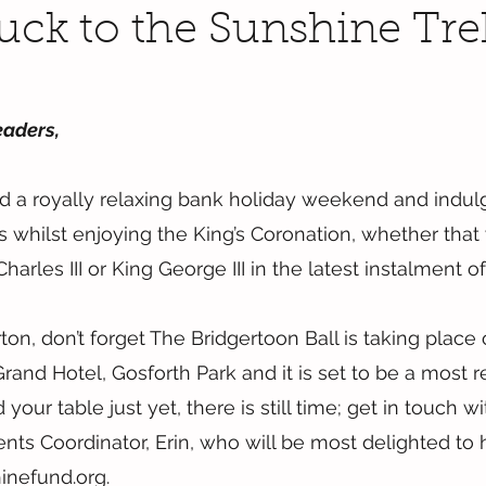
Luck to the Sunshine Tre
eaders,
d a royally relaxing bank holiday weekend and indul
whilst enjoying the King’s Coronation, whether that
harles III or King George III in the latest instalment o
on, don’t forget The Bridgertoon Ball is taking place 
nd Hotel, Gosforth Park and it is set to be a most regal
your table just yet, there is still time; get in touch wi
nts Coordinator, Erin, who will be most delighted to h
inefund.org.