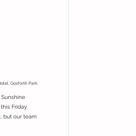
otel, Gosforth Park
 Sunshine 
is Friday. 
t, but our team 