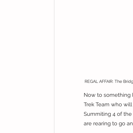
REGAL AFFAIR: The Bridge
Now to something l
Trek Team who will
Summiting 4 of the h
are rearing to go an