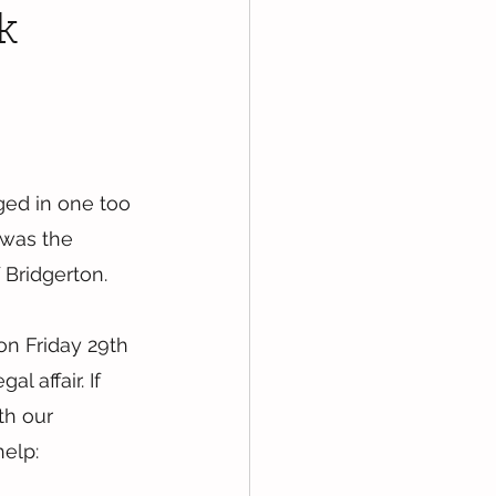
k
ged in one too 
 was the 
f Bridgerton.
on Friday 29th 
 affair. If 
th our 
elp: 