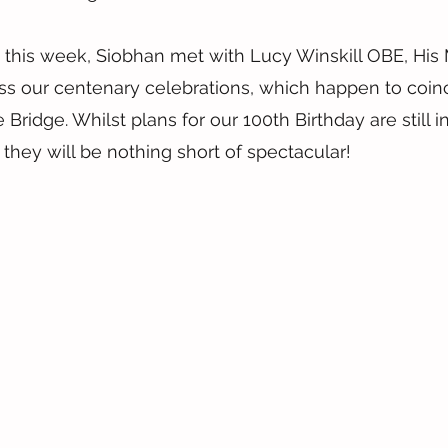
 this week, Siobhan met with Lucy Winskill OBE, His 
ss our centenary celebrations, which happen to coinc
Bridge. Whilst plans for our 100th Birthday are still in
they will be nothing short of spectacular!