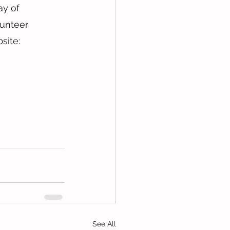
ay of 
lunteer 
site: 
See All