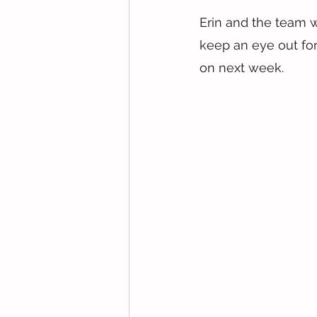
Erin and the team w
keep an eye out for
on next week.