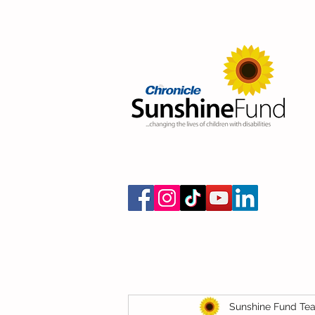
Sunshine Fund Te