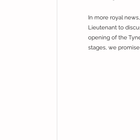
In more royal news,
Lieutenant to discu
opening of the Tyne 
stages, we promise 