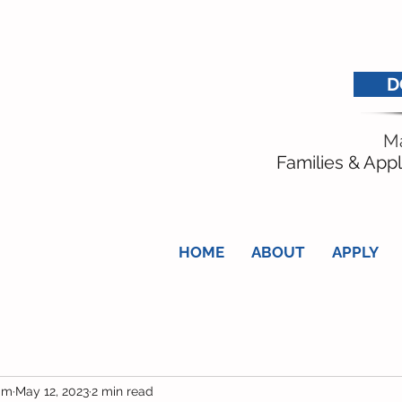
D
Ma
Families & Appl
HOME
ABOUT
APPLY
am
May 12, 2023
2 min read