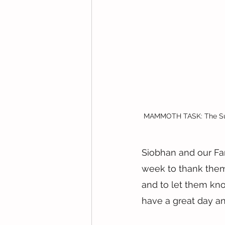
MAMMOTH TASK: The Sunsh
Siobhan and our Fam
week to thank them 
and to let them kn
have a great day a