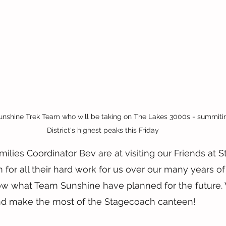
ine Trek Team who will be taking on The Lakes 3000s - summiting
District's highest peaks this Friday
ilies Coordinator Bev are at visiting our Friends at S
for all their hard work for us over our many years of
ow what Team Sunshine have planned for the future.
nd make the most of the Stagecoach canteen!