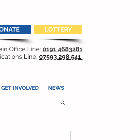
ONATE
LOTTERY
in Office Line:
0191 4683281
ications Line:
07593 298 541
GET INVOLVED
NEWS