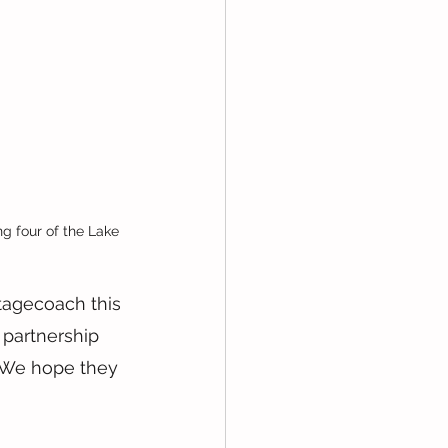
 four of the Lake 
tagecoach this 
 partnership 
 We hope they 