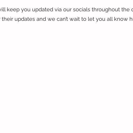
ill keep you updated via our socials throughout the 
 their updates and we can’t wait to let you all know 