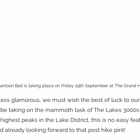
rtoon Ball is taking place on Friday 29th September at The Grand H
ess glamorous, we must wish the best of luck to our
 be taking on the mammoth task of The Lakes 3000s th
ighest peaks in the Lake District, this is no easy fea
d already looking forward to that post hike pint!