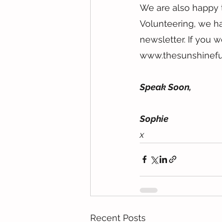
We are also happy t
Volunteering, we ha
newsletter. If you w
www.thesunshinefu
Speak Soon,
Sophie
x
Recent Posts