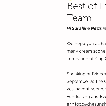
Best of 
Team!
Hi Sunshine News r
We hope you all ha
many cream scones 
coronation of King C
Speaking of Bridgert
September at The Gra
you haven’t secured 
Fundraising and Eve
erin.todd@thesunsh