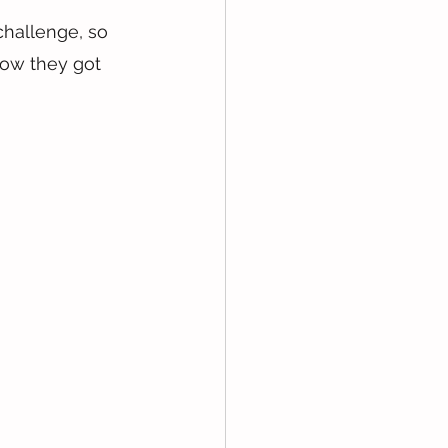
challenge, so 
how they got 