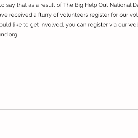
o say that as a result of The Big Help Out National D
ve received a flurry of volunteers register for our vo
ould like to get involved, you can register via our web
nd.org.