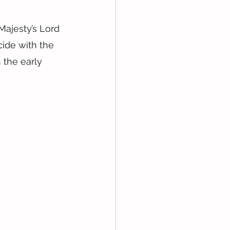
Majesty’s Lord 
ide with the 
 the early 