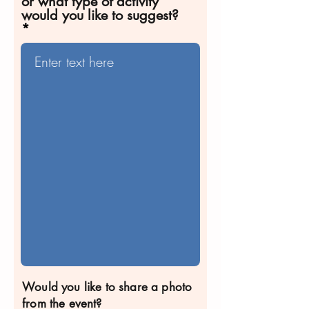
or what type of activity
would you like to suggest?
Would you like to share a photo
from the event?