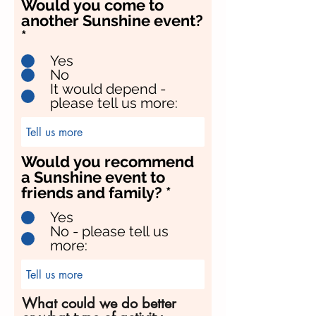
Would you come to
another Sunshine event?
*
Yes
No
It would depend -
please tell us more:
Would you recommend
a Sunshine event to
friends and family?
*
Yes
No - please tell us
more:
What could we do better