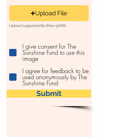
Upload File
Upload supported file (Max 15MB)
I give consent for The
Sunshine Fund to use this
image
I agree for feedback to be
used anonymously by The
Sunshine Fund
Submit