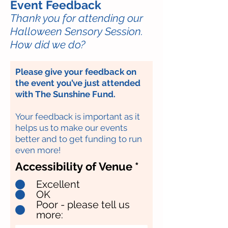
Event Feedback
Thank you for attending our
Halloween Sensory Session.
How did we do?
Please give your feedback on
the event you’ve just attended
with The Sunshine Fund.
Your feedback is important as it
helps us to make our events
better and to get funding to run
even more!
Accessibility of Venue
*
Excellent
OK
Poor - please tell us
more: