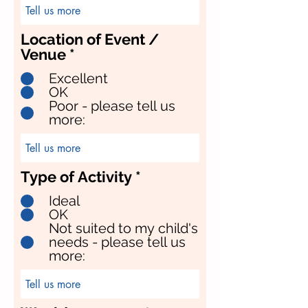
Location of Event /
Venue
*
Excellent
OK
Poor - please tell us
more:
Type of Activity
*
Ideal
OK
Not suited to my child's
needs - please tell us
more: