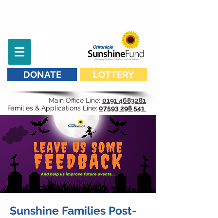
DONATE
LOTTERY
Main Office Line:
0191 4683281
Families & Applications Line:
07593 298 541
Sunshine Families Post-