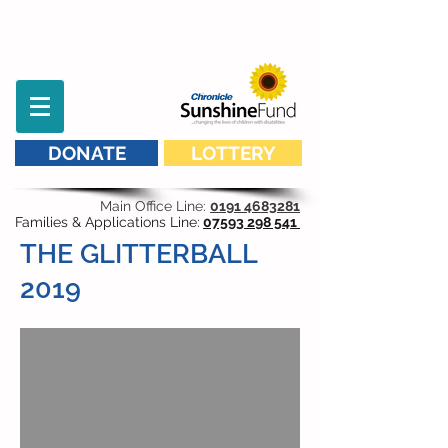
DONATE
LOTTERY
Main Office Line:
0191 4683281
Families & Applications Line:
07593 298 541
THE GLITTERBALL
2019