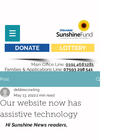
DONATE
LOTTERY
Main Office Line:
0191 4683281
Families & Applications Line:
07593 298 541
Post
debbiecowling
May 13, 2022
2 min read
Our website now has
assistive technology
Hi Sunshine News readers,