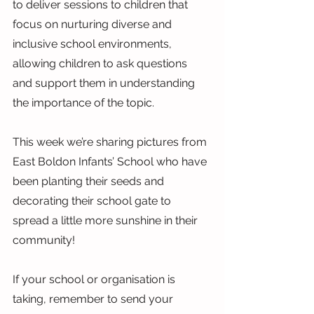
to deliver sessions to children that 
focus on nurturing diverse and 
inclusive school environments, 
allowing children to ask questions 
and support them in understanding 
the importance of the topic.
This week we’re sharing pictures from 
East Boldon Infants’ School who have 
been planting their seeds and 
decorating their school gate to 
spread a little more sunshine in their 
community!
If your school or organisation is 
taking, remember to send your 