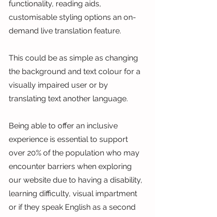
functionality, reading aids, 
customisable styling options an on-
demand live translation feature.
This could be as simple as changing 
the background and text colour for a 
visually impaired user or by 
translating text another language.
Being able to offer an inclusive 
experience is essential to support 
over 20% of the population who may 
encounter barriers when exploring 
our website due to having a disability, 
learning difficulty, visual impartment 
or if they speak English as a second 