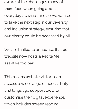
aware of the challenges many of 
them face when going about 
everyday activities and so we wanted 
to take the next step in our Diversity 
and Inclusion strategy, ensuring that 
our charity could be accessed by all.
We are thrilled to announce that our 
website now hosts a Recite Me 
assistive toolbar.
This means website visitors can 
access a wide range of accessibility 
and language support tools to 
customise their digital experience, 
which includes screen reading 