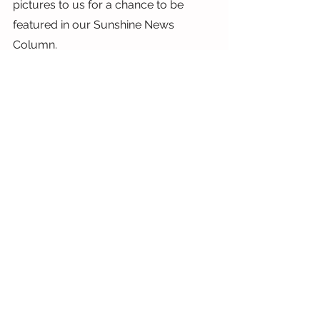
pictures to us for a chance to be 
featured in our Sunshine News 
Column.
Have a wonderful weekend,
Lauren
x
See All
Recent Posts