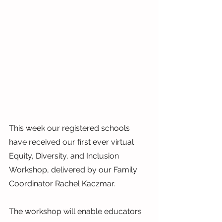
This week our registered schools 
have received our first ever virtual 
Equity, Diversity, and Inclusion 
Workshop, delivered by our Family 
Coordinator Rachel Kaczmar.
The workshop will enable educators 