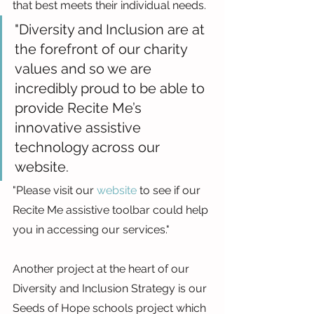
that best meets their individual needs.
"Diversity and Inclusion are at 
the forefront of our charity 
values and so we are 
incredibly proud to be able to 
provide Recite Me’s 
innovative assistive 
technology across our 
website.
"Please visit our 
website
 to see if our 
Recite Me assistive toolbar could help 
you in accessing our services."
Another project at the heart of our 
Diversity and Inclusion Strategy is our 
Seeds of Hope schools project which 