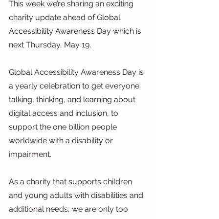
This week we’re sharing an exciting 
charity update ahead of Global 
Accessibility Awareness Day which is 
next Thursday, May 19.
Global Accessibility Awareness Day is 
a yearly celebration to get everyone 
talking, thinking, and learning about 
digital access and inclusion, to 
support the one billion people 
worldwide with a disability or 
impairment.
As a charity that supports children 
and young adults with disabilities and 
additional needs, we are only too 