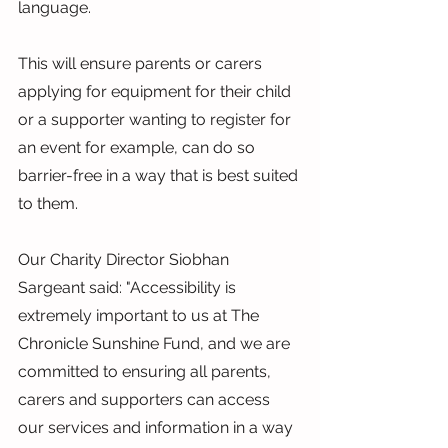
language.
This will ensure parents or carers 
applying for equipment for their child 
or a supporter wanting to register for 
an event for example, can do so 
barrier-free in a way that is best suited 
to them.
Our Charity Director Siobhan 
Sargeant said: "Accessibility is 
extremely important to us at The 
Chronicle Sunshine Fund, and we are 
committed to ensuring all parents, 
carers and supporters can access 
our services and information in a way 