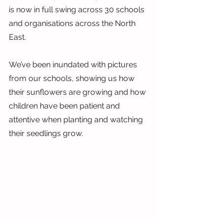
is now in full swing across 30 schools 
and organisations across the North 
East.
We’ve been inundated with pictures 
from our schools, showing us how 
their sunflowers are growing and how 
children have been patient and 
attentive when planting and watching 
their seedlings grow.