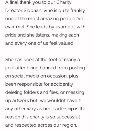
A final thank you to our Charity 
Director Siobhan, who is quite frankly 
one of the most amazing people I’ve 
ever met. She leads by example, with 
pride and she listens, making each 
and every one of us feel valued.
She has been at the foot of many a 
joke after being banned from posting 
on social media on occasion, plus, 
been responsible for accidently 
deleting folders and files, or messing 
up artwork but, we wouldn’t have it 
any other way as her leadership is the 
reason this charity is so successful 
and respected across our region.