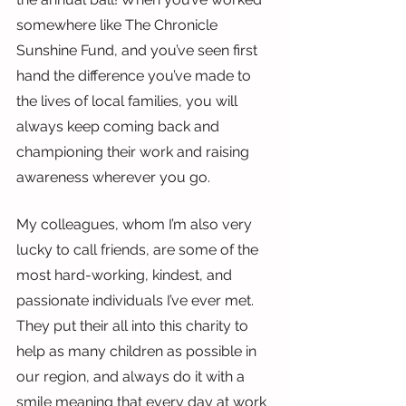
somewhere like The Chronicle 
Sunshine Fund, and you’ve seen first 
hand the difference you’ve made to 
the lives of local families, you will 
always keep coming back and 
championing their work and raising 
awareness wherever you go.
My colleagues, whom I’m also very 
lucky to call friends, are some of the 
most hard-working, kindest, and 
passionate individuals I’ve ever met. 
They put their all into this charity to 
help as many children as possible in 
our region, and always do it with a 
smile meaning that every day at work 