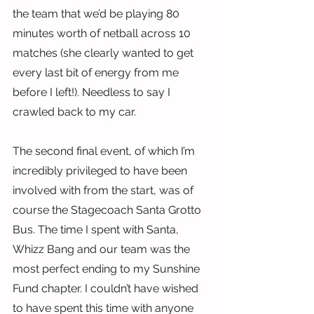
the team that we’d be playing 80 
minutes worth of netball across 10 
matches (she clearly wanted to get 
every last bit of energy from me 
before I left!). Needless to say I 
crawled back to my car.
The second final event, of which I’m 
incredibly privileged to have been 
involved with from the start, was of 
course the Stagecoach Santa Grotto 
Bus. The time I spent with Santa, 
Whizz Bang and our team was the 
most perfect ending to my Sunshine 
Fund chapter. I couldn’t have wished 
to have spent this time with anyone 