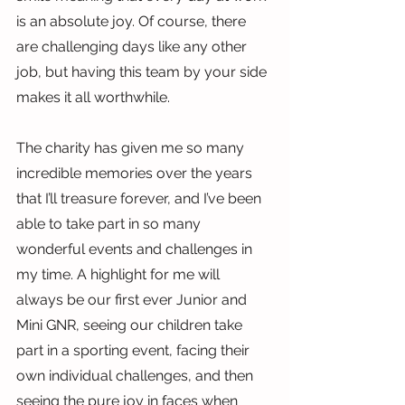
is an absolute joy. Of course, there 
are challenging days like any other 
job, but having this team by your side 
makes it all worthwhile.
The charity has given me so many 
incredible memories over the years 
that I’ll treasure forever, and I’ve been 
able to take part in so many 
wonderful events and challenges in 
my time. A highlight for me will 
always be our first ever Junior and 
Mini GNR, seeing our children take 
part in a sporting event, facing their 
own individual challenges, and then 
seeing the pure joy in faces when 