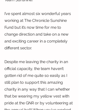
I’ve spent almost six wonderful years 
working at The Chronicle Sunshine 
Fund but it’s now time for me to 
change direction and take on a new 
and exciting career in a completely 
different sector.
Despite me leaving the charity in an 
official capacity, the team haven’t 
gotten rid of me quite so easily as I 
still plan to support this amazing 
charity in any way that I can whether 
that be wearing my yellow vest with 
pride at the GNR or by volunteering at 
the annual ball! When you’ve worked 