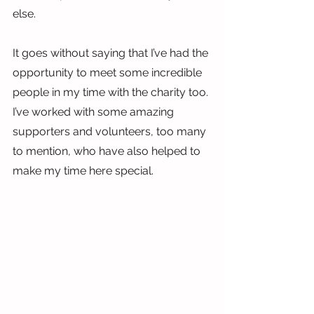
else.
It goes without saying that I’ve had the 
opportunity to meet some incredible 
people in my time with the charity too. 
I’ve worked with some amazing 
supporters and volunteers, too many 
to mention, who have also helped to 
make my time here special.