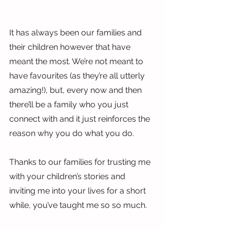
It has always been our families and 
their children however that have 
meant the most. We’re not meant to 
have favourites (as they’re all utterly 
amazing!), but, every now and then 
there’ll be a family who you just 
connect with and it just reinforces the 
reason why you do what you do.
Thanks to our families for trusting me 
with your children’s stories and 
inviting me into your lives for a short 
while, you’ve taught me so so much.