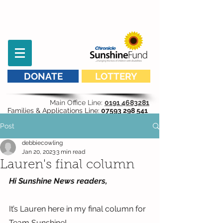
DONATE
LOTTERY
Main Office Line:
0191 4683281
Families & Applications Line:
07593 298 541
Post
debbiecowling
Jan 20, 2023
3 min read
Lauren's final column
Hi Sunshine News readers,
It’s Lauren here in my final column for 
Team Sunshine!