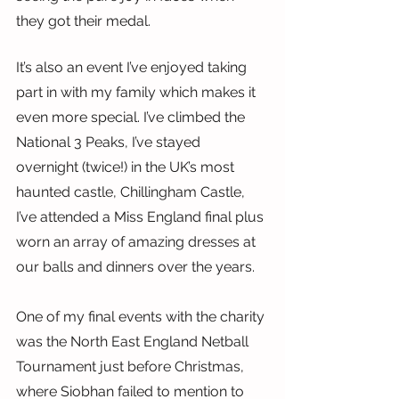
they got their medal.
It’s also an event I’ve enjoyed taking 
part in with my family which makes it 
even more special. I’ve climbed the 
National 3 Peaks, I’ve stayed 
overnight (twice!) in the UK’s most 
haunted castle, Chillingham Castle, 
I’ve attended a Miss England final plus 
worn an array of amazing dresses at 
our balls and dinners over the years.
One of my final events with the charity 
was the North East England Netball 
Tournament just before Christmas, 
where Siobhan failed to mention to 