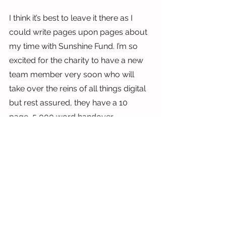
I think it’s best to leave it there as I 
could write pages upon pages about 
my time with Sunshine Fund. I’m so 
excited for the charity to have a new 
team member very soon who will 
take over the reins of all things digital 
but rest assured, they have a 10 
page, 5,000 word handover 
document to keep them going!
I hope you enjoy being with Team 
Sunshine as much as I have.
Thanks Sunshine Fund, lots of love,
Lauren x